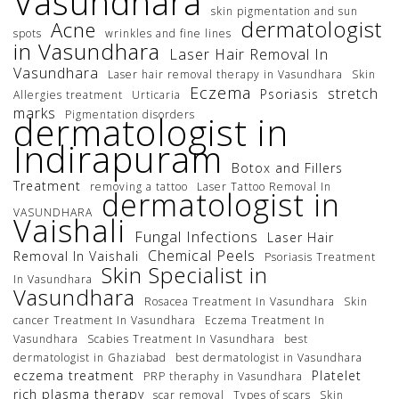
Vasundhara
skin pigmentation and sun
dermatologist
Acne
spots
wrinkles and fine lines
in Vasundhara
Laser Hair Removal In
Vasundhara
Laser hair removal therapy in Vasundhara
Skin
Eczema
stretch
Psoriasis
Allergies treatment
Urticaria
marks
Pigmentation disorders
dermatologist in
Indirapuram
Botox and Fillers
Treatment
removing a tattoo
Laser Tattoo Removal In
dermatologist in
VASUNDHARA
Vaishali
Fungal Infections
Laser Hair
Chemical Peels
Removal In Vaishali
Psoriasis Treatment
Skin Specialist in
In Vasundhara
Vasundhara
Rosacea Treatment In Vasundhara
Skin
cancer Treatment In Vasundhara
Eczema Treatment In
Vasundhara
Scabies Treatment In Vasundhara
best
dermatologist in Ghaziabad
best dermatologist in Vasundhara
eczema treatment
Platelet
PRP theraphy in Vasundhara
rich plasma therapy
scar removal
Types of scars
Skin