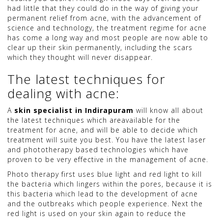
had little that they could do in the way of giving your
permanent relief from acne, with the advancement of
science and technology, the treatment regime for acne
has come a long way and most people are now able to
clear up their skin permanently, including the scars
which they thought will never disappear.
The latest techniques for
dealing with acne:
A
skin specialist in Indirapuram
will know all about
the latest techniques which areavailable for the
treatment for acne, and will be able to decide which
treatment will suite you best. You have the latest laser
and phototherapy based technologies which have
proven to be very effective in the management of acne.
Photo therapy first uses blue light and red light to kill
the bacteria which lingers within the pores, because it is
this bacteria which lead to the development of acne
and the outbreaks which people experience. Next the
red light is used on your skin again to reduce the