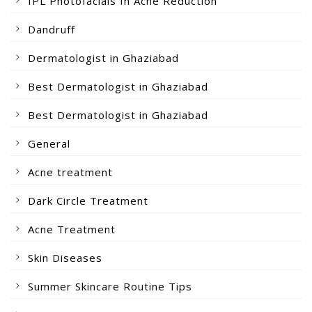
IPL Photofacials In Acne Reduction
Dandruff
Dermatologist in Ghaziabad
Best Dermatologist in Ghaziabad
Best Dermatologist in Ghaziabad
General
Acne treatment
Dark Circle Treatment
Acne Treatment
Skin Diseases
Summer Skincare Routine Tips