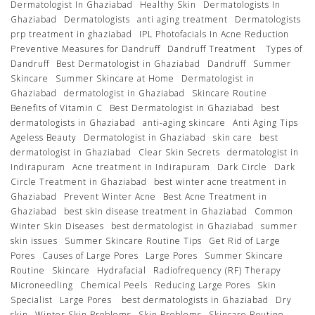
Dermatologist In Ghaziabad
Healthy Skin
Dermatologists In
Ghaziabad
Dermatologists
anti aging treatment
Dermatologists
prp treatment in ghaziabad
IPL Photofacials In Acne Reduction
Preventive Measures for Dandruff
Dandruff Treatment
Types of
Dandruff
Best Dermatologist in Ghaziabad
Dandruff
Summer
Skincare
Summer Skincare at Home
Dermatologist in
Ghaziabad
dermatologist in Ghaziabad
Skincare Routine
Benefits of Vitamin C
Best Dermatologist in Ghaziabad
best
dermatologists in Ghaziabad
anti-aging skincare
Anti Aging Tips
Ageless Beauty
Dermatologist in Ghaziabad
skin care
best
dermatologist in Ghaziabad
Clear Skin Secrets
dermatologist in
Indirapuram
Acne treatment in Indirapuram
Dark Circle
Dark
Circle Treatment in Ghaziabad
best winter acne treatment in
Ghaziabad
Prevent Winter Acne
Best Acne Treatment in
Ghaziabad
best skin disease treatment in Ghaziabad
Common
Winter Skin Diseases
best dermatologist in Ghaziabad
summer
skin issues
Summer Skincare Routine Tips
Get Rid of Large
Pores
Causes of Large Pores
Large Pores
Summer Skincare
Routine
Skincare
Hydrafacial
Radiofrequency (RF) Therapy
Microneedling
Chemical Peels
Reducing Large Pores
Skin
Specialist
Large Pores
best dermatologists in Ghaziabad
Dry
skin
Winter Skin Problems
Skin Problems
Skincare Routine