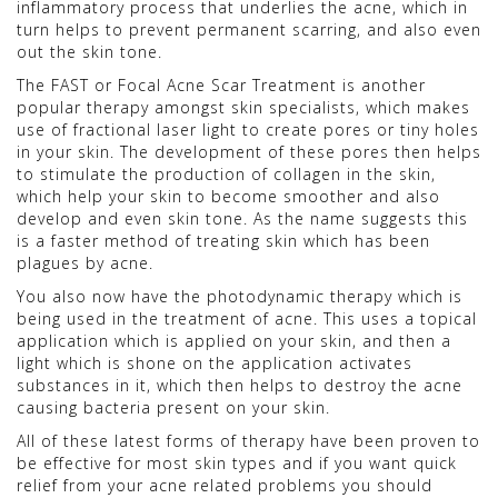
inflammatory process that underlies the acne, which in
turn helps to prevent permanent scarring, and also even
out the skin tone.
The FAST or Focal Acne Scar Treatment is another
popular therapy amongst skin specialists, which makes
use of fractional laser light to create pores or tiny holes
in your skin. The development of these pores then helps
to stimulate the production of collagen in the skin,
which help your skin to become smoother and also
develop and even skin tone. As the name suggests this
is a faster method of treating skin which has been
plagues by acne.
You also now have the photodynamic therapy which is
being used in the treatment of acne. This uses a topical
application which is applied on your skin, and then a
light which is shone on the application activates
substances in it, which then helps to destroy the acne
causing bacteria present on your skin.
All of these latest forms of therapy have been proven to
be effective for most skin types and if you want quick
relief from your acne related problems you should