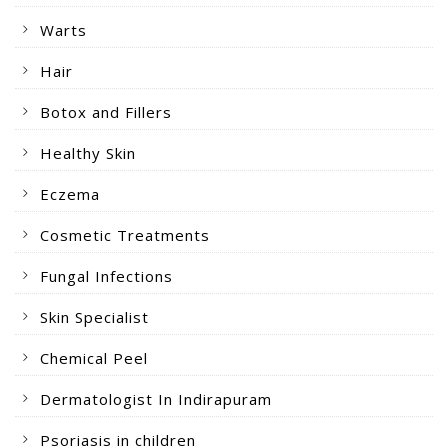
Warts
Hair
Botox and Fillers
Healthy Skin
Eczema
Cosmetic Treatments
Fungal Infections
Skin Specialist
Chemical Peel
Dermatologist In Indirapuram
Psoriasis in children