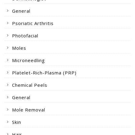
General
Psoriatic Arthritis
Photofacial
Moles
Microneedling
Platelet-Rich-Plasma (PRP)
Chemical Peels
General
Mole Removal
Skin
Hair