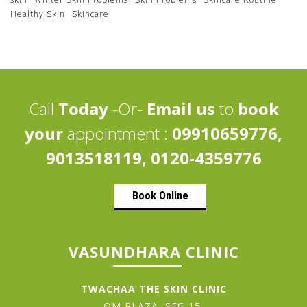
Healthy Skin
Skincare
Call
Today
-Or-
Email us
to
book
your
appointment :
09910659776,
9013518119, 0120-4359776
Book Online
VASUNDHARA CLINIC
TWACHAA THE SKIN CLINIC
OM PLAZA, SEC-15,