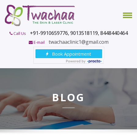
+91-9910659776, 9013518119, 8448440464
Call Us
twachaaclinic1@gmail.com
E-mail
BLOG