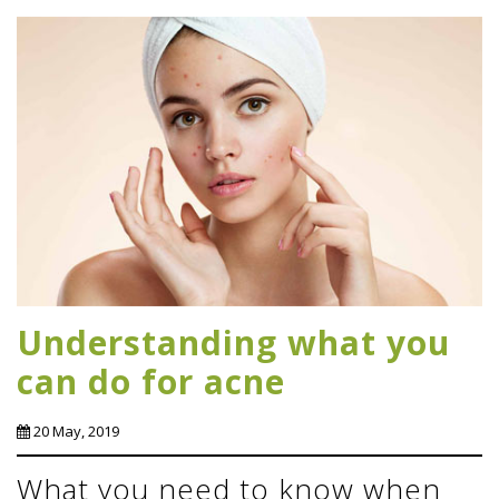
Understanding what you
can do for acne
20 May, 2019
What you need to know when