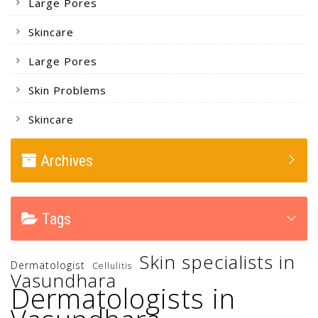
Large Pores
Skincare
Large Pores
Skin Problems
Skincare
Archives
Tags
Skin specialists in
Dermatologist
Cellulitis
Vasundhara
Dermatologists in