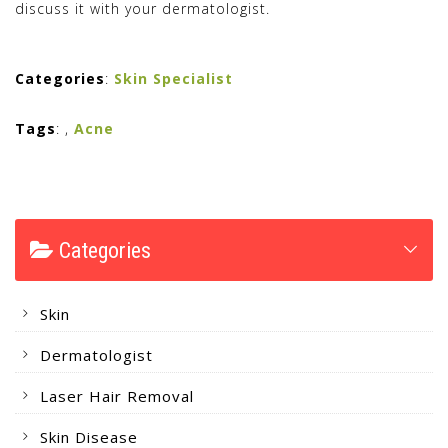
discuss it with your dermatologist.
Categories
:
Skin Specialist
Tags
:
,
Acne
Categories
Skin
Dermatologist
Laser Hair Removal
Skin Disease