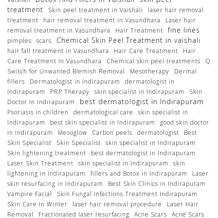
treatment
Skin peel treatment in Vaishali
laser hair removal
treatment
hair removal treatment in Vasundhara
Laser hair
fine lines
removal treatment in Vasundhara
Hair Treatment
Chemical Skin Peel Treatment in vaishali
pimples
scars
hair fall treatment in Vasundhara
Hair Care Treatment
Hair
Care Treatment In Vasundhara
Chemical skin peel treatments
Q
Switch for Unwanted Blemish Removal
Mesotherapy
Dermal
fillers
Dermatologist in Indirapuram
dermatologist in
Indirapuram
PRP Therapy
skin specialist in Indirapuram
Skin
best dermatologist in Indirapuram
Doctor In Indirapuram
Psoriasis in children
dermatological care
skin specialist in
Indirapuram
best skin specialist in Indirapuram
good skin doctor
in Indirapuram
Mesoglow
Carbon peels
dermatologist
Best
Skin Specialist
Skin Specialist
skin specialist in Indirapuram
Skin lightening treatment
best dermatologist in Indirapuram
Laser Skin Treatment
skin specialist in Indirapuram
skin
lightening in Indirapuram
fillers and Botox in Indirapuram
Laser
skin resurfacing in Indirapuram
Best Skin Clinics in Indirapuram
Vampire Facial
Skin Fungal Infections Treatment Indirapuram
Skin Care In Winter
laser hair removal procedure
Laser Hair
Removal
Fractionated laser resurfacing
Acne Scars
Acne Scars