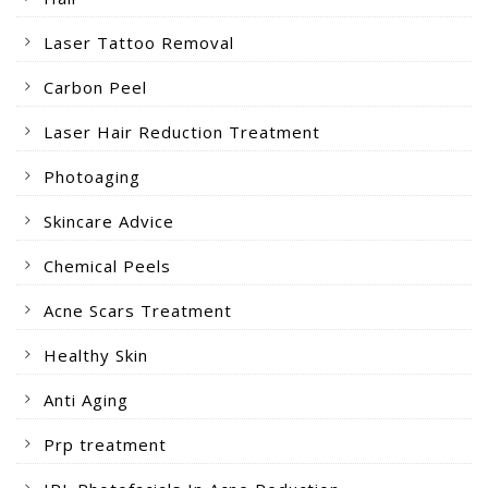
Laser Tattoo Removal
Carbon Peel
Laser Hair Reduction Treatment
Photoaging
Skincare Advice
Chemical Peels
Acne Scars Treatment
Healthy Skin
Anti Aging
Prp treatment