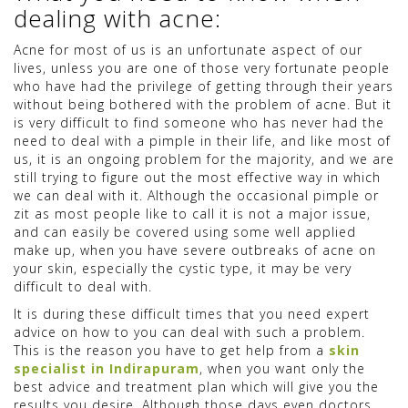
dealing with acne:
Acne for most of us is an unfortunate aspect of our
lives, unless you are one of those very fortunate people
who have had the privilege of getting through their years
without being bothered with the problem of acne. But it
is very difficult to find someone who has never had the
need to deal with a pimple in their life, and like most of
us, it is an ongoing problem for the majority, and we are
still trying to figure out the most effective way in which
we can deal with it. Although the occasional pimple or
zit as most people like to call it is not a major issue,
and can easily be covered using some well applied
make up, when you have severe outbreaks of acne on
your skin, especially the cystic type, it may be very
difficult to deal with.
It is during these difficult times that you need expert
advice on how to you can deal with such a problem.
This is the reason you have to get help from a
skin
specialist in Indirapuram
, when you want only the
best advice and treatment plan which will give you the
results you desire. Although those days even doctors