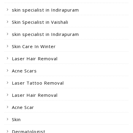
skin specialist in Indirapuram
Skin Specialist in Vaishali
skin specialist in Indirapuram
Skin Care In Winter
Laser Hair Removal
Acne Scars
Laser Tattoo Removal
Laser Hair Removal
Acne Scar
Skin
Dermatologist