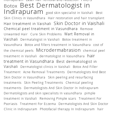
Best Dermatologist in
Botox
Indirapuram
good skin specialist in Vaishali
Best
Skin Clinics in Vasundhara
Hair restoration and hair transplant
Skin Doctor in Vaishali
Hair treatment in Vaishali
Chemical peel treatment in Vasundhara
Remove
Wart Removal in
Unwanted Hair
Cure Skin Problems
Vaishali
Dermatalogist in Vaishali
Botox treatment in
Vasundhara
Botox and fillers treatment in Vasundhara
cost of
Microdermabrasion
the chemical peels
chemical peel
hair
treatment in Vaishali
dermatologist in Vasundhara
treatment in Vasundhara
Best dermatologist in
Vaishali
Dermatologist clinics in Vaishali
Botox And Filler
Treatment
Acne Removal Treatments
Dermatologists And Best
Skin Doctor in Vasundhara
Skin peeling and resurfacing
treatments
Skin Peeling Treatments
Chemical peeling
treatments
Dermatologists And Skin Doctor In Indirapuram
Dermatologists and skin specialists In vasundhara
pimple
treatment in Vaishali
Removing Pimple scars
Treatment For
Psoriasis
Treatment For Eczema
Dermatologists And Skin Doctor
Clinic in Indirapuram
Photofacial therapy In Indirapuram
hair