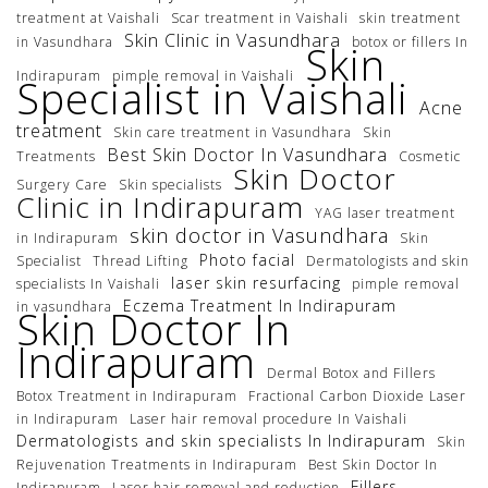
treatment at Vaishali
Scar treatment in Vaishali
skin treatment
Skin Clinic in Vasundhara
in Vasundhara
botox or fillers In
Skin
Indirapuram
pimple removal in Vaishali
Specialist in Vaishali
Acne
treatment
Skin care treatment in Vasundhara
Skin
Best Skin Doctor In Vasundhara
Treatments
Cosmetic
Skin Doctor
Surgery Care
Skin specialists
Clinic in Indirapuram
YAG laser treatment
skin doctor in Vasundhara
in Indirapuram
Skin
Photo facial
Specialist
Thread Lifting
Dermatologists and skin
laser skin resurfacing
specialists In Vaishali
pimple removal
Eczema Treatment In Indirapuram
in vasundhara
Skin Doctor In
Indirapuram
Dermal Botox and Fillers
Botox Treatment in Indirapuram
Fractional Carbon Dioxide Laser
in Indirapuram
Laser hair removal procedure In Vaishali
Dermatologists and skin specialists In Indirapuram
Skin
Rejuvenation Treatments in Indirapuram
Best Skin Doctor In
Fillers
Indirapuram
Laser hair removal and reduction