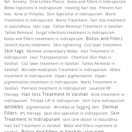
fall
Anxiety
Oral Lichen Planus
botox and fillers in Indirapuram
Botox Injections In Indirapuram
treating hair loss
Prevent hair
loss
Acne or Pimples
Skin Specialist in indirapuram
Warts
Treatment in Indirapuram
Warts Treatment
hair loss treatment
in vasundhara
Hair Loss
Tattoo Removal Treatment in Vaishali
Tattoo Removal
fungal infections treatment in Indirapuram
Botox and Fillers
botox and fillers treatment in indirapuram
Stretch marks treatment
Skin tightening
Co2 laser treatment
Skin tags
Remove unnecessary Moles
Hair Treatment in
Indirapuram
Hair Transplantation
Chemical Skin Peel in
Vaishali
Co2 laser treatment in Vaishali
Tattoo Removal in
Vaishali
Microdermabrasion Treatment in Indirapuram
Moles
treatment in Indirapuram
Hyper pigmentation
Hyper
pigmentation treatment in Indirapuram
Warts Treatment In
Vaishali
Psoriasis treatment in Indirapuram
Lavatron RF
Hair loss Treatment In Vaishali
therapy
Acne treatment in
indirapuram
Thread Lift In Indirapuram
Skin Care Indirapuram
wrinkles
Dermal
pigmentation
Wrinkles or Sagging Skin
Fillers
Skin
IPL therapy
best skin specialist in Indirapuram
Treatment in Indirapuram
skin care doctor in Vasundhra
Hair Fall Treatment in Vaishali
Botox and fillers injections in
Botox And Fillers In Vaishali
skin peel
Vaishali