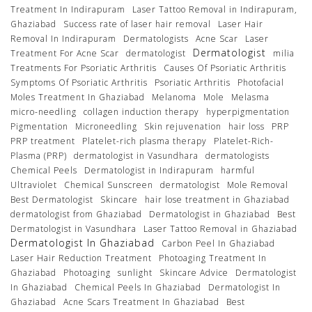
Treatment In Indirapuram
Laser Tattoo Removal in Indirapuram,
Ghaziabad
Success rate of laser hair removal
Laser Hair
Removal In Indirapuram
Dermatologists
Acne Scar
Laser
Dermatologist
Treatment For Acne Scar
dermatologist
milia
Treatments For Psoriatic Arthritis
Causes Of Psoriatic Arthritis
Symptoms Of Psoriatic Arthritis
Psoriatic Arthritis
Photofacial
Moles Treatment In Ghaziabad
Melanoma
Mole
Melasma
micro-needling
collagen induction therapy
hyperpigmentation
Pigmentation
Microneedling
Skin rejuvenation
hair loss
PRP
PRP treatment
Platelet-rich plasma therapy
Platelet-Rich-
Plasma (PRP)
dermatologist in Vasundhara
dermatologists
Chemical Peels
Dermatologist in Indirapuram
harmful
Ultraviolet
Chemical Sunscreen
dermatologist
Mole Removal
Best Dermatologist
Skincare
hair lose treatment in Ghaziabad
dermatologist from Ghaziabad
Dermatologist in Ghaziabad
Best
Dermatologist in Vasundhara
Laser Tattoo Removal in Ghaziabad
Dermatologist In Ghaziabad
Carbon Peel In Ghaziabad
Laser Hair Reduction Treatment
Photoaging Treatment In
Ghaziabad
Photoaging
sunlight
Skincare Advice
Dermatologist
In Ghaziabad
Chemical Peels In Ghaziabad
Dermatologist In
Ghaziabad
Acne Scars Treatment In Ghaziabad
Best