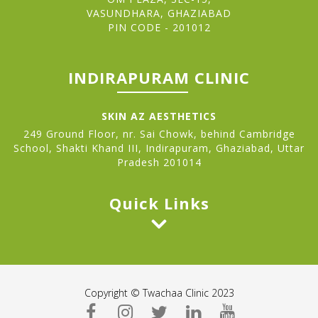
VASUNDHARA, GHAZIABAD
PIN CODE - 201012
INDIRAPURAM CLINIC
SKIN AZ AESTHETICS
249 Ground Floor, nr. Sai Chowk, behind Cambridge
School, Shakti Khand III, Indirapuram, Ghaziabad, Uttar
Pradesh 201014
Quick Links
Copyright © Twachaa Clinic 2023