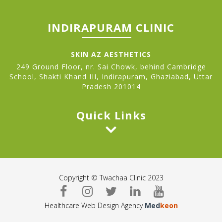
INDIRAPURAM CLINIC
SKIN AZ AESTHETICS
249 Ground Floor, nr. Sai Chowk, behind Cambridge
School, Shakti Khand III, Indirapuram, Ghaziabad, Uttar
Pradesh 201014
Quick Links
Copyright © Twachaa Clinic 2023
Healthcare Web Design Agency
Med
keon