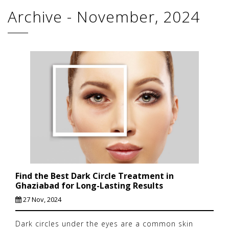
Archive - November, 2024
Find the Best Dark Circle Treatment in
Ghaziabad for Long-Lasting Results
27 Nov, 2024
Dark circles under the eyes are a common skin