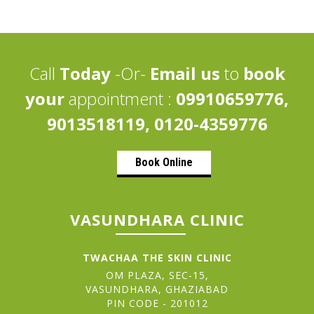
Call
Today
-Or-
Email us
to
book
your
appointment :
09910659776,
9013518119, 0120-4359776
Book Online
VASUNDHARA CLINIC
TWACHAA THE SKIN CLINIC
OM PLAZA, SEC-15,
VASUNDHARA, GHAZIABAD
PIN CODE - 201012