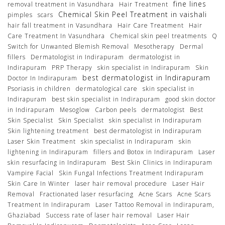
fine lines
removal treatment in Vasundhara
Hair Treatment
Chemical Skin Peel Treatment in vaishali
pimples
scars
hair fall treatment in Vasundhara
Hair Care Treatment
Hair
Care Treatment In Vasundhara
Chemical skin peel treatments
Q
Switch for Unwanted Blemish Removal
Mesotherapy
Dermal
fillers
Dermatologist in Indirapuram
dermatologist in
Indirapuram
PRP Therapy
skin specialist in Indirapuram
Skin
best dermatologist in Indirapuram
Doctor In Indirapuram
Psoriasis in children
dermatological care
skin specialist in
Indirapuram
best skin specialist in Indirapuram
good skin doctor
in Indirapuram
Mesoglow
Carbon peels
dermatologist
Best
Skin Specialist
Skin Specialist
skin specialist in Indirapuram
Skin lightening treatment
best dermatologist in Indirapuram
Laser Skin Treatment
skin specialist in Indirapuram
skin
lightening in Indirapuram
fillers and Botox in Indirapuram
Laser
skin resurfacing in Indirapuram
Best Skin Clinics in Indirapuram
Vampire Facial
Skin Fungal Infections Treatment Indirapuram
Skin Care In Winter
laser hair removal procedure
Laser Hair
Removal
Fractionated laser resurfacing
Acne Scars
Acne Scars
Treatment In Indirapuram
Laser Tattoo Removal in Indirapuram,
Ghaziabad
Success rate of laser hair removal
Laser Hair