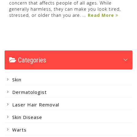
concern that affects people of all ages. While
generally harmless, they can make you look tired,
stressed, or older than you are. ...
Read More
Categories
Skin
Dermatologist
Laser Hair Removal
Skin Disease
Warts