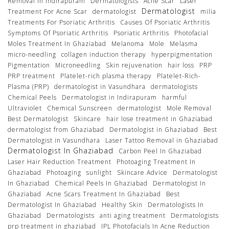
Removal In Indirapuram
Dermatologists
Acne Scar
Laser
Dermatologist
Treatment For Acne Scar
dermatologist
milia
Treatments For Psoriatic Arthritis
Causes Of Psoriatic Arthritis
Symptoms Of Psoriatic Arthritis
Psoriatic Arthritis
Photofacial
Moles Treatment In Ghaziabad
Melanoma
Mole
Melasma
micro-needling
collagen induction therapy
hyperpigmentation
Pigmentation
Microneedling
Skin rejuvenation
hair loss
PRP
PRP treatment
Platelet-rich plasma therapy
Platelet-Rich-
Plasma (PRP)
dermatologist in Vasundhara
dermatologists
Chemical Peels
Dermatologist in Indirapuram
harmful
Ultraviolet
Chemical Sunscreen
dermatologist
Mole Removal
Best Dermatologist
Skincare
hair lose treatment in Ghaziabad
dermatologist from Ghaziabad
Dermatologist in Ghaziabad
Best
Dermatologist in Vasundhara
Laser Tattoo Removal in Ghaziabad
Dermatologist In Ghaziabad
Carbon Peel In Ghaziabad
Laser Hair Reduction Treatment
Photoaging Treatment In
Ghaziabad
Photoaging
sunlight
Skincare Advice
Dermatologist
In Ghaziabad
Chemical Peels In Ghaziabad
Dermatologist In
Ghaziabad
Acne Scars Treatment In Ghaziabad
Best
Dermatologist In Ghaziabad
Healthy Skin
Dermatologists In
Ghaziabad
Dermatologists
anti aging treatment
Dermatologists
prp treatment in ghaziabad
IPL Photofacials In Acne Reduction