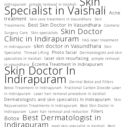
Skin
Indirapuram
pimple removal in Vaishali
Specialist in Vaishali
Acne
treatment
Skin care treatment in Vasundhara
Skin
Best Skin Doctor In Vasundhara
Treatments
Cosmetic
Skin Doctor
Surgery Care
Skin specialists
Clinic in Indirapuram
YAG laser treatment
skin doctor in Vasundhara
in Indirapuram
Skin
Photo facial
Specialist
Thread Lifting
Dermatologists and skin
laser skin resurfacing
specialists In Vaishali
pimple removal
Eczema Treatment In Indirapuram
in vasundhara
Skin Doctor In
Indirapuram
Dermal Botox and Fillers
Botox Treatment in Indirapuram
Fractional Carbon Dioxide Laser
in Indirapuram
Laser hair removal procedure In Vaishali
Dermatologists and skin specialists In Indirapuram
Skin
Rejuvenation Treatments in Indirapuram
Best Skin Doctor In
Fillers
Indirapuram
Laser hair removal and reduction
Best Dermatologist in
Botox
Indirapuram
good skin specialist in Vaishali
Best