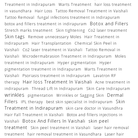
Treatment in Indirapuram
Warts Treatment
hair loss treatment
in vasundhara
Hair Loss
Tattoo Removal Treatment in Vaishali
Tattoo Removal
fungal infections treatment in Indirapuram
Botox and Fillers
botox and fillers treatment in indirapuram
Stretch marks treatment
Skin tightening
Co2 laser treatment
Skin tags
Remove unnecessary Moles
Hair Treatment in
Indirapuram
Hair Transplantation
Chemical Skin Peel in
Vaishali
Co2 laser treatment in Vaishali
Tattoo Removal in
Vaishali
Microdermabrasion Treatment in Indirapuram
Moles
treatment in Indirapuram
Hyper pigmentation
Hyper
pigmentation treatment in Indirapuram
Warts Treatment In
Vaishali
Psoriasis treatment in Indirapuram
Lavatron RF
Hair loss Treatment In Vaishali
therapy
Acne treatment in
indirapuram
Thread Lift In Indirapuram
Skin Care Indirapuram
wrinkles
Dermal
pigmentation
Wrinkles or Sagging Skin
Fillers
Skin
IPL therapy
best skin specialist in Indirapuram
Treatment in Indirapuram
skin care doctor in Vasundhra
Hair Fall Treatment in Vaishali
Botox and fillers injections in
Botox And Fillers In Vaishali
skin peel
Vaishali
treatment
Skin peel treatment in Vaishali
laser hair removal
treatment
hair removal treatment in Vasundhara
Laser hair