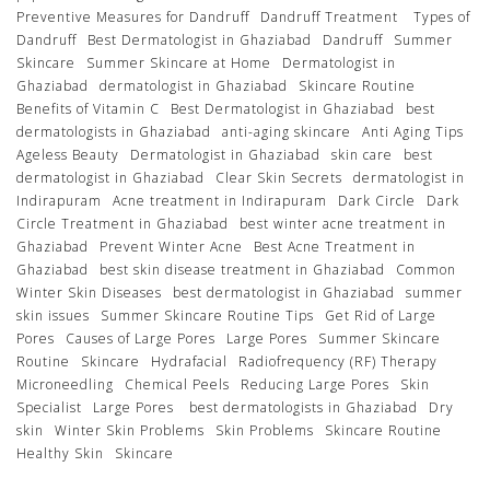
Preventive Measures for Dandruff
Dandruff Treatment
Types of
Dandruff
Best Dermatologist in Ghaziabad
Dandruff
Summer
Skincare
Summer Skincare at Home
Dermatologist in
Ghaziabad
dermatologist in Ghaziabad
Skincare Routine
Benefits of Vitamin C
Best Dermatologist in Ghaziabad
best
dermatologists in Ghaziabad
anti-aging skincare
Anti Aging Tips
Ageless Beauty
Dermatologist in Ghaziabad
skin care
best
dermatologist in Ghaziabad
Clear Skin Secrets
dermatologist in
Indirapuram
Acne treatment in Indirapuram
Dark Circle
Dark
Circle Treatment in Ghaziabad
best winter acne treatment in
Ghaziabad
Prevent Winter Acne
Best Acne Treatment in
Ghaziabad
best skin disease treatment in Ghaziabad
Common
Winter Skin Diseases
best dermatologist in Ghaziabad
summer
skin issues
Summer Skincare Routine Tips
Get Rid of Large
Pores
Causes of Large Pores
Large Pores
Summer Skincare
Routine
Skincare
Hydrafacial
Radiofrequency (RF) Therapy
Microneedling
Chemical Peels
Reducing Large Pores
Skin
Specialist
Large Pores
best dermatologists in Ghaziabad
Dry
skin
Winter Skin Problems
Skin Problems
Skincare Routine
Healthy Skin
Skincare