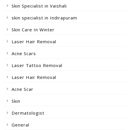
Skin Specialist in Vaishali
skin specialist in Indirapuram
Skin Care In Winter
Laser Hair Removal
Acne Scars
Laser Tattoo Removal
Laser Hair Removal
Acne Scar
Skin
Dermatologist
General