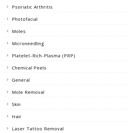
Psoriatic Arthritis
Photofacial
Moles
Microneedling
Platelet-Rich-Plasma (PRP)
Chemical Peels
General
Mole Removal
Skin
Hair
Laser Tattoo Removal