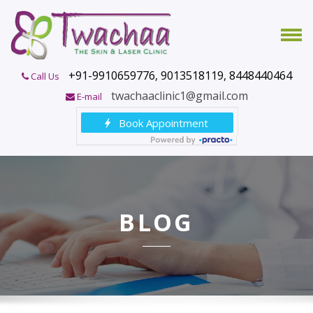
+91-9910659776, 9013518119, 8448440464
Call Us
twachaaclinic1@gmail.com
E-mail
BLOG