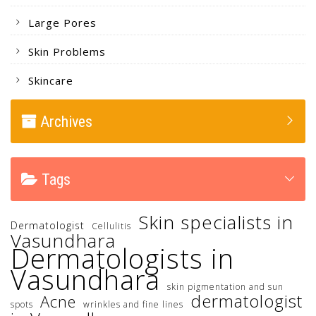
Large Pores
Skin Problems
Skincare
Archives
Tags
Skin specialists in
Dermatologist
Cellulitis
Vasundhara
Dermatologists in
Vasundhara
skin pigmentation and sun
dermatologist
Acne
spots
wrinkles and fine lines