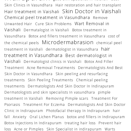
Skin Clinics in Vasundhara
Hair restoration and hair transplant
Skin Doctor in Vaishali
Hair treatment in Vaishali
Chemical peel treatment in Vasundhara
Remove
Wart Removal in
Unwanted Hair
Cure Skin Problems
Vaishali
Dermatalogist in Vaishali
Botox treatment in
Vasundhara
Botox and fillers treatment in Vasundhara
cost of
Microdermabrasion
the chemical peels
chemical peel
hair
treatment in Vaishali
dermatologist in Vasundhara
treatment in Vasundhara
Best dermatologist in
Vaishali
Dermatologist clinics in Vaishali
Botox And Filler
Treatment
Acne Removal Treatments
Dermatologists And Best
Skin Doctor in Vasundhara
Skin peeling and resurfacing
treatments
Skin Peeling Treatments
Chemical peeling
treatments
Dermatologists And Skin Doctor In Indirapuram
Dermatologists and skin specialists In vasundhara
pimple
treatment in Vaishali
Removing Pimple scars
Treatment For
Psoriasis
Treatment For Eczema
Dermatologists And Skin Doctor
Clinic in Indirapuram
Photofacial therapy In Indirapuram
hair
fall
Anxiety
Oral Lichen Planus
botox and fillers in Indirapuram
Botox Injections In Indirapuram
treating hair loss
Prevent hair
loss
Acne or Pimples
Skin Specialist in indirapuram
Warts