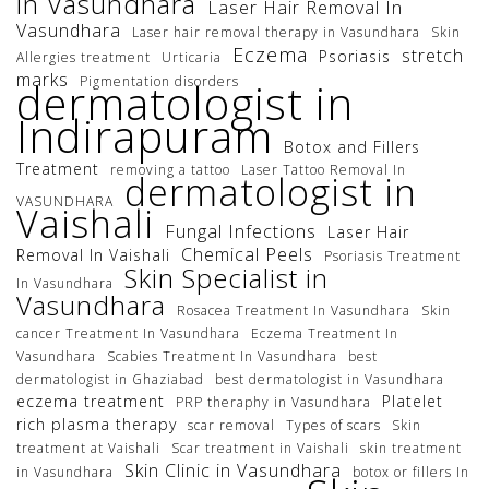
in Vasundhara
Laser Hair Removal In
Vasundhara
Laser hair removal therapy in Vasundhara
Skin
Eczema
stretch
Psoriasis
Allergies treatment
Urticaria
marks
Pigmentation disorders
dermatologist in
Indirapuram
Botox and Fillers
Treatment
removing a tattoo
Laser Tattoo Removal In
dermatologist in
VASUNDHARA
Vaishali
Fungal Infections
Laser Hair
Chemical Peels
Removal In Vaishali
Psoriasis Treatment
Skin Specialist in
In Vasundhara
Vasundhara
Rosacea Treatment In Vasundhara
Skin
cancer Treatment In Vasundhara
Eczema Treatment In
Vasundhara
Scabies Treatment In Vasundhara
best
dermatologist in Ghaziabad
best dermatologist in Vasundhara
eczema treatment
Platelet
PRP theraphy in Vasundhara
rich plasma therapy
scar removal
Types of scars
Skin
treatment at Vaishali
Scar treatment in Vaishali
skin treatment
Skin Clinic in Vasundhara
in Vasundhara
botox or fillers In