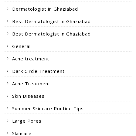
Dermatologist in Ghaziabad
Best Dermatologist in Ghaziabad
Best Dermatologist in Ghaziabad
General
Acne treatment
Dark Circle Treatment
Acne Treatment
Skin Diseases
Summer Skincare Routine Tips
Large Pores
Skincare