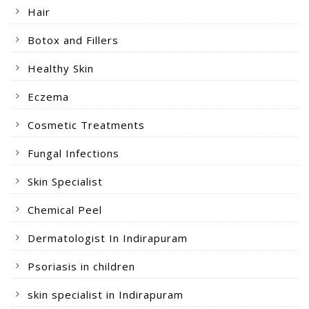
Hair
Botox and Fillers
Healthy Skin
Eczema
Cosmetic Treatments
Fungal Infections
Skin Specialist
Chemical Peel
Dermatologist In Indirapuram
Psoriasis in children
skin specialist in Indirapuram