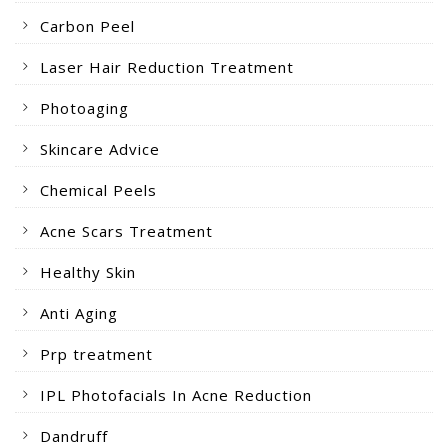
Carbon Peel
Laser Hair Reduction Treatment
Photoaging
Skincare Advice
Chemical Peels
Acne Scars Treatment
Healthy Skin
Anti Aging
Prp treatment
IPL Photofacials In Acne Reduction
Dandruff