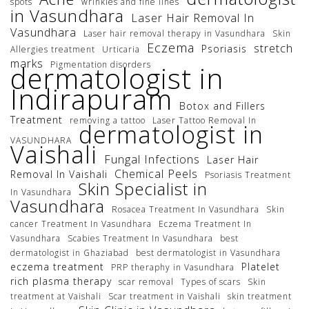
spots
wrinkles and fine lines
in Vasundhara
Laser Hair Removal In
Vasundhara
Laser hair removal therapy in Vasundhara
Skin
Eczema
stretch
Psoriasis
Allergies treatment
Urticaria
marks
Pigmentation disorders
dermatologist in
Indirapuram
Botox and Fillers
Treatment
removing a tattoo
Laser Tattoo Removal In
dermatologist in
VASUNDHARA
Vaishali
Fungal Infections
Laser Hair
Chemical Peels
Removal In Vaishali
Psoriasis Treatment
Skin Specialist in
In Vasundhara
Vasundhara
Rosacea Treatment In Vasundhara
Skin
cancer Treatment In Vasundhara
Eczema Treatment In
Vasundhara
Scabies Treatment In Vasundhara
best
dermatologist in Ghaziabad
best dermatologist in Vasundhara
eczema treatment
Platelet
PRP theraphy in Vasundhara
rich plasma therapy
scar removal
Types of scars
Skin
treatment at Vaishali
Scar treatment in Vaishali
skin treatment