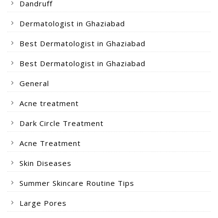
Dandruff
Dermatologist in Ghaziabad
Best Dermatologist in Ghaziabad
Best Dermatologist in Ghaziabad
General
Acne treatment
Dark Circle Treatment
Acne Treatment
Skin Diseases
Summer Skincare Routine Tips
Large Pores