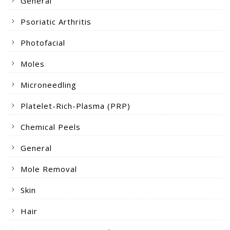
General
Psoriatic Arthritis
Photofacial
Moles
Microneedling
Platelet-Rich-Plasma (PRP)
Chemical Peels
General
Mole Removal
Skin
Hair