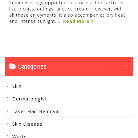
Summer brings opportunities for outdoor activities
like picnics, outings, and ice cream. However, with
all these enjoyments, it also accompanies dry heat
and intense sunlight. ...
Read More
Categories
Skin
Dermatologist
Laser Hair Removal
Skin Disease
Warts