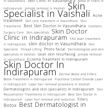
Skin Clinic in Vasundhara
in Vasundhara
botox or fillers In
Skin
Indirapuram
pimple removal in Vaishali
Specialist in Vaishali
Acne
treatment
Skin care treatment in Vasundhara
Skin
Best Skin Doctor In Vasundhara
Treatments
Cosmetic
Skin Doctor
Surgery Care
Skin specialists
Clinic in Indirapuram
YAG laser treatment
skin doctor in Vasundhara
in Indirapuram
Skin
Photo facial
Specialist
Thread Lifting
Dermatologists and skin
laser skin resurfacing
specialists In Vaishali
pimple removal
Eczema Treatment In Indirapuram
in vasundhara
Skin Doctor In
Indirapuram
Dermal Botox and Fillers
Botox Treatment in Indirapuram
Fractional Carbon Dioxide Laser
in Indirapuram
Laser hair removal procedure In Vaishali
Dermatologists and skin specialists In Indirapuram
Skin
Rejuvenation Treatments in Indirapuram
Best Skin Doctor In
Fillers
Indirapuram
Laser hair removal and reduction
Best Dermatologist in
Botox