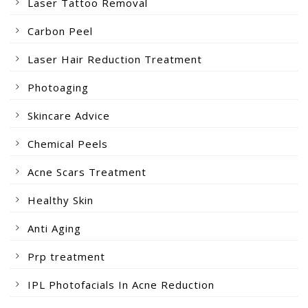
Laser Tattoo Removal
Carbon Peel
Laser Hair Reduction Treatment
Photoaging
Skincare Advice
Chemical Peels
Acne Scars Treatment
Healthy Skin
Anti Aging
Prp treatment
IPL Photofacials In Acne Reduction