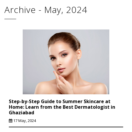
Archive - May, 2024
Step-by-Step Guide to Summer Skincare at
Home: Learn from the Best Dermatologist in
Ghaziabad
17 May, 2024