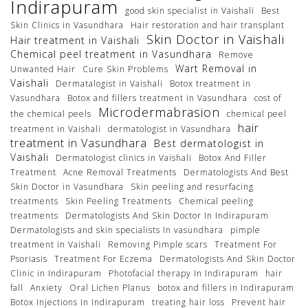
Indirapuram
good skin specialist in Vaishali
Best
Skin Clinics in Vasundhara
Hair restoration and hair transplant
Skin Doctor in Vaishali
Hair treatment in Vaishali
Chemical peel treatment in Vasundhara
Remove
Wart Removal in
Unwanted Hair
Cure Skin Problems
Vaishali
Dermatalogist in Vaishali
Botox treatment in
Vasundhara
Botox and fillers treatment in Vasundhara
cost of
Microdermabrasion
the chemical peels
chemical peel
hair
treatment in Vaishali
dermatologist in Vasundhara
treatment in Vasundhara
Best dermatologist in
Vaishali
Dermatologist clinics in Vaishali
Botox And Filler
Treatment
Acne Removal Treatments
Dermatologists And Best
Skin Doctor in Vasundhara
Skin peeling and resurfacing
treatments
Skin Peeling Treatments
Chemical peeling
treatments
Dermatologists And Skin Doctor In Indirapuram
Dermatologists and skin specialists In vasundhara
pimple
treatment in Vaishali
Removing Pimple scars
Treatment For
Psoriasis
Treatment For Eczema
Dermatologists And Skin Doctor
Clinic in Indirapuram
Photofacial therapy In Indirapuram
hair
fall
Anxiety
Oral Lichen Planus
botox and fillers in Indirapuram
Botox Injections In Indirapuram
treating hair loss
Prevent hair