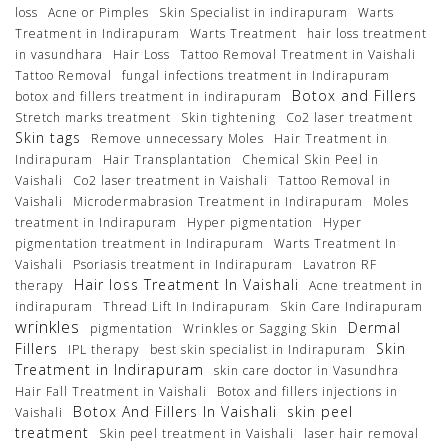
loss
Acne or Pimples
Skin Specialist in indirapuram
Warts
Treatment in Indirapuram
Warts Treatment
hair loss treatment
in vasundhara
Hair Loss
Tattoo Removal Treatment in Vaishali
Tattoo Removal
fungal infections treatment in Indirapuram
Botox and Fillers
botox and fillers treatment in indirapuram
Stretch marks treatment
Skin tightening
Co2 laser treatment
Skin tags
Remove unnecessary Moles
Hair Treatment in
Indirapuram
Hair Transplantation
Chemical Skin Peel in
Vaishali
Co2 laser treatment in Vaishali
Tattoo Removal in
Vaishali
Microdermabrasion Treatment in Indirapuram
Moles
treatment in Indirapuram
Hyper pigmentation
Hyper
pigmentation treatment in Indirapuram
Warts Treatment In
Vaishali
Psoriasis treatment in Indirapuram
Lavatron RF
Hair loss Treatment In Vaishali
therapy
Acne treatment in
indirapuram
Thread Lift In Indirapuram
Skin Care Indirapuram
wrinkles
Dermal
pigmentation
Wrinkles or Sagging Skin
Fillers
Skin
IPL therapy
best skin specialist in Indirapuram
Treatment in Indirapuram
skin care doctor in Vasundhra
Hair Fall Treatment in Vaishali
Botox and fillers injections in
Botox And Fillers In Vaishali
skin peel
Vaishali
treatment
Skin peel treatment in Vaishali
laser hair removal