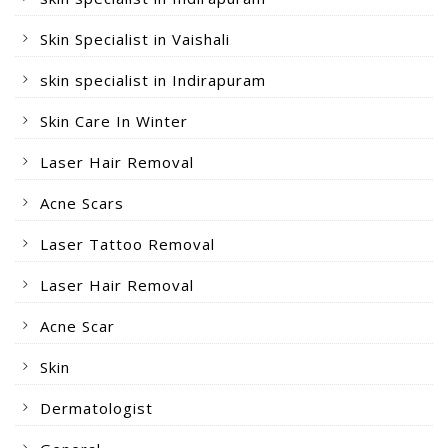
Skin Specialist in Vaishali
skin specialist in Indirapuram
Skin Care In Winter
Laser Hair Removal
Acne Scars
Laser Tattoo Removal
Laser Hair Removal
Acne Scar
Skin
Dermatologist