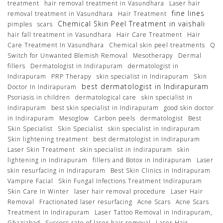
treatment
hair removal treatment in Vasundhara
Laser hair
fine lines
removal treatment in Vasundhara
Hair Treatment
Chemical Skin Peel Treatment in vaishali
pimples
scars
hair fall treatment in Vasundhara
Hair Care Treatment
Hair
Care Treatment In Vasundhara
Chemical skin peel treatments
Q
Switch for Unwanted Blemish Removal
Mesotherapy
Dermal
fillers
Dermatologist in Indirapuram
dermatologist in
Indirapuram
PRP Therapy
skin specialist in Indirapuram
Skin
best dermatologist in Indirapuram
Doctor In Indirapuram
Psoriasis in children
dermatological care
skin specialist in
Indirapuram
best skin specialist in Indirapuram
good skin doctor
in Indirapuram
Mesoglow
Carbon peels
dermatologist
Best
Skin Specialist
Skin Specialist
skin specialist in Indirapuram
Skin lightening treatment
best dermatologist in Indirapuram
Laser Skin Treatment
skin specialist in Indirapuram
skin
lightening in Indirapuram
fillers and Botox in Indirapuram
Laser
skin resurfacing in Indirapuram
Best Skin Clinics in Indirapuram
Vampire Facial
Skin Fungal Infections Treatment Indirapuram
Skin Care In Winter
laser hair removal procedure
Laser Hair
Removal
Fractionated laser resurfacing
Acne Scars
Acne Scars
Treatment In Indirapuram
Laser Tattoo Removal in Indirapuram,
Ghaziabad
Success rate of laser hair removal
Laser Hair