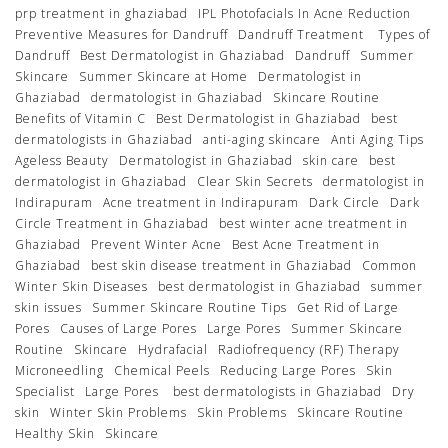
prp treatment in ghaziabad
IPL Photofacials In Acne Reduction
Preventive Measures for Dandruff
Dandruff Treatment
Types of
Dandruff
Best Dermatologist in Ghaziabad
Dandruff
Summer
Skincare
Summer Skincare at Home
Dermatologist in
Ghaziabad
dermatologist in Ghaziabad
Skincare Routine
Benefits of Vitamin C
Best Dermatologist in Ghaziabad
best
dermatologists in Ghaziabad
anti-aging skincare
Anti Aging Tips
Ageless Beauty
Dermatologist in Ghaziabad
skin care
best
dermatologist in Ghaziabad
Clear Skin Secrets
dermatologist in
Indirapuram
Acne treatment in Indirapuram
Dark Circle
Dark
Circle Treatment in Ghaziabad
best winter acne treatment in
Ghaziabad
Prevent Winter Acne
Best Acne Treatment in
Ghaziabad
best skin disease treatment in Ghaziabad
Common
Winter Skin Diseases
best dermatologist in Ghaziabad
summer
skin issues
Summer Skincare Routine Tips
Get Rid of Large
Pores
Causes of Large Pores
Large Pores
Summer Skincare
Routine
Skincare
Hydrafacial
Radiofrequency (RF) Therapy
Microneedling
Chemical Peels
Reducing Large Pores
Skin
Specialist
Large Pores
best dermatologists in Ghaziabad
Dry
skin
Winter Skin Problems
Skin Problems
Skincare Routine
Healthy Skin
Skincare