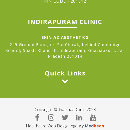
PIN CODE - 201012
INDIRAPURAM CLINIC
SKIN AZ AESTHETICS
249 Ground Floor, nr. Sai Chowk, behind Cambridge
School, Shakti Khand III, Indirapuram, Ghaziabad, Uttar
Pradesh 201014
Quick Links
Copyright © Twachaa Clinic 2023
Healthcare Web Design Agency
Med
keon