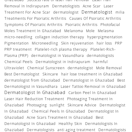
Removal In Indirapuram
Dermatologists
Acne Scar
Laser
Dermatologist
Treatment For Acne Scar
dermatologist
milia
Treatments For Psoriatic Arthritis
Causes Of Psoriatic Arthritis
Symptoms Of Psoriatic Arthritis
Psoriatic Arthritis
Photofacial
Moles Treatment In Ghaziabad
Melanoma
Mole
Melasma
micro-needling
collagen induction therapy
hyperpigmentation
Pigmentation
Microneedling
Skin rejuvenation
hair loss
PRP
PRP treatment
Platelet-rich plasma therapy
Platelet-Rich-
Plasma (PRP)
dermatologist in Vasundhara
dermatologists
Chemical Peels
Dermatologist in Indirapuram
harmful
Ultraviolet
Chemical Sunscreen
dermatologist
Mole Removal
Best Dermatologist
Skincare
hair lose treatment in Ghaziabad
dermatologist from Ghaziabad
Dermatologist in Ghaziabad
Best
Dermatologist in Vasundhara
Laser Tattoo Removal in Ghaziabad
Dermatologist In Ghaziabad
Carbon Peel In Ghaziabad
Laser Hair Reduction Treatment
Photoaging Treatment In
Ghaziabad
Photoaging
sunlight
Skincare Advice
Dermatologist
In Ghaziabad
Chemical Peels In Ghaziabad
Dermatologist In
Ghaziabad
Acne Scars Treatment In Ghaziabad
Best
Dermatologist In Ghaziabad
Healthy Skin
Dermatologists In
Ghaziabad
Dermatologists
anti aging treatment
Dermatologists