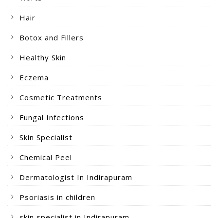
Hair
Botox and Fillers
Healthy Skin
Eczema
Cosmetic Treatments
Fungal Infections
Skin Specialist
Chemical Peel
Dermatologist In Indirapuram
Psoriasis in children
skin specialist in Indirapuram