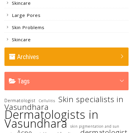
Skincare
Large Pores
Skin Problems
Skincare
Archives
Tags
Skin specialists in
Dermatologist
Cellulitis
Vasundhara
Dermatologists in
Vasundhara
skin pigmentation and sun
dermatologist
Acne