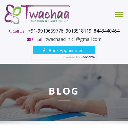
+91-9910659776, 9013518119, 8448440464
Call Us
twachaaclinic1@gmail.com
E-mail
BLOG