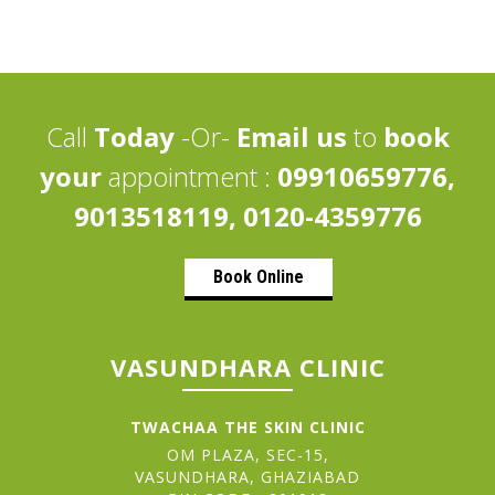
Call
Today
-Or-
Email us
to
book
your
appointment :
09910659776,
9013518119, 0120-4359776
Book Online
VASUNDHARA CLINIC
TWACHAA THE SKIN CLINIC
OM PLAZA, SEC-15,
VASUNDHARA, GHAZIABAD