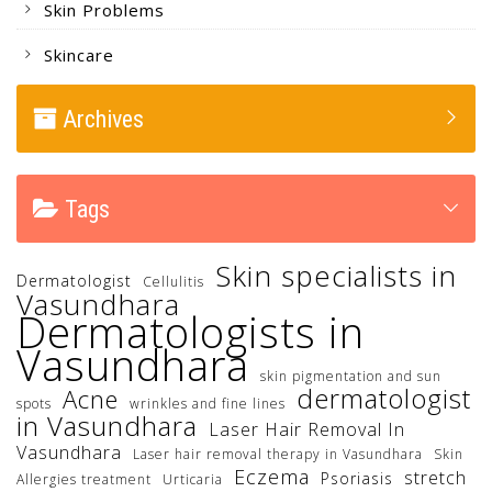
Skin Problems
Skincare
Archives
Tags
Skin specialists in
Dermatologist
Cellulitis
Vasundhara
Dermatologists in
Vasundhara
skin pigmentation and sun
dermatologist
Acne
spots
wrinkles and fine lines
in Vasundhara
Laser Hair Removal In
Vasundhara
Laser hair removal therapy in Vasundhara
Skin
Eczema
stretch
Psoriasis
Allergies treatment
Urticaria