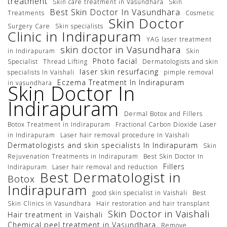
treatment
Skin care treatment in Vasundhara
Skin
Best Skin Doctor In Vasundhara
Treatments
Cosmetic
Skin Doctor
Surgery Care
Skin specialists
Clinic in Indirapuram
YAG laser treatment
skin doctor in Vasundhara
in Indirapuram
Skin
Photo facial
Specialist
Thread Lifting
Dermatologists and skin
laser skin resurfacing
specialists In Vaishali
pimple removal
Eczema Treatment In Indirapuram
in vasundhara
Skin Doctor In
Indirapuram
Dermal Botox and Fillers
Botox Treatment in Indirapuram
Fractional Carbon Dioxide Laser
in Indirapuram
Laser hair removal procedure In Vaishali
Dermatologists and skin specialists In Indirapuram
Skin
Rejuvenation Treatments in Indirapuram
Best Skin Doctor In
Fillers
Indirapuram
Laser hair removal and reduction
Best Dermatologist in
Botox
Indirapuram
good skin specialist in Vaishali
Best
Skin Clinics in Vasundhara
Hair restoration and hair transplant
Skin Doctor in Vaishali
Hair treatment in Vaishali
Chemical peel treatment in Vasundhara
Remove