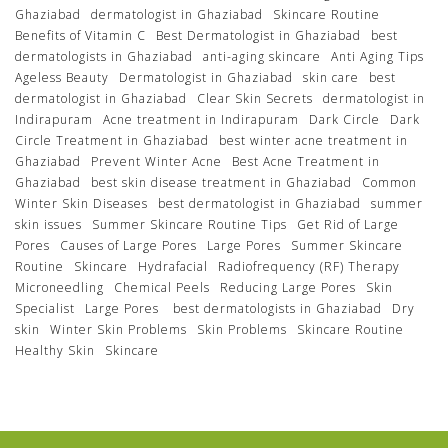
Ghaziabad
dermatologist in Ghaziabad
Skincare Routine
Benefits of Vitamin C
Best Dermatologist in Ghaziabad
best
dermatologists in Ghaziabad
anti-aging skincare
Anti Aging Tips
Ageless Beauty
Dermatologist in Ghaziabad
skin care
best
dermatologist in Ghaziabad
Clear Skin Secrets
dermatologist in
Indirapuram
Acne treatment in Indirapuram
Dark Circle
Dark
Circle Treatment in Ghaziabad
best winter acne treatment in
Ghaziabad
Prevent Winter Acne
Best Acne Treatment in
Ghaziabad
best skin disease treatment in Ghaziabad
Common
Winter Skin Diseases
best dermatologist in Ghaziabad
summer
skin issues
Summer Skincare Routine Tips
Get Rid of Large
Pores
Causes of Large Pores
Large Pores
Summer Skincare
Routine
Skincare
Hydrafacial
Radiofrequency (RF) Therapy
Microneedling
Chemical Peels
Reducing Large Pores
Skin
Specialist
Large Pores
best dermatologists in Ghaziabad
Dry
skin
Winter Skin Problems
Skin Problems
Skincare Routine
Healthy Skin
Skincare