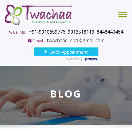
+91-9910659776, 9013518119, 8448440464
Call Us
twachaaclinic1@gmail.com
E-mail
BLOG