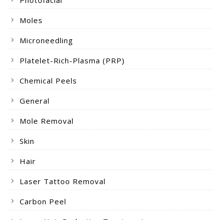
Photofacial
Moles
Microneedling
Platelet-Rich-Plasma (PRP)
Chemical Peels
General
Mole Removal
Skin
Hair
Laser Tattoo Removal
Carbon Peel