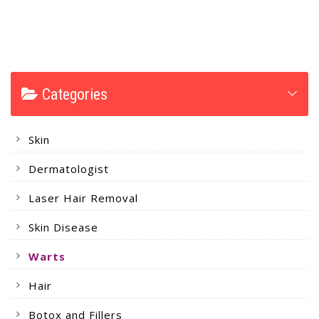
Categories
Skin
Dermatologist
Laser Hair Removal
Skin Disease
Warts
Hair
Botox and Fillers