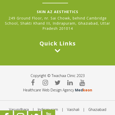
SKIN AZ AESTHETICS
249 Ground Floor, nr. Sai Chowk, behind Cambridge
School, Shakti Khand III, Indirapuram, Ghaziabad, Uttar
Pradesh 201014
Quick Links
Copyright © Twachaa Clinic 2023
Healthcare Web Design Agency
Med
keon
Vasundhara
|
Indirapuram
|
Vaishali
|
Ghaziabad