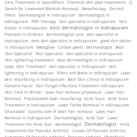
Care Treatment In Vasundhara
Chemical skin peel treatments
Q
Switch for Unwanted Blemish Removal
Mesotherapy
Dermal
fillers
Dermatologist in Indirapuram
dermatologist in
Indirapuram
PRP Therapy
skin specialist in Indirapuram
Skin
best dermatologist in Indirapuram
Doctor In Indirapuram
Psoriasis in children
dermatological care
skin specialist in
Indirapuram
best skin specialist in Indirapuram
good skin doctor
in Indirapuram
Mesoglow
Carbon peels
dermatologist
Best
Skin Specialist
Skin Specialist
skin specialist in Indirapuram
Skin lightening treatment
best dermatologist in Indirapuram
Laser Skin Treatment
skin specialist in Indirapuram
skin
lightening in Indirapuram
fillers and Botox in Indirapuram
Laser
skin resurfacing in Indirapuram
Best Skin Clinics in Indirapuram
Vampire Facial
Skin Fungal Infections Treatment Indirapuram
Skin Care In Winter
laser hair removal procedure
Laser Hair
Removal
Fractionated laser resurfacing
Acne Scars
Acne Scars
Treatment In Indirapuram
Laser Tattoo Removal in Indirapuram,
Ghaziabad
Success rate of laser hair removal
Laser Hair
Removal In Indirapuram
Dermatologists
Acne Scar
Laser
Dermatologist
Treatment For Acne Scar
dermatologist
milia
Treatments For Psoriatic Arthritis
Causes Of Psoriatic Arthritis