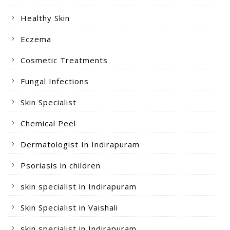
Healthy Skin
Eczema
Cosmetic Treatments
Fungal Infections
Skin Specialist
Chemical Peel
Dermatologist In Indirapuram
Psoriasis in children
skin specialist in Indirapuram
Skin Specialist in Vaishali
skin specialist in Indirapuram