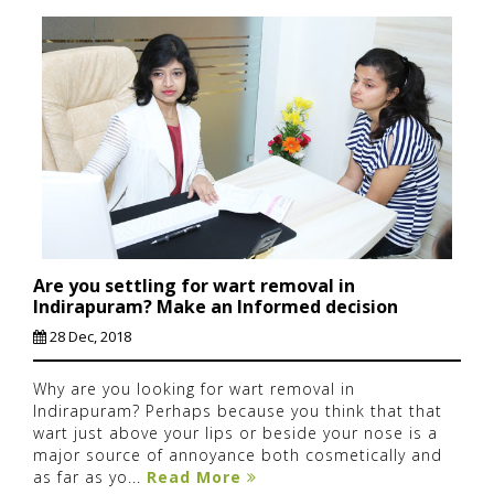
Are you settling for wart removal in
Indirapuram? Make an Informed decision
28 Dec, 2018
Why are you looking for wart removal in
Indirapuram? Perhaps because you think that that
wart just above your lips or beside your nose is a
major source of annoyance both cosmetically and
as far as yo...
Read More