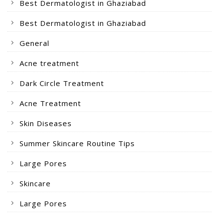
Best Dermatologist in Ghaziabad
Best Dermatologist in Ghaziabad
General
Acne treatment
Dark Circle Treatment
Acne Treatment
Skin Diseases
Summer Skincare Routine Tips
Large Pores
Skincare
Large Pores