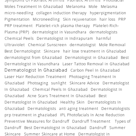
Symptoms Of Psoriatic Arthritis
Psoriatic Arthritis
Photofacial
Moles Treatment In Ghaziabad
Melanoma
Mole
Melasma
micro-needling
collagen induction therapy
hyperpigmentation
Pigmentation
Microneedling
Skin rejuvenation
hair loss
PRP
PRP treatment
Platelet-rich plasma therapy
Platelet-Rich-
Plasma (PRP)
dermatologist in Vasundhara
dermatologists
Chemical Peels
Dermatologist in Indirapuram
harmful
Ultraviolet
Chemical Sunscreen
dermatologist
Mole Removal
Best Dermatologist
Skincare
hair lose treatment in Ghaziabad
dermatologist from Ghaziabad
Dermatologist in Ghaziabad
Best
Dermatologist in Vasundhara
Laser Tattoo Removal in Ghaziabad
Dermatologist In Ghaziabad
Carbon Peel In Ghaziabad
Laser Hair Reduction Treatment
Photoaging Treatment In
Ghaziabad
Photoaging
sunlight
Skincare Advice
Dermatologist
In Ghaziabad
Chemical Peels In Ghaziabad
Dermatologist In
Ghaziabad
Acne Scars Treatment In Ghaziabad
Best
Dermatologist In Ghaziabad
Healthy Skin
Dermatologists In
Ghaziabad
Dermatologists
anti aging treatment
Dermatologists
prp treatment in ghaziabad
IPL Photofacials In Acne Reduction
Preventive Measures for Dandruff
Dandruff Treatment
Types of
Dandruff
Best Dermatologist in Ghaziabad
Dandruff
Summer
Skincare
Summer Skincare at Home
Dermatologist in