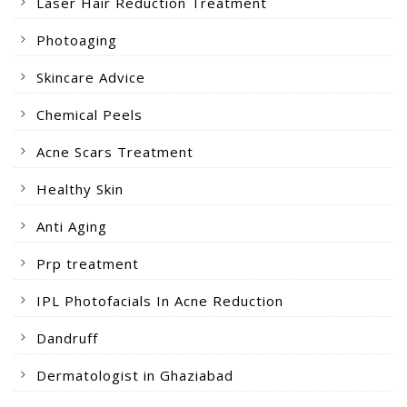
Laser Hair Reduction Treatment
Photoaging
Skincare Advice
Chemical Peels
Acne Scars Treatment
Healthy Skin
Anti Aging
Prp treatment
IPL Photofacials In Acne Reduction
Dandruff
Dermatologist in Ghaziabad