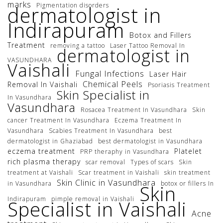
marks
Pigmentation disorders
dermatologist in
Indirapuram
Botox and Fillers
Treatment
removing a tattoo
Laser Tattoo Removal In
dermatologist in
VASUNDHARA
Vaishali
Fungal Infections
Laser Hair
Chemical Peels
Removal In Vaishali
Psoriasis Treatment
Skin Specialist in
In Vasundhara
Vasundhara
Rosacea Treatment In Vasundhara
Skin
cancer Treatment In Vasundhara
Eczema Treatment In
Vasundhara
Scabies Treatment In Vasundhara
best
dermatologist in Ghaziabad
best dermatologist in Vasundhara
eczema treatment
Platelet
PRP theraphy in Vasundhara
rich plasma therapy
scar removal
Types of scars
Skin
treatment at Vaishali
Scar treatment in Vaishali
skin treatment
Skin Clinic in Vasundhara
in Vasundhara
botox or fillers In
Skin
Indirapuram
pimple removal in Vaishali
Specialist in Vaishali
Acne