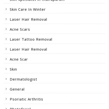
Skin Care In Winter
Laser Hair Removal
Acne Scars
Laser Tattoo Removal
Laser Hair Removal
Acne Scar
Skin
Dermatologist
General
Psoriatic Arthritis