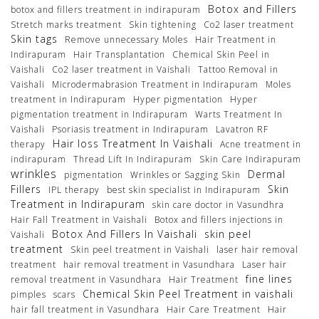
Botox and Fillers
botox and fillers treatment in indirapuram
Stretch marks treatment
Skin tightening
Co2 laser treatment
Skin tags
Remove unnecessary Moles
Hair Treatment in
Indirapuram
Hair Transplantation
Chemical Skin Peel in
Vaishali
Co2 laser treatment in Vaishali
Tattoo Removal in
Vaishali
Microdermabrasion Treatment in Indirapuram
Moles
treatment in Indirapuram
Hyper pigmentation
Hyper
pigmentation treatment in Indirapuram
Warts Treatment In
Vaishali
Psoriasis treatment in Indirapuram
Lavatron RF
Hair loss Treatment In Vaishali
therapy
Acne treatment in
indirapuram
Thread Lift In Indirapuram
Skin Care Indirapuram
wrinkles
Dermal
pigmentation
Wrinkles or Sagging Skin
Fillers
Skin
IPL therapy
best skin specialist in Indirapuram
Treatment in Indirapuram
skin care doctor in Vasundhra
Hair Fall Treatment in Vaishali
Botox and fillers injections in
Botox And Fillers In Vaishali
skin peel
Vaishali
treatment
Skin peel treatment in Vaishali
laser hair removal
treatment
hair removal treatment in Vasundhara
Laser hair
fine lines
removal treatment in Vasundhara
Hair Treatment
Chemical Skin Peel Treatment in vaishali
pimples
scars
hair fall treatment in Vasundhara
Hair Care Treatment
Hair