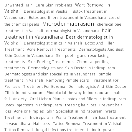
Wart Removal in
Unwanted Hair
Cure Skin Problems
Vaishali
Dermatalogist in Vaishali
Botox treatment in
Vasundhara
Botox and fillers treatment in Vasundhara
cost of
Microdermabrasion
the chemical peels
chemical peel
hair
treatment in Vaishali
dermatologist in Vasundhara
treatment in Vasundhara
Best dermatologist in
Vaishali
Dermatologist clinics in Vaishali
Botox And Filler
Treatment
Acne Removal Treatments
Dermatologists And Best
Skin Doctor in Vasundhara
Skin peeling and resurfacing
treatments
Skin Peeling Treatments
Chemical peeling
treatments
Dermatologists And Skin Doctor In Indirapuram
Dermatologists and skin specialists In vasundhara
pimple
treatment in Vaishali
Removing Pimple scars
Treatment For
Psoriasis
Treatment For Eczema
Dermatologists And Skin Doctor
Clinic in Indirapuram
Photofacial therapy In Indirapuram
hair
fall
Anxiety
Oral Lichen Planus
botox and fillers in Indirapuram
Botox Injections In Indirapuram
treating hair loss
Prevent hair
loss
Acne or Pimples
Skin Specialist in indirapuram
Warts
Treatment in Indirapuram
Warts Treatment
hair loss treatment
in vasundhara
Hair Loss
Tattoo Removal Treatment in Vaishali
Tattoo Removal
fungal infections treatment in Indirapuram