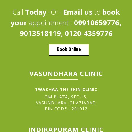
Call
Today
-Or-
Email us
to
book
your
appointment :
09910659776,
9013518119, 0120-4359776
Book Online
VASUNDHARA CLINIC
TWACHAA THE SKIN CLINIC
OM PLAZA, SEC-15,
VASUNDHARA, GHAZIABAD
PIN CODE - 201012
INDIRAPURAM CLINIC