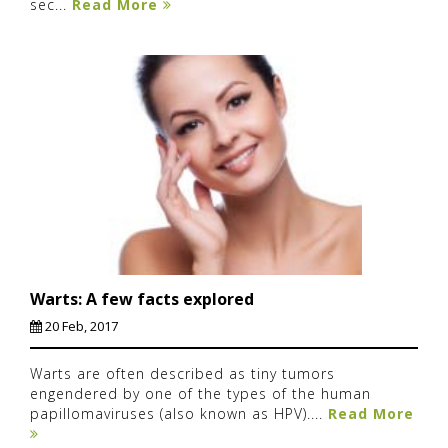
sec...
Read More
Warts: A few facts explored
20 Feb, 2017
Warts are often described as tiny tumors
engendered by one of the types of the human
papillomaviruses (also known as HPV)....
Read More