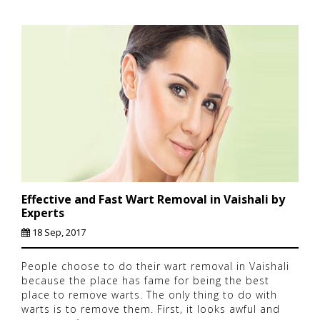
Effective and Fast Wart Removal in Vaishali by
Experts
18 Sep, 2017
People choose to do their wart removal in Vaishali
because the place has fame for being the best
place to remove warts. The only thing to do with
warts is to remove them. First, it looks awful and