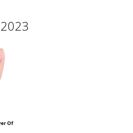
, 2023
wer Of