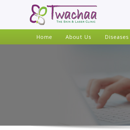
Home
About Us
Diseases