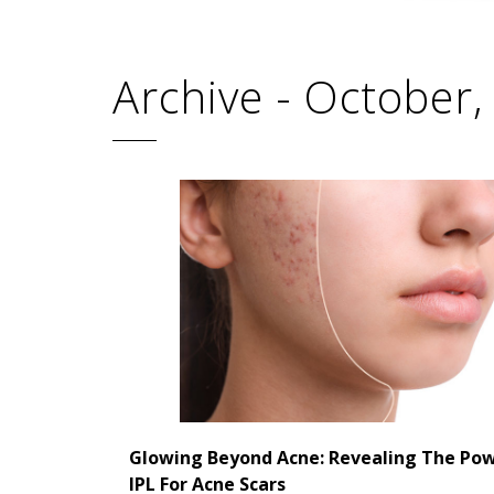
Archive - October
Glowing Beyond Acne: Revealing The Po
IPL For Acne Scars