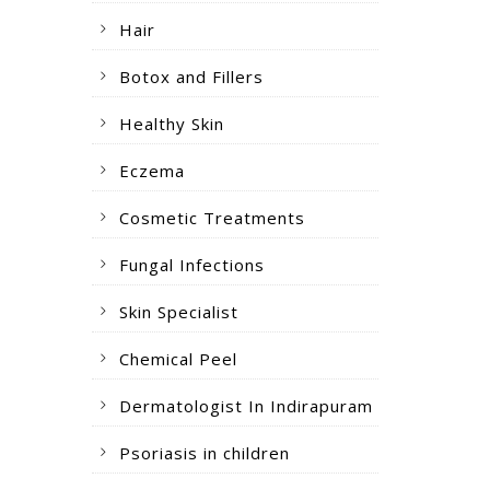
Hair
Botox and Fillers
Healthy Skin
Eczema
Cosmetic Treatments
Fungal Infections
Skin Specialist
Chemical Peel
Dermatologist In Indirapuram
Psoriasis in children