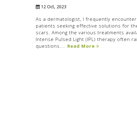
12 Oct, 2023
As a dermatologist, I frequently encounter
patients seeking effective solutions for th
scars. Among the various treatments avail
Intense Pulsed Light (IPL) therapy often ra
questions....
Read More