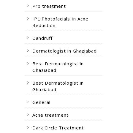
Prp treatment
IPL Photofacials In Acne
Reduction
Dandruff
Dermatologist in Ghaziabad
Best Dermatologist in
Ghaziabad
Best Dermatologist in
Ghaziabad
General
Acne treatment
Dark Circle Treatment