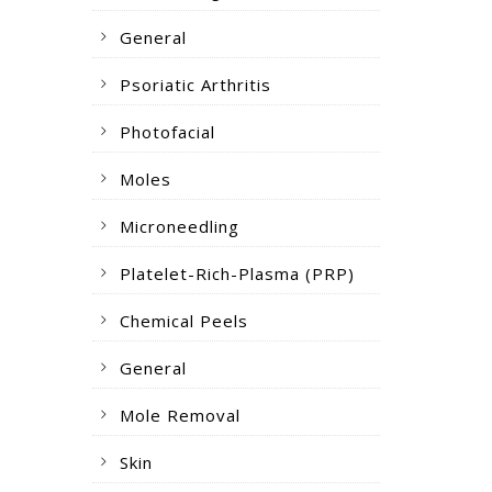
General
Psoriatic Arthritis
Photofacial
Moles
Microneedling
Platelet-Rich-Plasma (PRP)
Chemical Peels
General
Mole Removal
Skin