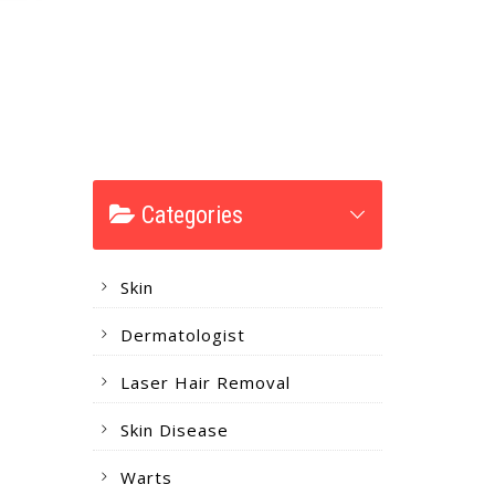
Categories
Skin
Dermatologist
Laser Hair Removal
Skin Disease
Warts