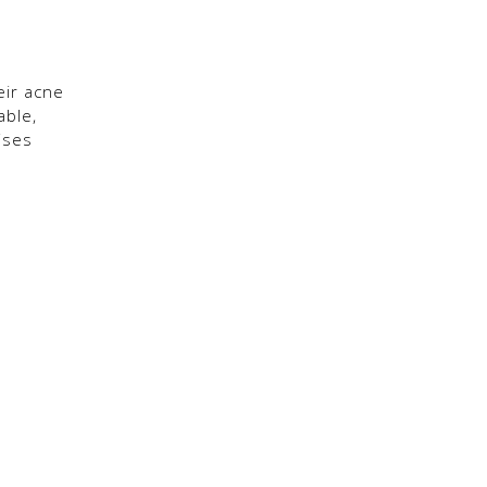
eir acne
able,
ises