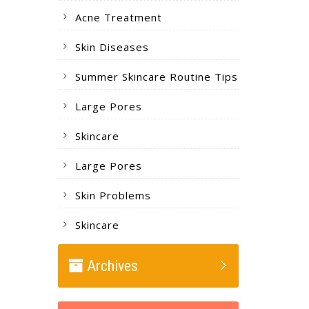
Acne Treatment
Skin Diseases
Summer Skincare Routine Tips
Large Pores
Skincare
Large Pores
Skin Problems
Skincare
Archives