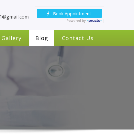
c1@gmail.com
Gallery
Blog
Contact Us