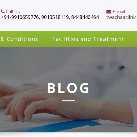
Call Us
E-mail
+91-9910659776, 9013518119, 8448440464
twachaaclini
 & Conditions
Facilities and Treatment
BLOG