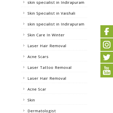
skin specialist in Indirapuram
Skin Specialist in Vaishali
skin specialist in Indirapuram
Skin Care In Winter
Laser Hair Removal
Acne Scars
Laser Tattoo Removal
Laser Hair Removal
Acne Scar
Skin
Dermatologist