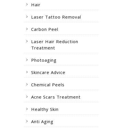
Hair
Laser Tattoo Removal
Carbon Peel
Laser Hair Reduction
Treatment
Photoaging
Skincare Advice
Chemical Peels
Acne Scars Treatment
Healthy Skin
Anti Aging