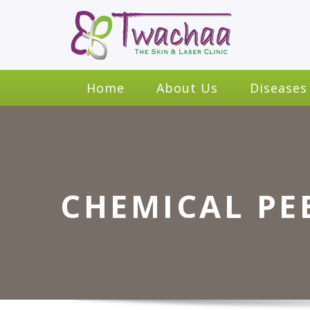
Home
About Us
Diseases
CHEMICAL PE