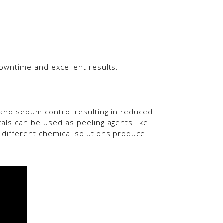
downtime and excellent results.
n and sebum control resulting in reduced
cals can be used as peeling agents like
 The different chemical solutions produce