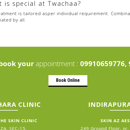
 is special at Twachaa?
eatment is tailored asper individual requirement. Combina
ated by all.
book your
appointment :
09910659776, 
Book Online
ARA CLINIC
INDIRAPURA
HE SKIN CLINIC
SKIN AZ AE
ZA, SEC-15,
249 Ground Floor, nr.