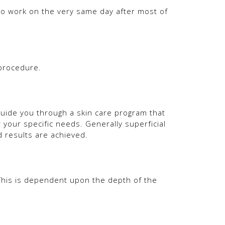
to work on the very same day after most of
 procedure.
guide you through a skin care program that
 your specific needs. Generally superficial
 results are achieved.
 This is dependent upon the depth of the