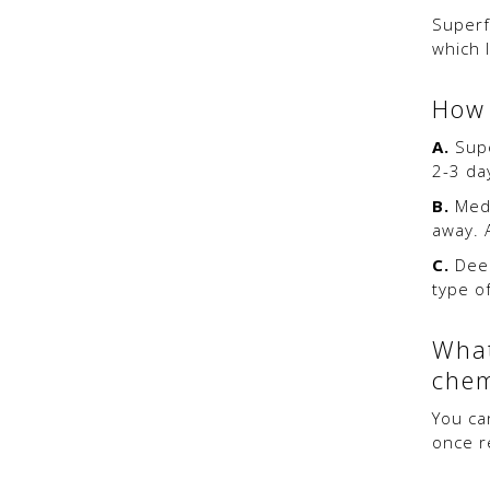
Superf
which 
How 
A.
Supe
2-3 da
B.
Medi
away. 
C.
Deep
type of
What
chem
You ca
once r