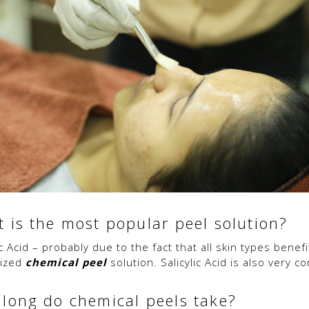
 is the most popular peel solution?
c Acid – probably due to the fact that all skin types bene
nized
chemical peel
solution. Salicylic Acid is also very 
long do chemical peels take?