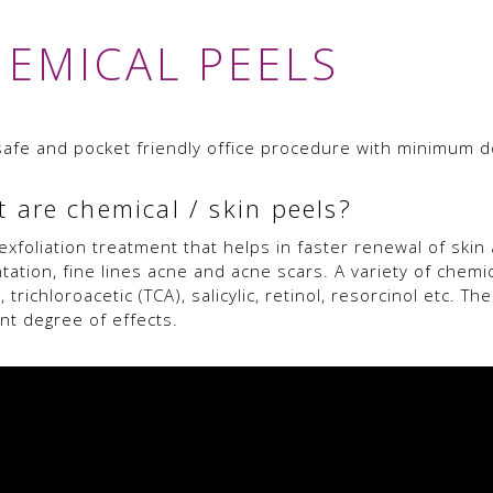
EMICAL PEELS
a safe and pocket friendly office procedure with minimum 
 are chemical / skin peels?
n exfoliation treatment that helps in faster renewal of ski
tation, fine lines acne and acne scars. A variety of chemi
c, trichloroacetic (TCA), salicylic, retinol, resorcinol etc.
ent degree of effects.