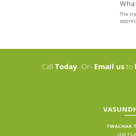
What
The tr
appreci
Call
Today
-Or-
Email us
to
VASUNDH
TWACHAA T
OM PLA