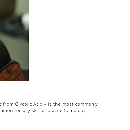
fit from Glycolic Acid – is the most commonly
common for oily skin and acne (pimples).