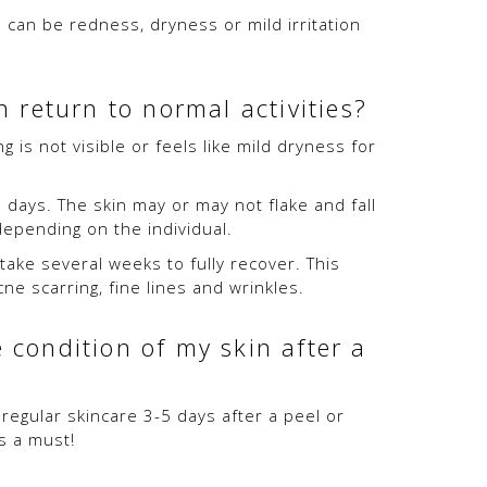
 can be redness, dryness or mild irritation
 return to normal activities?
is not visible or feels like mild dryness for
days. The skin may or may not flake and fall
depending on the individual.
 take several weeks to fully recover. This
cne scarring, fine lines and wrinkles.
 condition of my skin after a
egular skincare 3-5 days after a peel or
s a must!