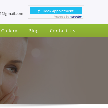
c1@gmail.com
Gallery
Blog
Contact Us