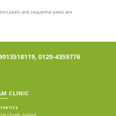
tion peels and sequential peels are
9013518119, 0120-4359776
M CLINIC
STHETICS
 Sai Chowk, behind