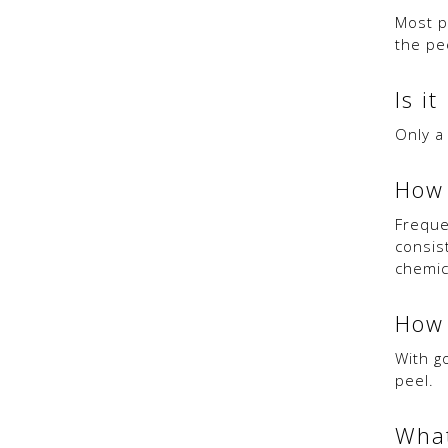
Most p
the pe
Is it
Only a
How 
Freque
consis
chemic
How 
With g
peel.
What