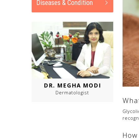
Diseases & Condition
DR. MEGHA MODI
Dermatologist
What
Glycoli
recog
How 