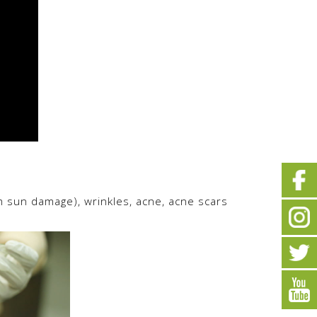
m sun damage), wrinkles, acne, acne scars