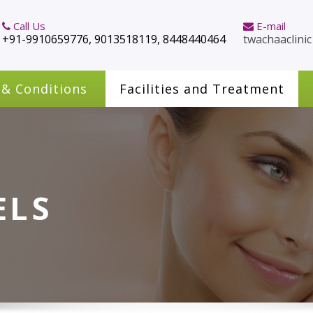
Call Us
E-mail
+91-9910659776, 9013518119, 8448440464
twachaaclini
 & Conditions
Facilities and Treatment
ELS