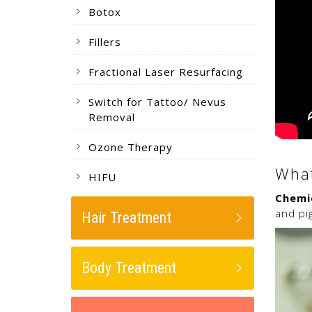
Botox
Fillers
Fractional Laser Resurfacing
Switch for Tattoo/ Nevus
Removal
Ozone Therapy
What
HIFU
Chemi
and pi
Hair Treatment
Body Treatment