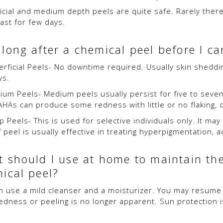
icial and medium depth peels are quite safe. Rarely there
last for few days.
long after a chemical peel before I can
rficial Peels- No downtime required. Usually skin shedding 
ys.
um Peels- Medium peels usually persist for five to seven 
AHAs can produce some redness with little or no flaking, 
 Peels- This is used for selective individuals only. It may
 peel is usually effective in treating hyperpigmentation, a
 should I use at home to maintain the
ical peel?
n use a mild cleanser and a moisturizer. You may resume r
edness or peeling is no longer apparent. Sun protection i