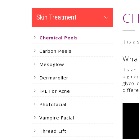
CH
Skin Treatment
Chemical Peels
It is 
Carbon Peels
What
Mesoglow
It’s a
pigmen
Dermaroller
glycoli
differ
IPL For Acne
Photofacial
Vampire Facial
Thread Lift