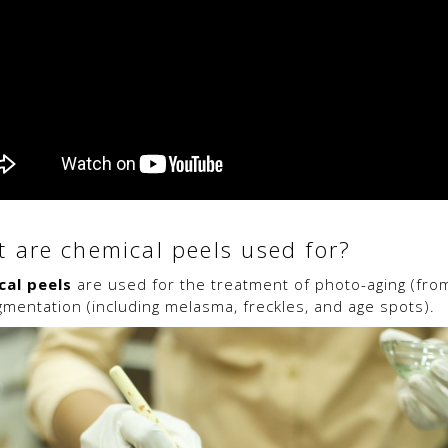
 are chemical peels used for?
cal peels
are used for the treatment of photo-aging (fro
gmentation (including melasma, freckles, and age spots).