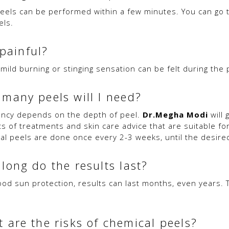
eels can be performed within a few minutes. You can go 
els.
 painful?
 mild burning or stinging sensation can be felt during the
many peels will I need?
ncy depends on the depth of peel.
Dr.Megha Modi
will 
ts of treatments and skin care advice that are suitable for
al peels are done once every 2-3 weeks, until the desired
long do the results last?
ood sun protection, results can last months, even years.
 are the risks of chemical peels?