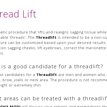
read Lift
tic procedure that lifts and realigns sagging tissue while
able ‘threads’. The
Threadlift
is intended to be a non-surg
ure can be customized based upon your desired results.
tion sagging cheeks, lift eyebrows, correct the marionette
es.
is a good candidate for a threadlift?
st candidates for a
Threadlift
are men and women who are
, brow, jowls or neck area. The procedure is not recomm
ight or extremely thin.
 areas can be treated with a threadlif
EGHA MODI
will discuss your options and expectations th