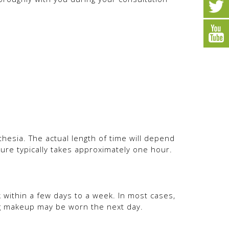
hesia. The actual length of time will depend
re typically takes approximately one hour.
k within a few days to a week. In most cases,
ing makeup may be worn the next day.