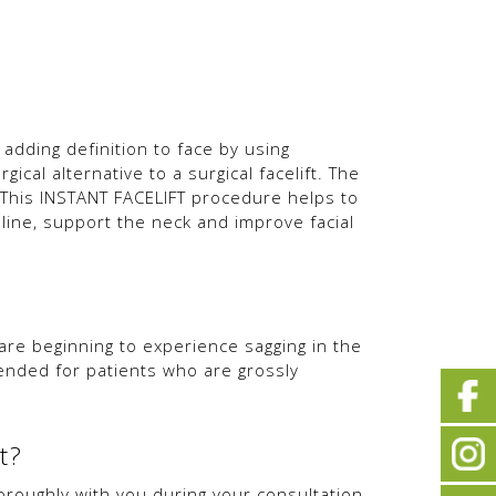
 adding definition to face by using
ical alternative to a surgical facelift. The
This INSTANT FACELIFT procedure helps to
 line, support the neck and improve facial
 beginning to experience sagging in the
ended for patients who are grossly
t?
oroughly with you during your consultation