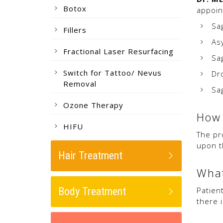
Botox
appoin
Sa
Fillers
As
Fractional Laser Resurfacing
Sa
Switch for Tattoo/ Nevus
Dr
Removal
Sa
Ozone Therapy
How 
HIFU
The pr
upon t
Hair Treatment
What
Body Treatment
Patien
there 