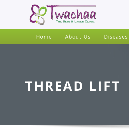
Home
About Us
Diseases
THREAD LIFT