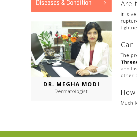
Diseases & Condition
Are 
It is v
ruptur
tightne
Can 
The pr
Thread
and la
other 
DR. MEGHA MODI
How 
Dermatologist
Much lo