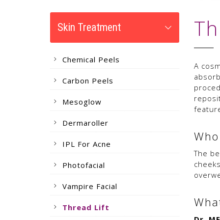
Th
Skin Treatment
Chemical Peels
A cosme
absorb
Carbon Peels
proced
reposi
Mesoglow
featur
Dermaroller
Who 
IPL For Acne
The be
cheeks
Photofacial
overwe
Vampire Facial
What
Thread Lift
Dr. M