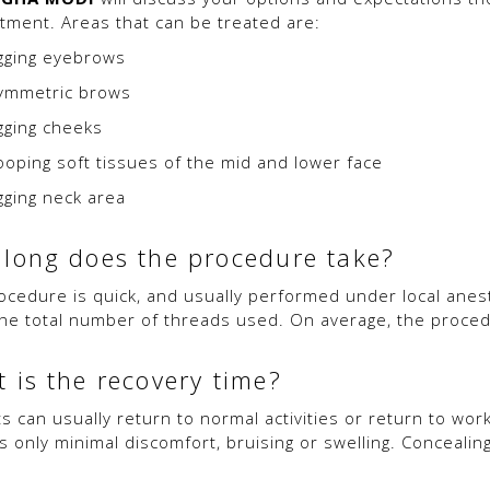
tment. Areas that can be treated are:
gging eyebrows
ymmetric brows
gging cheeks
ooping soft tissues of the mid and lower face
gging neck area
long does the procedure take?
ocedure is quick, and usually performed under local anest
he total number of threads used. On average, the procedu
 is the recovery time?
ts can usually return to normal activities or return to wor
is only minimal discomfort, bruising or swelling. Conceal