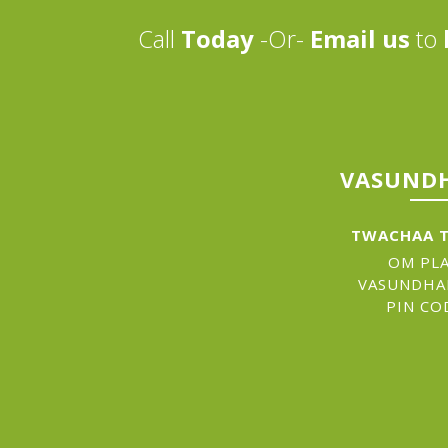
Call
Today
-Or-
Email us
to
VASUNDH
TWACHAA T
OM PLA
VASUNDHA
PIN CO