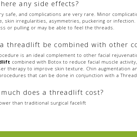
there any side effects?
ery safe, and complications are very rare. Minor complicat
e, skin irregularities, asymmetries, puckering or infectio
ss or pulling or may be able to feel the threads.
a threadlift be combined with other 
ocedure is an ideal complement to other facial rejuvenat
lift
combined with Botox to reduce facial muscle activity
ser therapy to improve skin texture. Chin augmentation a
procedures that can be done in conjunction with a Threadl
much does a threadlift cost?
wer than traditional surgical facelift