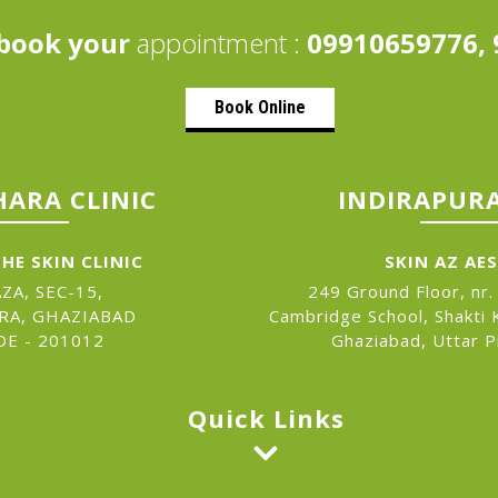
book your
appointment :
09910659776, 
Book Online
ARA CLINIC
INDIRAPURA
HE SKIN CLINIC
SKIN AZ AE
ZA, SEC-15,
249 Ground Floor, nr.
RA, GHAZIABAD
Cambridge School, Shakti K
DE - 201012
Ghaziabad, Uttar 
Quick Links