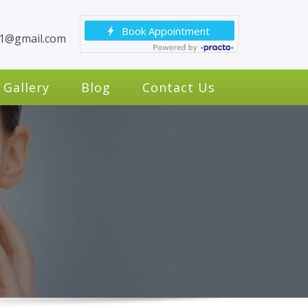
c1@gmail.com
Gallery
Blog
Contact Us