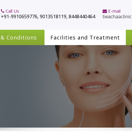
Call Us
E-mail
+91-9910659776, 9013518119, 8448440464
twachaaclini
 & Conditions
Facilities and Treatment