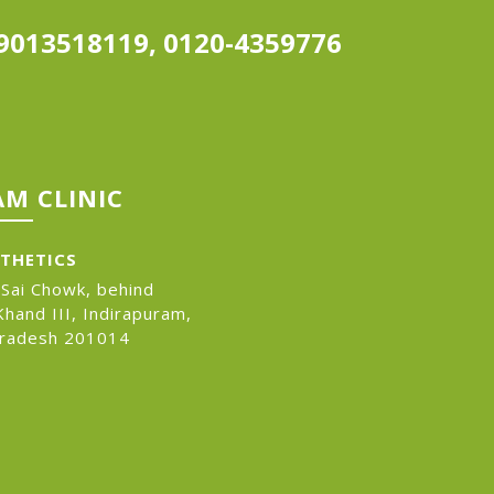
9013518119, 0120-4359776
M CLINIC
STHETICS
 Sai Chowk, behind
hand III, Indirapuram,
Pradesh 201014