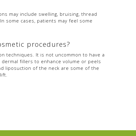
ions may include swelling, bruising, thread
n. In some cases, patients may feel some
cosmetic procedures?
ion techniques. It is not uncommon to have a
, dermal fillers to enhance volume or peels
nd liposuction of the neck are some of the
ift.