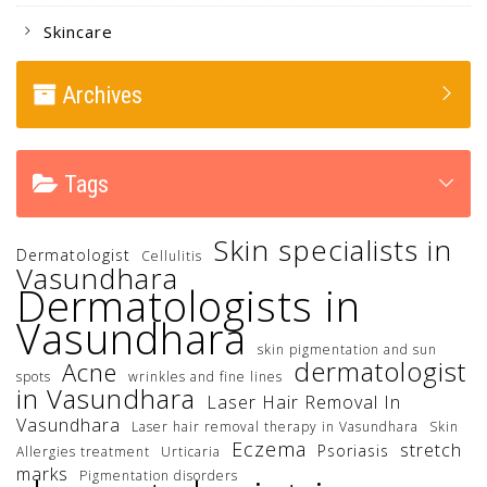
Skincare
Archives
Tags
Skin specialists in
Dermatologist
Cellulitis
Vasundhara
Dermatologists in
Vasundhara
skin pigmentation and sun
dermatologist
Acne
spots
wrinkles and fine lines
in Vasundhara
Laser Hair Removal In
Vasundhara
Laser hair removal therapy in Vasundhara
Skin
Eczema
stretch
Psoriasis
Allergies treatment
Urticaria
marks
Pigmentation disorders