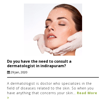
Do you have the need to consult a
dermatologist in indirapuram?
29 Jan, 2020
A dermatologist is doctor who specializes in the
field of diseases related to the skin. So when you
have anything that concerns your skin...
Read More