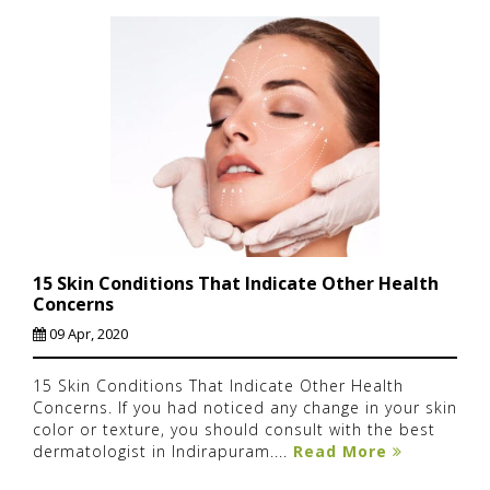
15 Skin Conditions That Indicate Other Health
Concerns
09 Apr, 2020
15 Skin Conditions That Indicate Other Health
Concerns. If you had noticed any change in your skin
color or texture, you should consult with the best
dermatologist in Indirapuram....
Read More