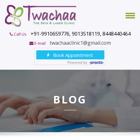
+91-9910659776, 9013518119, 8448440464
Call Us
twachaaclinic1@gmail.com
E-mail
BLOG