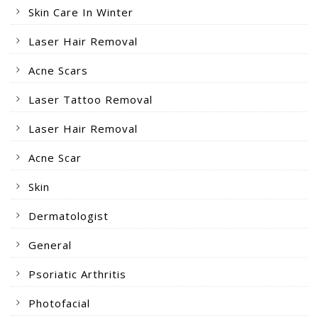
Skin Care In Winter
Laser Hair Removal
Acne Scars
Laser Tattoo Removal
Laser Hair Removal
Acne Scar
Skin
Dermatologist
General
Psoriatic Arthritis
Photofacial