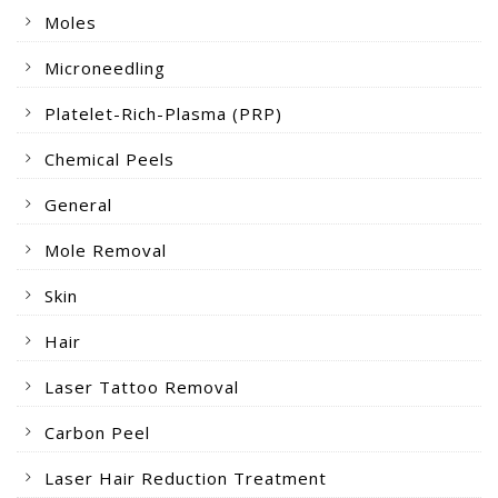
Moles
Microneedling
Platelet-Rich-Plasma (PRP)
Chemical Peels
General
Mole Removal
Skin
Hair
Laser Tattoo Removal
Carbon Peel
Laser Hair Reduction Treatment