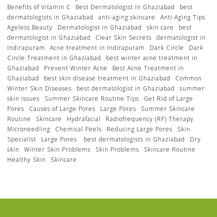
Benefits of Vitamin C
Best Dermatologist in Ghaziabad
best
dermatologists in Ghaziabad
anti-aging skincare
Anti Aging Tips
Ageless Beauty
Dermatologist in Ghaziabad
skin care
best
dermatologist in Ghaziabad
Clear Skin Secrets
dermatologist in
Indirapuram
Acne treatment in Indirapuram
Dark Circle
Dark
Circle Treatment in Ghaziabad
best winter acne treatment in
Ghaziabad
Prevent Winter Acne
Best Acne Treatment in
Ghaziabad
best skin disease treatment in Ghaziabad
Common
Winter Skin Diseases
best dermatologist in Ghaziabad
summer
skin issues
Summer Skincare Routine Tips
Get Rid of Large
Pores
Causes of Large Pores
Large Pores
Summer Skincare
Routine
Skincare
Hydrafacial
Radiofrequency (RF) Therapy
Microneedling
Chemical Peels
Reducing Large Pores
Skin
Specialist
Large Pores
best dermatologists in Ghaziabad
Dry
skin
Winter Skin Problems
Skin Problems
Skincare Routine
Healthy Skin
Skincare