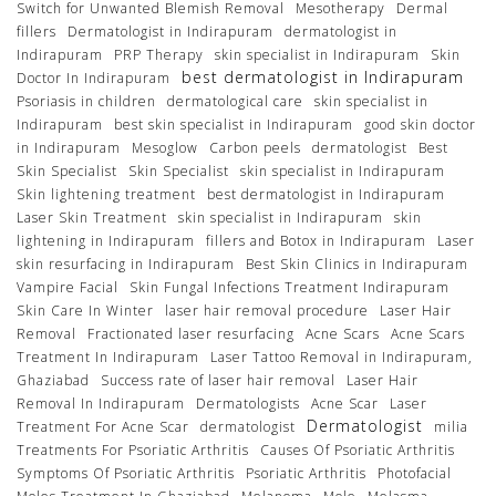
Switch for Unwanted Blemish Removal
Mesotherapy
Dermal
fillers
Dermatologist in Indirapuram
dermatologist in
Indirapuram
PRP Therapy
skin specialist in Indirapuram
Skin
best dermatologist in Indirapuram
Doctor In Indirapuram
Psoriasis in children
dermatological care
skin specialist in
Indirapuram
best skin specialist in Indirapuram
good skin doctor
in Indirapuram
Mesoglow
Carbon peels
dermatologist
Best
Skin Specialist
Skin Specialist
skin specialist in Indirapuram
Skin lightening treatment
best dermatologist in Indirapuram
Laser Skin Treatment
skin specialist in Indirapuram
skin
lightening in Indirapuram
fillers and Botox in Indirapuram
Laser
skin resurfacing in Indirapuram
Best Skin Clinics in Indirapuram
Vampire Facial
Skin Fungal Infections Treatment Indirapuram
Skin Care In Winter
laser hair removal procedure
Laser Hair
Removal
Fractionated laser resurfacing
Acne Scars
Acne Scars
Treatment In Indirapuram
Laser Tattoo Removal in Indirapuram,
Ghaziabad
Success rate of laser hair removal
Laser Hair
Removal In Indirapuram
Dermatologists
Acne Scar
Laser
Dermatologist
Treatment For Acne Scar
dermatologist
milia
Treatments For Psoriatic Arthritis
Causes Of Psoriatic Arthritis
Symptoms Of Psoriatic Arthritis
Psoriatic Arthritis
Photofacial