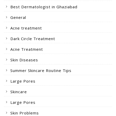
Best Dermatologist in Ghaziabad
General
Acne treatment
Dark Circle Treatment
Acne Treatment
Skin Diseases
Summer Skincare Routine Tips
Large Pores
Skincare
Large Pores
Skin Problems