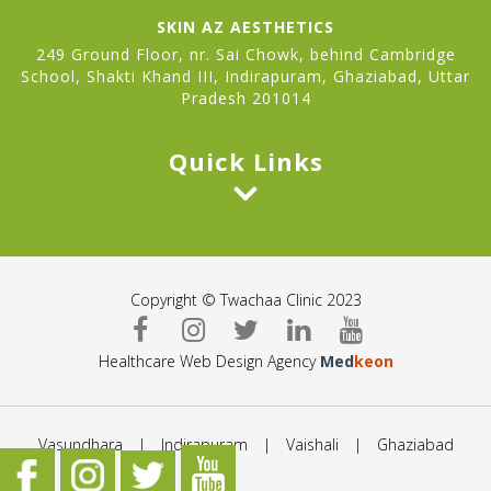
SKIN AZ AESTHETICS
249 Ground Floor, nr. Sai Chowk, behind Cambridge
School, Shakti Khand III, Indirapuram, Ghaziabad, Uttar
Pradesh 201014
Quick Links
Copyright © Twachaa Clinic 2023
Healthcare Web Design Agency
Med
keon
Vasundhara
|
Indirapuram
|
Vaishali
|
Ghaziabad