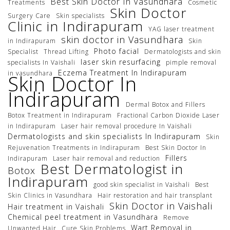
Best Skin Doctor In Vasundhara
Treatments
Cosmetic
Skin Doctor
Surgery Care
Skin specialists
Clinic in Indirapuram
YAG laser treatment
skin doctor in Vasundhara
in Indirapuram
Skin
Photo facial
Specialist
Thread Lifting
Dermatologists and skin
laser skin resurfacing
specialists In Vaishali
pimple removal
Eczema Treatment In Indirapuram
in vasundhara
Skin Doctor In
Indirapuram
Dermal Botox and Fillers
Botox Treatment in Indirapuram
Fractional Carbon Dioxide Laser
in Indirapuram
Laser hair removal procedure In Vaishali
Dermatologists and skin specialists In Indirapuram
Skin
Rejuvenation Treatments in Indirapuram
Best Skin Doctor In
Fillers
Indirapuram
Laser hair removal and reduction
Best Dermatologist in
Botox
Indirapuram
good skin specialist in Vaishali
Best
Skin Clinics in Vasundhara
Hair restoration and hair transplant
Skin Doctor in Vaishali
Hair treatment in Vaishali
Chemical peel treatment in Vasundhara
Remove
Wart Removal in
Unwanted Hair
Cure Skin Problems