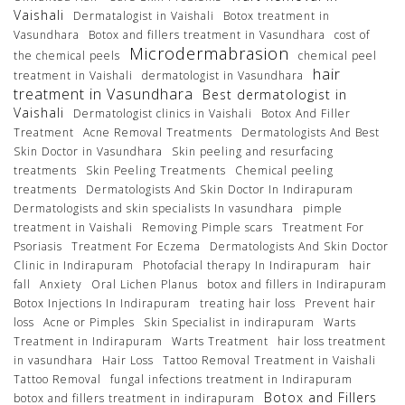
Vaishali
Dermatalogist in Vaishali
Botox treatment in
Vasundhara
Botox and fillers treatment in Vasundhara
cost of
Microdermabrasion
the chemical peels
chemical peel
hair
treatment in Vaishali
dermatologist in Vasundhara
treatment in Vasundhara
Best dermatologist in
Vaishali
Dermatologist clinics in Vaishali
Botox And Filler
Treatment
Acne Removal Treatments
Dermatologists And Best
Skin Doctor in Vasundhara
Skin peeling and resurfacing
treatments
Skin Peeling Treatments
Chemical peeling
treatments
Dermatologists And Skin Doctor In Indirapuram
Dermatologists and skin specialists In vasundhara
pimple
treatment in Vaishali
Removing Pimple scars
Treatment For
Psoriasis
Treatment For Eczema
Dermatologists And Skin Doctor
Clinic in Indirapuram
Photofacial therapy In Indirapuram
hair
fall
Anxiety
Oral Lichen Planus
botox and fillers in Indirapuram
Botox Injections In Indirapuram
treating hair loss
Prevent hair
loss
Acne or Pimples
Skin Specialist in indirapuram
Warts
Treatment in Indirapuram
Warts Treatment
hair loss treatment
in vasundhara
Hair Loss
Tattoo Removal Treatment in Vaishali
Tattoo Removal
fungal infections treatment in Indirapuram
Botox and Fillers
botox and fillers treatment in indirapuram