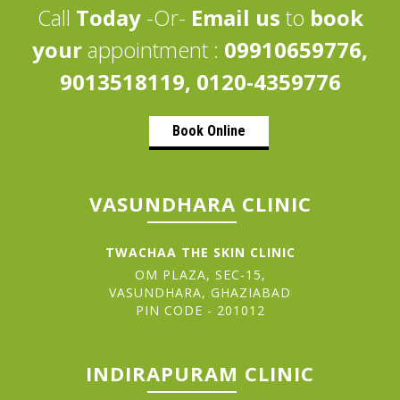
Call
Today
-Or-
Email us
to
book
your
appointment :
09910659776,
9013518119, 0120-4359776
Book Online
VASUNDHARA CLINIC
TWACHAA THE SKIN CLINIC
OM PLAZA, SEC-15,
VASUNDHARA, GHAZIABAD
PIN CODE - 201012
INDIRAPURAM CLINIC