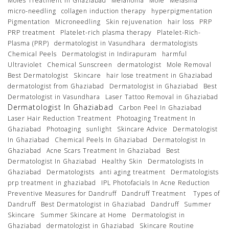
Moles Treatment In Ghaziabad
Melanoma
Mole
Melasma
micro-needling
collagen induction therapy
hyperpigmentation
Pigmentation
Microneedling
Skin rejuvenation
hair loss
PRP
PRP treatment
Platelet-rich plasma therapy
Platelet-Rich-
Plasma (PRP)
dermatologist in Vasundhara
dermatologists
Chemical Peels
Dermatologist in Indirapuram
harmful
Ultraviolet
Chemical Sunscreen
dermatologist
Mole Removal
Best Dermatologist
Skincare
hair lose treatment in Ghaziabad
dermatologist from Ghaziabad
Dermatologist in Ghaziabad
Best
Dermatologist in Vasundhara
Laser Tattoo Removal in Ghaziabad
Dermatologist In Ghaziabad
Carbon Peel In Ghaziabad
Laser Hair Reduction Treatment
Photoaging Treatment In
Ghaziabad
Photoaging
sunlight
Skincare Advice
Dermatologist
In Ghaziabad
Chemical Peels In Ghaziabad
Dermatologist In
Ghaziabad
Acne Scars Treatment In Ghaziabad
Best
Dermatologist In Ghaziabad
Healthy Skin
Dermatologists In
Ghaziabad
Dermatologists
anti aging treatment
Dermatologists
prp treatment in ghaziabad
IPL Photofacials In Acne Reduction
Preventive Measures for Dandruff
Dandruff Treatment
Types of
Dandruff
Best Dermatologist in Ghaziabad
Dandruff
Summer
Skincare
Summer Skincare at Home
Dermatologist in
Ghaziabad
dermatologist in Ghaziabad
Skincare Routine