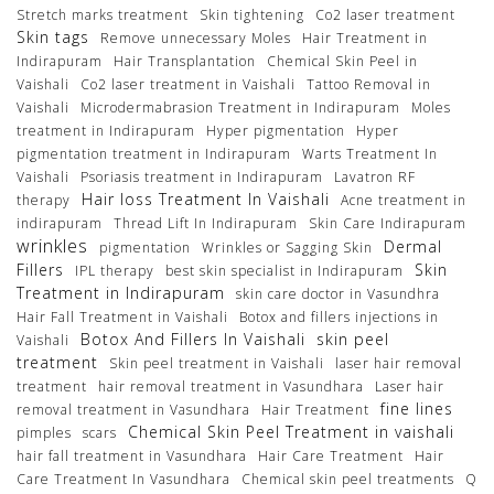
Stretch marks treatment
Skin tightening
Co2 laser treatment
Skin tags
Remove unnecessary Moles
Hair Treatment in
Indirapuram
Hair Transplantation
Chemical Skin Peel in
Vaishali
Co2 laser treatment in Vaishali
Tattoo Removal in
Vaishali
Microdermabrasion Treatment in Indirapuram
Moles
treatment in Indirapuram
Hyper pigmentation
Hyper
pigmentation treatment in Indirapuram
Warts Treatment In
Vaishali
Psoriasis treatment in Indirapuram
Lavatron RF
Hair loss Treatment In Vaishali
therapy
Acne treatment in
indirapuram
Thread Lift In Indirapuram
Skin Care Indirapuram
wrinkles
Dermal
pigmentation
Wrinkles or Sagging Skin
Fillers
Skin
IPL therapy
best skin specialist in Indirapuram
Treatment in Indirapuram
skin care doctor in Vasundhra
Hair Fall Treatment in Vaishali
Botox and fillers injections in
Botox And Fillers In Vaishali
skin peel
Vaishali
treatment
Skin peel treatment in Vaishali
laser hair removal
treatment
hair removal treatment in Vasundhara
Laser hair
fine lines
removal treatment in Vasundhara
Hair Treatment
Chemical Skin Peel Treatment in vaishali
pimples
scars
hair fall treatment in Vasundhara
Hair Care Treatment
Hair
Care Treatment In Vasundhara
Chemical skin peel treatments
Q