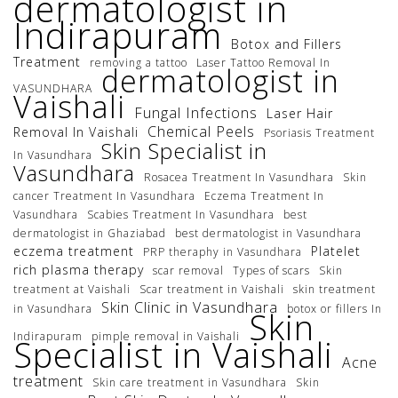
dermatologist in
Indirapuram
Botox and Fillers
Treatment
removing a tattoo
Laser Tattoo Removal In
dermatologist in
VASUNDHARA
Vaishali
Fungal Infections
Laser Hair
Chemical Peels
Removal In Vaishali
Psoriasis Treatment
Skin Specialist in
In Vasundhara
Vasundhara
Rosacea Treatment In Vasundhara
Skin
cancer Treatment In Vasundhara
Eczema Treatment In
Vasundhara
Scabies Treatment In Vasundhara
best
dermatologist in Ghaziabad
best dermatologist in Vasundhara
eczema treatment
Platelet
PRP theraphy in Vasundhara
rich plasma therapy
scar removal
Types of scars
Skin
treatment at Vaishali
Scar treatment in Vaishali
skin treatment
Skin Clinic in Vasundhara
in Vasundhara
botox or fillers In
Skin
Indirapuram
pimple removal in Vaishali
Specialist in Vaishali
Acne
treatment
Skin care treatment in Vasundhara
Skin