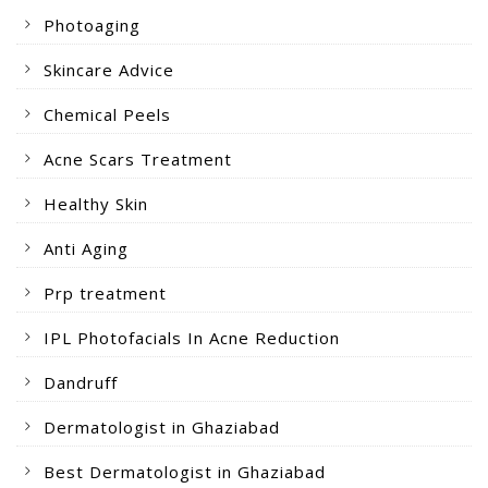
Photoaging
Skincare Advice
Chemical Peels
Acne Scars Treatment
Healthy Skin
Anti Aging
Prp treatment
IPL Photofacials In Acne Reduction
Dandruff
Dermatologist in Ghaziabad
Best Dermatologist in Ghaziabad