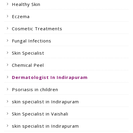
Healthy Skin
Eczema
Cosmetic Treatments
Fungal Infections
Skin Specialist
Chemical Peel
Dermatologist In Indirapuram
Psoriasis in children
skin specialist in Indirapuram
Skin Specialist in Vaishali
skin specialist in Indirapuram