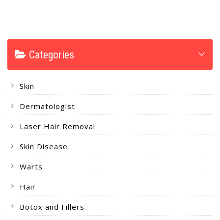
Categories
Skin
Dermatologist
Laser Hair Removal
Skin Disease
Warts
Hair
Botox and Fillers