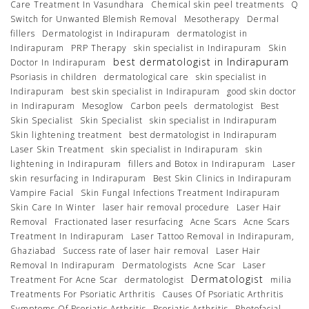
Care Treatment In Vasundhara
Chemical skin peel treatments
Q
Switch for Unwanted Blemish Removal
Mesotherapy
Dermal
fillers
Dermatologist in Indirapuram
dermatologist in
Indirapuram
PRP Therapy
skin specialist in Indirapuram
Skin
best dermatologist in Indirapuram
Doctor In Indirapuram
Psoriasis in children
dermatological care
skin specialist in
Indirapuram
best skin specialist in Indirapuram
good skin doctor
in Indirapuram
Mesoglow
Carbon peels
dermatologist
Best
Skin Specialist
Skin Specialist
skin specialist in Indirapuram
Skin lightening treatment
best dermatologist in Indirapuram
Laser Skin Treatment
skin specialist in Indirapuram
skin
lightening in Indirapuram
fillers and Botox in Indirapuram
Laser
skin resurfacing in Indirapuram
Best Skin Clinics in Indirapuram
Vampire Facial
Skin Fungal Infections Treatment Indirapuram
Skin Care In Winter
laser hair removal procedure
Laser Hair
Removal
Fractionated laser resurfacing
Acne Scars
Acne Scars
Treatment In Indirapuram
Laser Tattoo Removal in Indirapuram,
Ghaziabad
Success rate of laser hair removal
Laser Hair
Removal In Indirapuram
Dermatologists
Acne Scar
Laser
Dermatologist
Treatment For Acne Scar
dermatologist
milia
Treatments For Psoriatic Arthritis
Causes Of Psoriatic Arthritis
Symptoms Of Psoriatic Arthritis
Psoriatic Arthritis
Photofacial