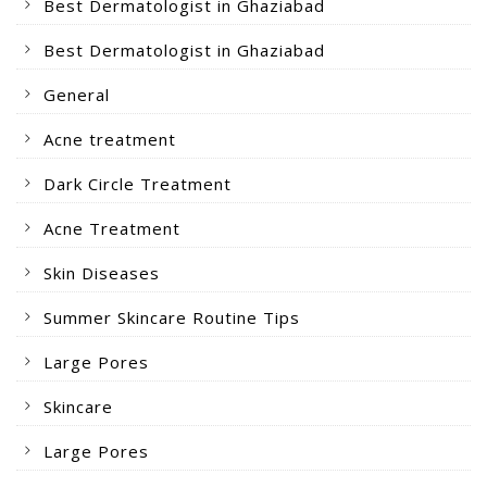
Best Dermatologist in Ghaziabad
Best Dermatologist in Ghaziabad
General
Acne treatment
Dark Circle Treatment
Acne Treatment
Skin Diseases
Summer Skincare Routine Tips
Large Pores
Skincare
Large Pores