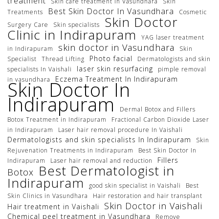
treatment
Skin care treatment in Vasundhara
Skin
Best Skin Doctor In Vasundhara
Treatments
Cosmetic
Skin Doctor
Surgery Care
Skin specialists
Clinic in Indirapuram
YAG laser treatment
skin doctor in Vasundhara
in Indirapuram
Skin
Photo facial
Specialist
Thread Lifting
Dermatologists and skin
laser skin resurfacing
specialists In Vaishali
pimple removal
Eczema Treatment In Indirapuram
in vasundhara
Skin Doctor In
Indirapuram
Dermal Botox and Fillers
Botox Treatment in Indirapuram
Fractional Carbon Dioxide Laser
in Indirapuram
Laser hair removal procedure In Vaishali
Dermatologists and skin specialists In Indirapuram
Skin
Rejuvenation Treatments in Indirapuram
Best Skin Doctor In
Fillers
Indirapuram
Laser hair removal and reduction
Best Dermatologist in
Botox
Indirapuram
good skin specialist in Vaishali
Best
Skin Clinics in Vasundhara
Hair restoration and hair transplant
Skin Doctor in Vaishali
Hair treatment in Vaishali
Chemical peel treatment in Vasundhara
Remove