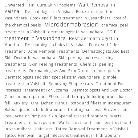
Wart Removal in
Unwanted Hair
Cure Skin Problems
Vaishali
Dermatalogist in Vaishali
Botox treatment in
Vasundhara
Botox and fillers treatment in Vasundhara
cost of
Microdermabrasion
the chemical peels
chemical peel
hair
treatment in Vaishali
dermatologist in Vasundhara
treatment in Vasundhara
Best dermatologist in
Vaishali
Dermatologist clinics in Vaishali
Botox And Filler
Treatment
Acne Removal Treatments
Dermatologists And Best
Skin Doctor in Vasundhara
Skin peeling and resurfacing
treatments
Skin Peeling Treatments
Chemical peeling
treatments
Dermatologists And Skin Doctor In Indirapuram
Dermatologists and skin specialists In vasundhara
pimple
treatment in Vaishali
Removing Pimple scars
Treatment For
Psoriasis
Treatment For Eczema
Dermatologists And Skin Doctor
Clinic in Indirapuram
Photofacial therapy In Indirapuram
hair
fall
Anxiety
Oral Lichen Planus
botox and fillers in Indirapuram
Botox Injections In Indirapuram
treating hair loss
Prevent hair
loss
Acne or Pimples
Skin Specialist in indirapuram
Warts
Treatment in Indirapuram
Warts Treatment
hair loss treatment
in vasundhara
Hair Loss
Tattoo Removal Treatment in Vaishali
Tattoo Removal
fungal infections treatment in Indirapuram