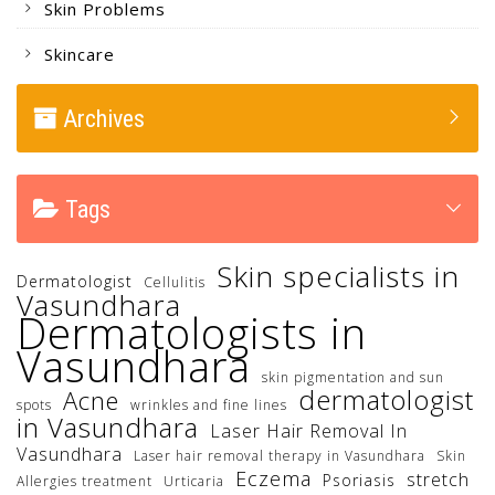
Skin Problems
Skincare
Archives
Tags
Skin specialists in
Dermatologist
Cellulitis
Vasundhara
Dermatologists in
Vasundhara
skin pigmentation and sun
dermatologist
Acne
spots
wrinkles and fine lines
in Vasundhara
Laser Hair Removal In
Vasundhara
Laser hair removal therapy in Vasundhara
Skin
Eczema
stretch
Psoriasis
Allergies treatment
Urticaria