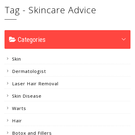
Tag - Skincare Advice
Categories
Skin
Dermatologist
Laser Hair Removal
Skin Disease
Warts
Hair
Botox and Fillers