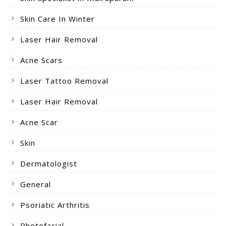
Skin Care In Winter
Laser Hair Removal
Acne Scars
Laser Tattoo Removal
Laser Hair Removal
Acne Scar
Skin
Dermatologist
General
Psoriatic Arthritis
Photofacial