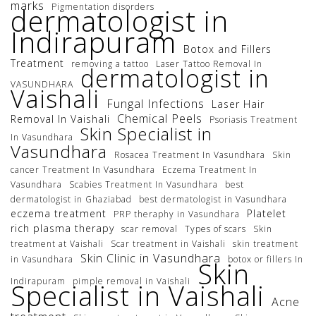
marks
Pigmentation disorders
dermatologist in
Indirapuram
Botox and Fillers
Treatment
removing a tattoo
Laser Tattoo Removal In
dermatologist in
VASUNDHARA
Vaishali
Fungal Infections
Laser Hair
Chemical Peels
Removal In Vaishali
Psoriasis Treatment
Skin Specialist in
In Vasundhara
Vasundhara
Rosacea Treatment In Vasundhara
Skin
cancer Treatment In Vasundhara
Eczema Treatment In
Vasundhara
Scabies Treatment In Vasundhara
best
dermatologist in Ghaziabad
best dermatologist in Vasundhara
eczema treatment
Platelet
PRP theraphy in Vasundhara
rich plasma therapy
scar removal
Types of scars
Skin
treatment at Vaishali
Scar treatment in Vaishali
skin treatment
Skin Clinic in Vasundhara
in Vasundhara
botox or fillers In
Skin
Indirapuram
pimple removal in Vaishali
Specialist in Vaishali
Acne