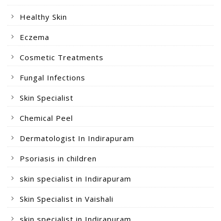
Healthy Skin
Eczema
Cosmetic Treatments
Fungal Infections
Skin Specialist
Chemical Peel
Dermatologist In Indirapuram
Psoriasis in children
skin specialist in Indirapuram
Skin Specialist in Vaishali
skin specialist in Indirapuram