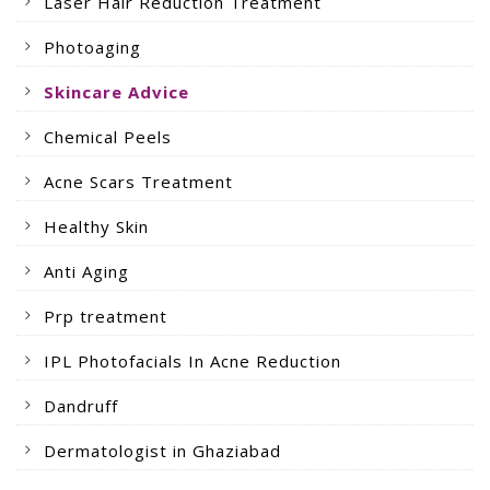
Laser Hair Reduction Treatment
Photoaging
Skincare Advice
Chemical Peels
Acne Scars Treatment
Healthy Skin
Anti Aging
Prp treatment
IPL Photofacials In Acne Reduction
Dandruff
Dermatologist in Ghaziabad