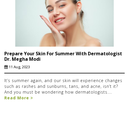
Prepare Your Skin For Summer With Dermatologist
Dr. Megha Modi
11 Aug, 2023
It’s summer again, and our skin will experience changes
such as rashes and sunburns, tans, and acne, isn’t it?
And you must be wondering how dermatologists....
Read More