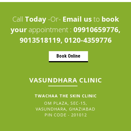
Call
Today
-Or-
Email us
to
book
your
appointment :
09910659776,
9013518119, 0120-4359776
Book Online
VASUNDHARA CLINIC
TWACHAA THE SKIN CLINIC
OM PLAZA, SEC-15,
VASUNDHARA, GHAZIABAD
PIN CODE - 201012