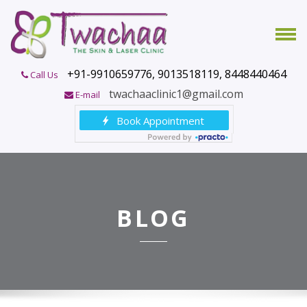
+91-9910659776, 9013518119, 8448440464
Call Us
twachaaclinic1@gmail.com
E-mail
BLOG