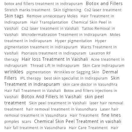
Botox and Fillers
botox and fillers treatment in indirapuram
Stretch marks treatment
Skin tightening
Co2 laser treatment
Skin tags
Remove unnecessary Moles
Hair Treatment in
Indirapuram
Hair Transplantation
Chemical Skin Peel in
Vaishali
Co2 laser treatment in Vaishali
Tattoo Removal in
Vaishali
Microdermabrasion Treatment in Indirapuram
Moles
treatment in Indirapuram
Hyper pigmentation
Hyper
pigmentation treatment in Indirapuram
Warts Treatment In
Vaishali
Psoriasis treatment in Indirapuram
Lavatron RF
Hair loss Treatment In Vaishali
therapy
Acne treatment in
indirapuram
Thread Lift In Indirapuram
Skin Care Indirapuram
wrinkles
Dermal
pigmentation
Wrinkles or Sagging Skin
Fillers
Skin
IPL therapy
best skin specialist in Indirapuram
Treatment in Indirapuram
skin care doctor in Vasundhra
Hair Fall Treatment in Vaishali
Botox and fillers injections in
Botox And Fillers In Vaishali
skin peel
Vaishali
treatment
Skin peel treatment in Vaishali
laser hair removal
treatment
hair removal treatment in Vasundhara
Laser hair
fine lines
removal treatment in Vasundhara
Hair Treatment
Chemical Skin Peel Treatment in vaishali
pimples
scars
hair fall treatment in Vasundhara
Hair Care Treatment
Hair