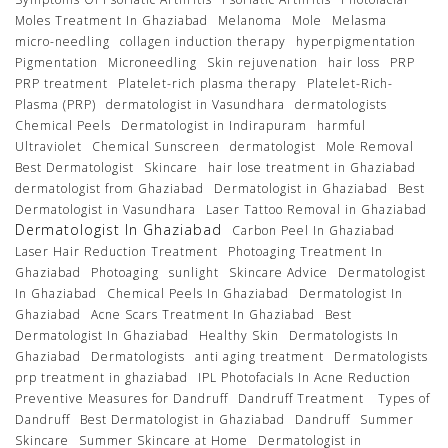
Moles Treatment In Ghaziabad
Melanoma
Mole
Melasma
micro-needling
collagen induction therapy
hyperpigmentation
Pigmentation
Microneedling
Skin rejuvenation
hair loss
PRP
PRP treatment
Platelet-rich plasma therapy
Platelet-Rich-
Plasma (PRP)
dermatologist in Vasundhara
dermatologists
Chemical Peels
Dermatologist in Indirapuram
harmful
Ultraviolet
Chemical Sunscreen
dermatologist
Mole Removal
Best Dermatologist
Skincare
hair lose treatment in Ghaziabad
dermatologist from Ghaziabad
Dermatologist in Ghaziabad
Best
Dermatologist in Vasundhara
Laser Tattoo Removal in Ghaziabad
Dermatologist In Ghaziabad
Carbon Peel In Ghaziabad
Laser Hair Reduction Treatment
Photoaging Treatment In
Ghaziabad
Photoaging
sunlight
Skincare Advice
Dermatologist
In Ghaziabad
Chemical Peels In Ghaziabad
Dermatologist In
Ghaziabad
Acne Scars Treatment In Ghaziabad
Best
Dermatologist In Ghaziabad
Healthy Skin
Dermatologists In
Ghaziabad
Dermatologists
anti aging treatment
Dermatologists
prp treatment in ghaziabad
IPL Photofacials In Acne Reduction
Preventive Measures for Dandruff
Dandruff Treatment
Types of
Dandruff
Best Dermatologist in Ghaziabad
Dandruff
Summer
Skincare
Summer Skincare at Home
Dermatologist in