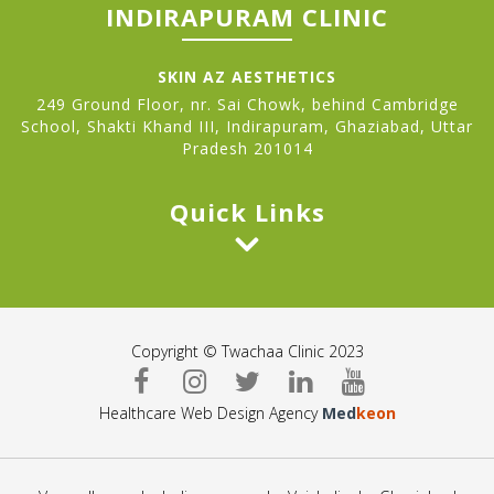
INDIRAPURAM CLINIC
SKIN AZ AESTHETICS
249 Ground Floor, nr. Sai Chowk, behind Cambridge
School, Shakti Khand III, Indirapuram, Ghaziabad, Uttar
Pradesh 201014
Quick Links
Copyright © Twachaa Clinic 2023
Healthcare Web Design Agency
Med
keon