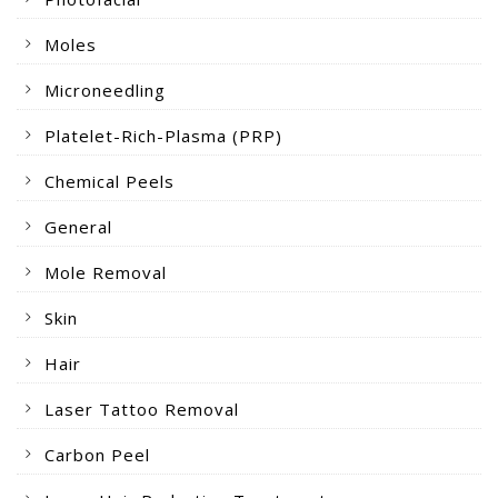
Moles
Microneedling
Platelet-Rich-Plasma (PRP)
Chemical Peels
General
Mole Removal
Skin
Hair
Laser Tattoo Removal
Carbon Peel