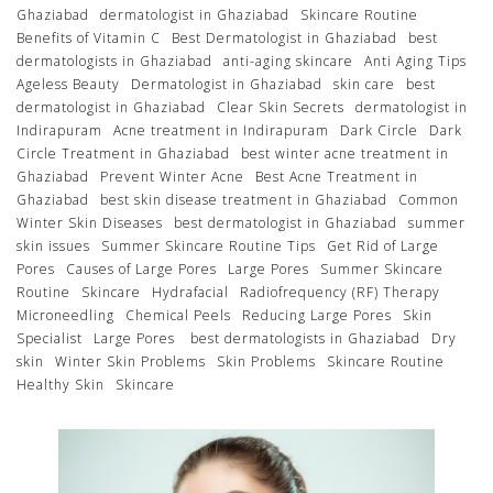
Ghaziabad
dermatologist in Ghaziabad
Skincare Routine
Benefits of Vitamin C
Best Dermatologist in Ghaziabad
best
dermatologists in Ghaziabad
anti-aging skincare
Anti Aging Tips
Ageless Beauty
Dermatologist in Ghaziabad
skin care
best
dermatologist in Ghaziabad
Clear Skin Secrets
dermatologist in
Indirapuram
Acne treatment in Indirapuram
Dark Circle
Dark
Circle Treatment in Ghaziabad
best winter acne treatment in
Ghaziabad
Prevent Winter Acne
Best Acne Treatment in
Ghaziabad
best skin disease treatment in Ghaziabad
Common
Winter Skin Diseases
best dermatologist in Ghaziabad
summer
skin issues
Summer Skincare Routine Tips
Get Rid of Large
Pores
Causes of Large Pores
Large Pores
Summer Skincare
Routine
Skincare
Hydrafacial
Radiofrequency (RF) Therapy
Microneedling
Chemical Peels
Reducing Large Pores
Skin
Specialist
Large Pores
best dermatologists in Ghaziabad
Dry
skin
Winter Skin Problems
Skin Problems
Skincare Routine
Healthy Skin
Skincare