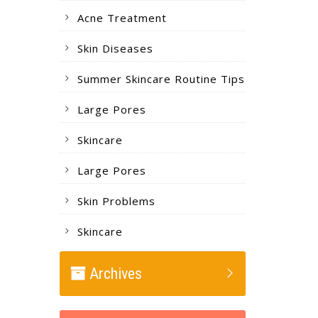
Acne Treatment
Skin Diseases
Summer Skincare Routine Tips
Large Pores
Skincare
Large Pores
Skin Problems
Skincare
Archives