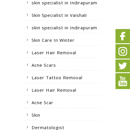
skin specialist in Indirapuram
Skin Specialist in Vaishali
skin specialist in Indirapuram
Skin Care In Winter
Laser Hair Removal
Acne Scars
Laser Tattoo Removal
Laser Hair Removal
Acne Scar
Skin
Dermatologist