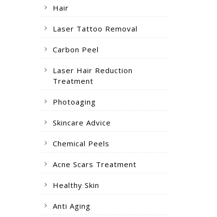
Hair
Laser Tattoo Removal
Carbon Peel
Laser Hair Reduction
Treatment
Photoaging
Skincare Advice
Chemical Peels
Acne Scars Treatment
Healthy Skin
Anti Aging