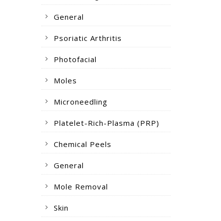
General
Psoriatic Arthritis
Photofacial
Moles
Microneedling
Platelet-Rich-Plasma (PRP)
Chemical Peels
General
Mole Removal
Skin