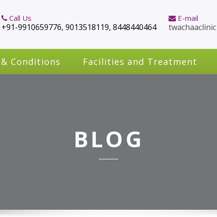
Call Us
E-mail
+91-9910659776, 9013518119, 8448440464
twachaaclini
 & Conditions
Facilities and Treatment
BLOG