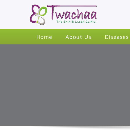
Home
About Us
Diseases