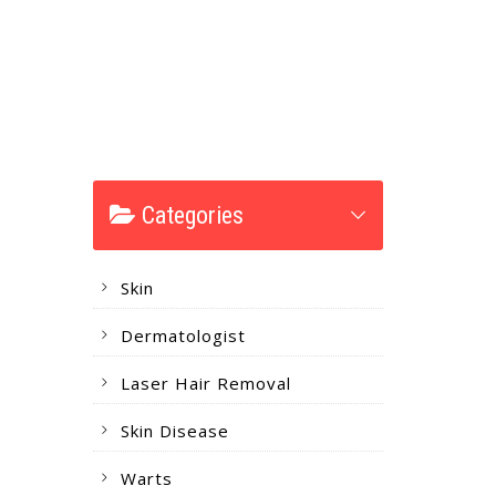
Categories
Skin
Dermatologist
Laser Hair Removal
Skin Disease
Warts