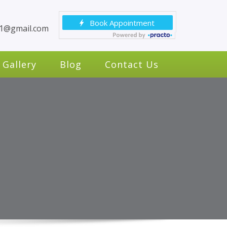
c1@gmail.com
Gallery
Blog
Contact Us