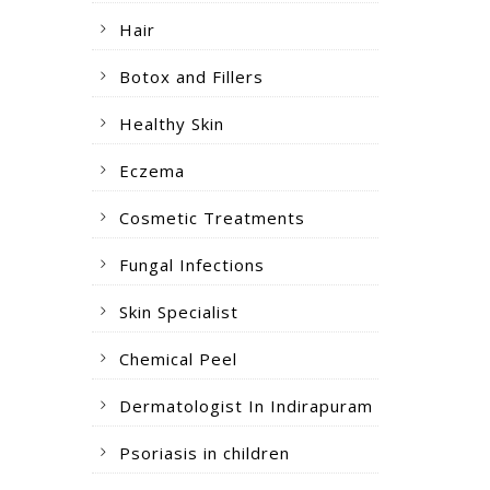
Hair
Botox and Fillers
Healthy Skin
Eczema
Cosmetic Treatments
Fungal Infections
Skin Specialist
Chemical Peel
Dermatologist In Indirapuram
Psoriasis in children