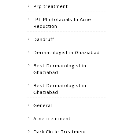
Prp treatment
IPL Photofacials In Acne
Reduction
Dandruff
Dermatologist in Ghaziabad
Best Dermatologist in
Ghaziabad
Best Dermatologist in
Ghaziabad
General
Acne treatment
Dark Circle Treatment