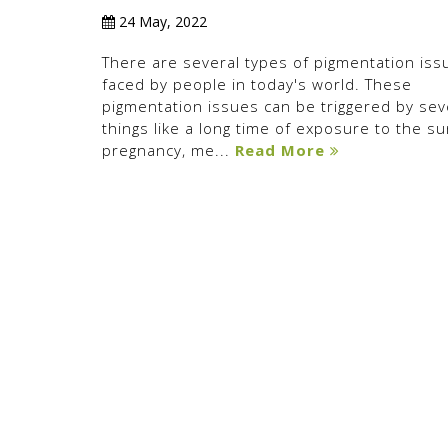
24 May, 2022
There are several types of pigmentation iss
faced by people in today's world. These
pigmentation issues can be triggered by sev
things like a long time of exposure to the su
pregnancy, me...
Read More