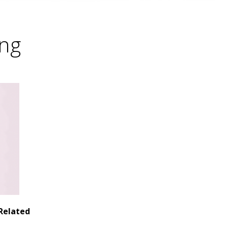
ing
Related