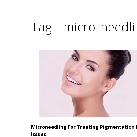
Tag - micro-needl
Microneedling For Treating Pigmentation 
Issues