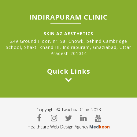
INDIRAPURAM CLINIC
SKIN AZ AESTHETICS
249 Ground Floor, nr. Sai Chowk, behind Cambridge
School, Shakti Khand III, Indirapuram, Ghaziabad, Uttar
Pradesh 201014
Quick Links
Copyright © Twachaa Clinic 2023
Healthcare Web Design Agency
Med
keon