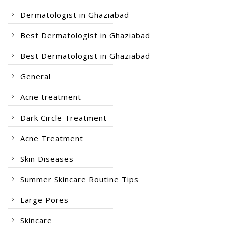
Dermatologist in Ghaziabad
Best Dermatologist in Ghaziabad
Best Dermatologist in Ghaziabad
General
Acne treatment
Dark Circle Treatment
Acne Treatment
Skin Diseases
Summer Skincare Routine Tips
Large Pores
Skincare