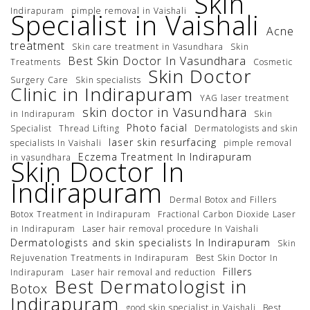
Skin
Indirapuram
pimple removal in Vaishali
Specialist in Vaishali
Acne
treatment
Skin care treatment in Vasundhara
Skin
Best Skin Doctor In Vasundhara
Treatments
Cosmetic
Skin Doctor
Surgery Care
Skin specialists
Clinic in Indirapuram
YAG laser treatment
skin doctor in Vasundhara
in Indirapuram
Skin
Photo facial
Specialist
Thread Lifting
Dermatologists and skin
laser skin resurfacing
specialists In Vaishali
pimple removal
Eczema Treatment In Indirapuram
in vasundhara
Skin Doctor In
Indirapuram
Dermal Botox and Fillers
Botox Treatment in Indirapuram
Fractional Carbon Dioxide Laser
in Indirapuram
Laser hair removal procedure In Vaishali
Dermatologists and skin specialists In Indirapuram
Skin
Rejuvenation Treatments in Indirapuram
Best Skin Doctor In
Fillers
Indirapuram
Laser hair removal and reduction
Best Dermatologist in
Botox
Indirapuram
good skin specialist in Vaishali
Best