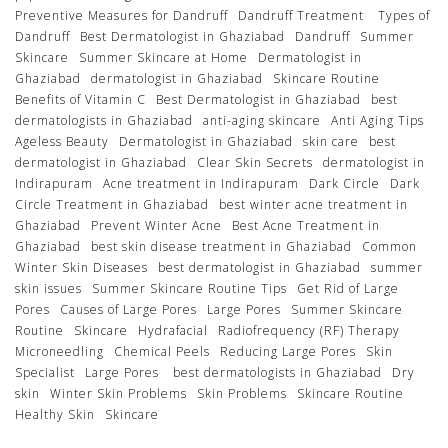
Preventive Measures for Dandruff
Dandruff Treatment
Types of
Dandruff
Best Dermatologist in Ghaziabad
Dandruff
Summer
Skincare
Summer Skincare at Home
Dermatologist in
Ghaziabad
dermatologist in Ghaziabad
Skincare Routine
Benefits of Vitamin C
Best Dermatologist in Ghaziabad
best
dermatologists in Ghaziabad
anti-aging skincare
Anti Aging Tips
Ageless Beauty
Dermatologist in Ghaziabad
skin care
best
dermatologist in Ghaziabad
Clear Skin Secrets
dermatologist in
Indirapuram
Acne treatment in Indirapuram
Dark Circle
Dark
Circle Treatment in Ghaziabad
best winter acne treatment in
Ghaziabad
Prevent Winter Acne
Best Acne Treatment in
Ghaziabad
best skin disease treatment in Ghaziabad
Common
Winter Skin Diseases
best dermatologist in Ghaziabad
summer
skin issues
Summer Skincare Routine Tips
Get Rid of Large
Pores
Causes of Large Pores
Large Pores
Summer Skincare
Routine
Skincare
Hydrafacial
Radiofrequency (RF) Therapy
Microneedling
Chemical Peels
Reducing Large Pores
Skin
Specialist
Large Pores
best dermatologists in Ghaziabad
Dry
skin
Winter Skin Problems
Skin Problems
Skincare Routine
Healthy Skin
Skincare