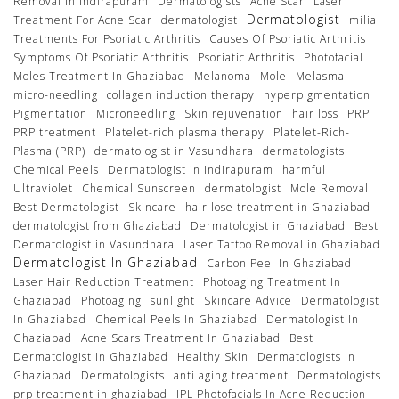
Removal In Indirapuram
Dermatologists
Acne Scar
Laser
Dermatologist
Treatment For Acne Scar
dermatologist
milia
Treatments For Psoriatic Arthritis
Causes Of Psoriatic Arthritis
Symptoms Of Psoriatic Arthritis
Psoriatic Arthritis
Photofacial
Moles Treatment In Ghaziabad
Melanoma
Mole
Melasma
micro-needling
collagen induction therapy
hyperpigmentation
Pigmentation
Microneedling
Skin rejuvenation
hair loss
PRP
PRP treatment
Platelet-rich plasma therapy
Platelet-Rich-
Plasma (PRP)
dermatologist in Vasundhara
dermatologists
Chemical Peels
Dermatologist in Indirapuram
harmful
Ultraviolet
Chemical Sunscreen
dermatologist
Mole Removal
Best Dermatologist
Skincare
hair lose treatment in Ghaziabad
dermatologist from Ghaziabad
Dermatologist in Ghaziabad
Best
Dermatologist in Vasundhara
Laser Tattoo Removal in Ghaziabad
Dermatologist In Ghaziabad
Carbon Peel In Ghaziabad
Laser Hair Reduction Treatment
Photoaging Treatment In
Ghaziabad
Photoaging
sunlight
Skincare Advice
Dermatologist
In Ghaziabad
Chemical Peels In Ghaziabad
Dermatologist In
Ghaziabad
Acne Scars Treatment In Ghaziabad
Best
Dermatologist In Ghaziabad
Healthy Skin
Dermatologists In
Ghaziabad
Dermatologists
anti aging treatment
Dermatologists
prp treatment in ghaziabad
IPL Photofacials In Acne Reduction