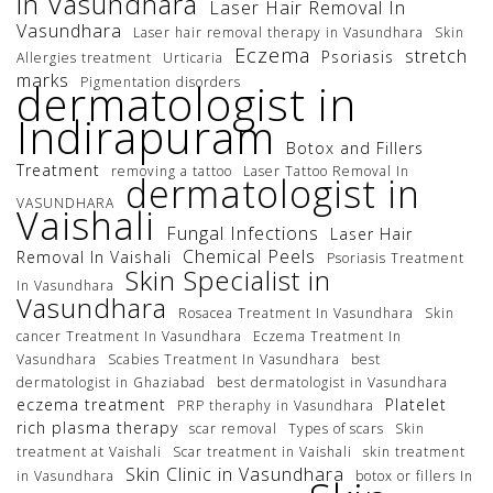
in Vasundhara
Laser Hair Removal In
Vasundhara
Laser hair removal therapy in Vasundhara
Skin
Eczema
stretch
Psoriasis
Allergies treatment
Urticaria
marks
Pigmentation disorders
dermatologist in
Indirapuram
Botox and Fillers
Treatment
removing a tattoo
Laser Tattoo Removal In
dermatologist in
VASUNDHARA
Vaishali
Fungal Infections
Laser Hair
Chemical Peels
Removal In Vaishali
Psoriasis Treatment
Skin Specialist in
In Vasundhara
Vasundhara
Rosacea Treatment In Vasundhara
Skin
cancer Treatment In Vasundhara
Eczema Treatment In
Vasundhara
Scabies Treatment In Vasundhara
best
dermatologist in Ghaziabad
best dermatologist in Vasundhara
eczema treatment
Platelet
PRP theraphy in Vasundhara
rich plasma therapy
scar removal
Types of scars
Skin
treatment at Vaishali
Scar treatment in Vaishali
skin treatment
Skin Clinic in Vasundhara
in Vasundhara
botox or fillers In