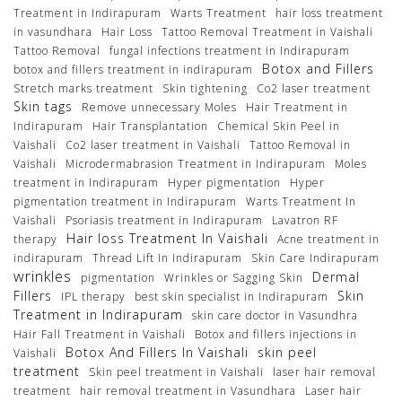
Treatment in Indirapuram
Warts Treatment
hair loss treatment
in vasundhara
Hair Loss
Tattoo Removal Treatment in Vaishali
Tattoo Removal
fungal infections treatment in Indirapuram
Botox and Fillers
botox and fillers treatment in indirapuram
Stretch marks treatment
Skin tightening
Co2 laser treatment
Skin tags
Remove unnecessary Moles
Hair Treatment in
Indirapuram
Hair Transplantation
Chemical Skin Peel in
Vaishali
Co2 laser treatment in Vaishali
Tattoo Removal in
Vaishali
Microdermabrasion Treatment in Indirapuram
Moles
treatment in Indirapuram
Hyper pigmentation
Hyper
pigmentation treatment in Indirapuram
Warts Treatment In
Vaishali
Psoriasis treatment in Indirapuram
Lavatron RF
Hair loss Treatment In Vaishali
therapy
Acne treatment in
indirapuram
Thread Lift In Indirapuram
Skin Care Indirapuram
wrinkles
Dermal
pigmentation
Wrinkles or Sagging Skin
Fillers
Skin
IPL therapy
best skin specialist in Indirapuram
Treatment in Indirapuram
skin care doctor in Vasundhra
Hair Fall Treatment in Vaishali
Botox and fillers injections in
Botox And Fillers In Vaishali
skin peel
Vaishali
treatment
Skin peel treatment in Vaishali
laser hair removal
treatment
hair removal treatment in Vasundhara
Laser hair