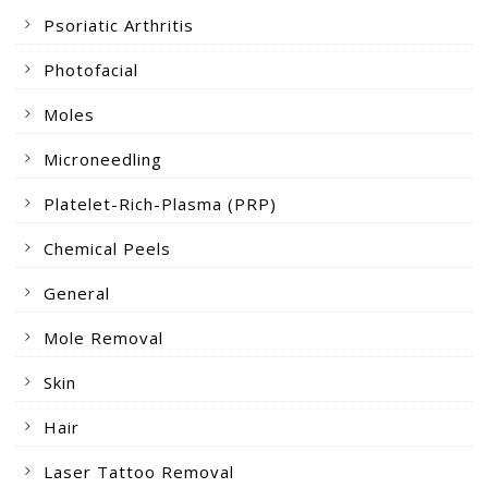
Psoriatic Arthritis
Photofacial
Moles
Microneedling
Platelet-Rich-Plasma (PRP)
Chemical Peels
General
Mole Removal
Skin
Hair
Laser Tattoo Removal