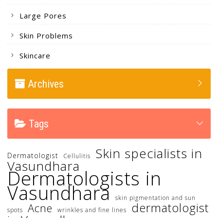
Large Pores
Skin Problems
Skincare
Archives
Tags
Skin specialists in
Dermatologist
Cellulitis
Vasundhara
Dermatologists in
Vasundhara
skin pigmentation and sun
dermatologist
Acne
spots
wrinkles and fine lines