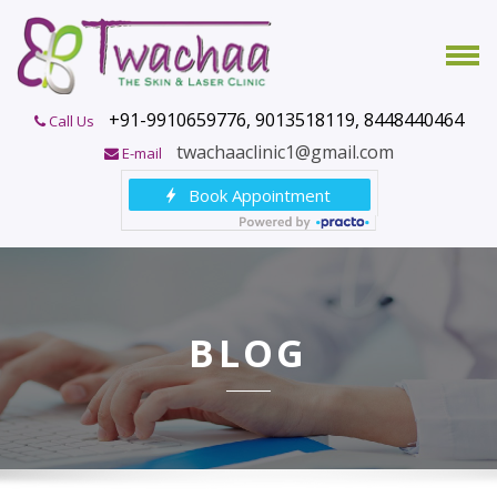
+91-9910659776, 9013518119, 8448440464
Call Us
twachaaclinic1@gmail.com
E-mail
BLOG