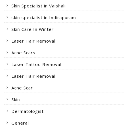
Skin Specialist in Vaishali
skin specialist in Indirapuram
Skin Care In Winter
Laser Hair Removal
Acne Scars
Laser Tattoo Removal
Laser Hair Removal
Acne Scar
Skin
Dermatologist
General