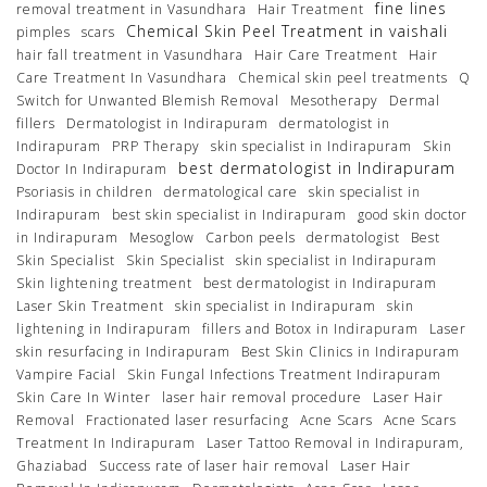
fine lines
removal treatment in Vasundhara
Hair Treatment
Chemical Skin Peel Treatment in vaishali
pimples
scars
hair fall treatment in Vasundhara
Hair Care Treatment
Hair
Care Treatment In Vasundhara
Chemical skin peel treatments
Q
Switch for Unwanted Blemish Removal
Mesotherapy
Dermal
fillers
Dermatologist in Indirapuram
dermatologist in
Indirapuram
PRP Therapy
skin specialist in Indirapuram
Skin
best dermatologist in Indirapuram
Doctor In Indirapuram
Psoriasis in children
dermatological care
skin specialist in
Indirapuram
best skin specialist in Indirapuram
good skin doctor
in Indirapuram
Mesoglow
Carbon peels
dermatologist
Best
Skin Specialist
Skin Specialist
skin specialist in Indirapuram
Skin lightening treatment
best dermatologist in Indirapuram
Laser Skin Treatment
skin specialist in Indirapuram
skin
lightening in Indirapuram
fillers and Botox in Indirapuram
Laser
skin resurfacing in Indirapuram
Best Skin Clinics in Indirapuram
Vampire Facial
Skin Fungal Infections Treatment Indirapuram
Skin Care In Winter
laser hair removal procedure
Laser Hair
Removal
Fractionated laser resurfacing
Acne Scars
Acne Scars
Treatment In Indirapuram
Laser Tattoo Removal in Indirapuram,
Ghaziabad
Success rate of laser hair removal
Laser Hair