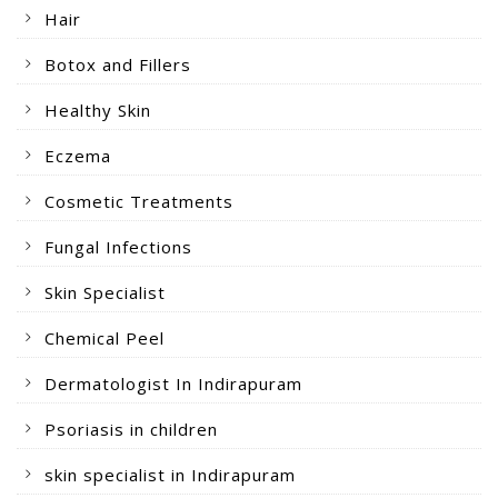
Hair
Botox and Fillers
Healthy Skin
Eczema
Cosmetic Treatments
Fungal Infections
Skin Specialist
Chemical Peel
Dermatologist In Indirapuram
Psoriasis in children
skin specialist in Indirapuram