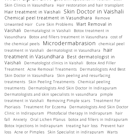
Skin Clinics in Vasundhara
Hair restoration and hair transplant
Skin Doctor in Vaishali
Hair treatment in Vaishali
Chemical peel treatment in Vasundhara
Remove
Wart Removal in
Unwanted Hair
Cure Skin Problems
Vaishali
Dermatalogist in Vaishali
Botox treatment in
Vasundhara
Botox and fillers treatment in Vasundhara
cost of
Microdermabrasion
the chemical peels
chemical peel
hair
treatment in Vaishali
dermatologist in Vasundhara
treatment in Vasundhara
Best dermatologist in
Vaishali
Dermatologist clinics in Vaishali
Botox And Filler
Treatment
Acne Removal Treatments
Dermatologists And Best
Skin Doctor in Vasundhara
Skin peeling and resurfacing
treatments
Skin Peeling Treatments
Chemical peeling
treatments
Dermatologists And Skin Doctor In Indirapuram
Dermatologists and skin specialists In vasundhara
pimple
treatment in Vaishali
Removing Pimple scars
Treatment For
Psoriasis
Treatment For Eczema
Dermatologists And Skin Doctor
Clinic in Indirapuram
Photofacial therapy In Indirapuram
hair
fall
Anxiety
Oral Lichen Planus
botox and fillers in Indirapuram
Botox Injections In Indirapuram
treating hair loss
Prevent hair
loss
Acne or Pimples
Skin Specialist in indirapuram
Warts