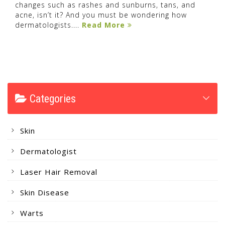
changes such as rashes and sunburns, tans, and
acne, isn’t it? And you must be wondering how
dermatologists....
Read More
Categories
Skin
Dermatologist
Laser Hair Removal
Skin Disease
Warts