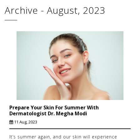
Archive - August, 2023
Prepare Your Skin For Summer With
Dermatologist Dr. Megha Modi
11 Aug, 2023
It’s summer again, and our skin will experience