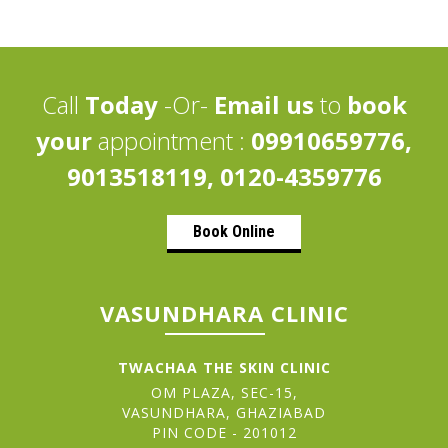
Call
Today
-Or-
Email us
to
book
your
appointment :
09910659776,
9013518119, 0120-4359776
Book Online
VASUNDHARA CLINIC
TWACHAA THE SKIN CLINIC
OM PLAZA, SEC-15,
VASUNDHARA, GHAZIABAD
PIN CODE - 201012