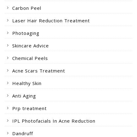
Carbon Peel
Laser Hair Reduction Treatment
Photoaging
Skincare Advice
Chemical Peels
Acne Scars Treatment
Healthy Skin
Anti Aging
Prp treatment
IPL Photofacials In Acne Reduction
Dandruff