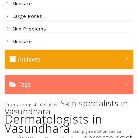
Skincare
Large Pores
Skin Problems
Skincare
Archives
Tags
Skin specialists in
Dermatologist
Cellulitis
Vasundhara
Dermatologists in
Vasundhara
skin pigmentation and sun
dermatologist
Acne