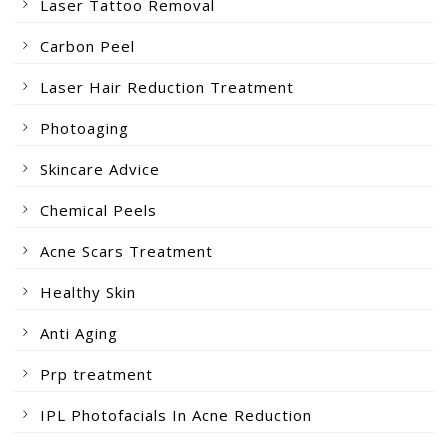
Laser Tattoo Removal
Carbon Peel
Laser Hair Reduction Treatment
Photoaging
Skincare Advice
Chemical Peels
Acne Scars Treatment
Healthy Skin
Anti Aging
Prp treatment
IPL Photofacials In Acne Reduction