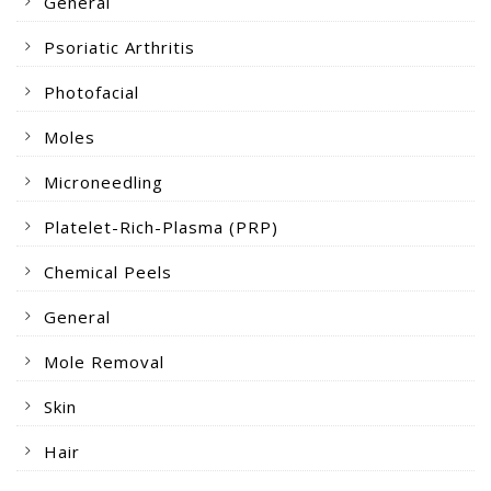
General
Psoriatic Arthritis
Photofacial
Moles
Microneedling
Platelet-Rich-Plasma (PRP)
Chemical Peels
General
Mole Removal
Skin
Hair