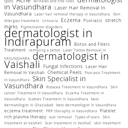
spots
wrinkles and fine lines
in Vasundhara
Laser Hair Removal In
Vasundhara
Laser hair removal therapy in Vasundhara
Skin
Eczema
stretch
Psoriasis
Allergies treatment
Urticaria
marks
Pigmentation disorders
dermatologist in
Indirapuram
Botox and Fillers
Treatment
removing a tattoo
Laser Tattoo Removal In
dermatologist in
VASUNDHARA
Vaishali
Fungal Infections
Laser Hair
Chemical Peels
Removal In Vaishali
Psoriasis Treatment
Skin Specialist in
In Vasundhara
Vasundhara
Rosacea Treatment In Vasundhara
Skin
cancer Treatment In Vasundhara
Eczema Treatment In
Vasundhara
Scabies Treatment In Vasundhara
best
dermatologist in Ghaziabad
best dermatologist in Vasundhara
eczema treatment
Platelet
PRP theraphy in Vasundhara
rich plasma therapy
scar removal
Types of scars
Skin
treatment at Vaishali
Scar treatment in Vaishali
skin treatment