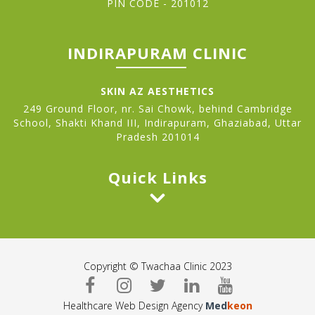
PIN CODE - 201012
INDIRAPURAM CLINIC
SKIN AZ AESTHETICS
249 Ground Floor, nr. Sai Chowk, behind Cambridge
School, Shakti Khand III, Indirapuram, Ghaziabad, Uttar
Pradesh 201014
Quick Links
Copyright © Twachaa Clinic 2023
Healthcare Web Design Agency
Med
keon