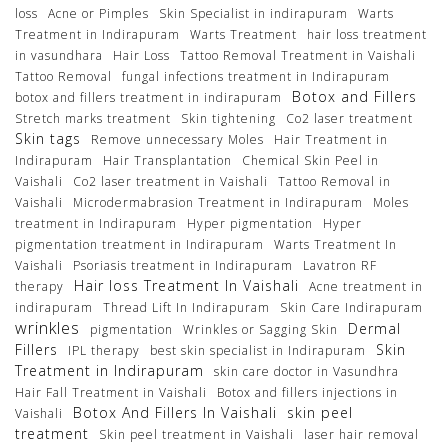
loss
Acne or Pimples
Skin Specialist in indirapuram
Warts
Treatment in Indirapuram
Warts Treatment
hair loss treatment
in vasundhara
Hair Loss
Tattoo Removal Treatment in Vaishali
Tattoo Removal
fungal infections treatment in Indirapuram
Botox and Fillers
botox and fillers treatment in indirapuram
Stretch marks treatment
Skin tightening
Co2 laser treatment
Skin tags
Remove unnecessary Moles
Hair Treatment in
Indirapuram
Hair Transplantation
Chemical Skin Peel in
Vaishali
Co2 laser treatment in Vaishali
Tattoo Removal in
Vaishali
Microdermabrasion Treatment in Indirapuram
Moles
treatment in Indirapuram
Hyper pigmentation
Hyper
pigmentation treatment in Indirapuram
Warts Treatment In
Vaishali
Psoriasis treatment in Indirapuram
Lavatron RF
Hair loss Treatment In Vaishali
therapy
Acne treatment in
indirapuram
Thread Lift In Indirapuram
Skin Care Indirapuram
wrinkles
Dermal
pigmentation
Wrinkles or Sagging Skin
Fillers
Skin
IPL therapy
best skin specialist in Indirapuram
Treatment in Indirapuram
skin care doctor in Vasundhra
Hair Fall Treatment in Vaishali
Botox and fillers injections in
Botox And Fillers In Vaishali
skin peel
Vaishali
treatment
Skin peel treatment in Vaishali
laser hair removal