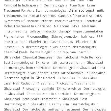
Ghaziabad
Success rate of laser hair removal
Laser Hair
Removal In Indirapuram
Dermatologists
Acne Scar
Laser
Dermatologist
Treatment For Acne Scar
dermatologist
milia
Treatments For Psoriatic Arthritis
Causes Of Psoriatic Arthritis
Symptoms Of Psoriatic Arthritis
Psoriatic Arthritis
Photofacial
Moles Treatment In Ghaziabad
Melanoma
Mole
Melasma
micro-needling
collagen induction therapy
hyperpigmentation
Pigmentation
Microneedling
Skin rejuvenation
hair loss
PRP
PRP treatment
Platelet-rich plasma therapy
Platelet-Rich-
Plasma (PRP)
dermatologist in Vasundhara
dermatologists
Chemical Peels
Dermatologist in Indirapuram
harmful
Ultraviolet
Chemical Sunscreen
dermatologist
Mole Removal
Best Dermatologist
Skincare
hair lose treatment in Ghaziabad
dermatologist from Ghaziabad
Dermatologist in Ghaziabad
Best
Dermatologist in Vasundhara
Laser Tattoo Removal in Ghaziabad
Dermatologist In Ghaziabad
Carbon Peel In Ghaziabad
Laser Hair Reduction Treatment
Photoaging Treatment In
Ghaziabad
Photoaging
sunlight
Skincare Advice
Dermatologist
In Ghaziabad
Chemical Peels In Ghaziabad
Dermatologist In
Ghaziabad
Acne Scars Treatment In Ghaziabad
Best
Dermatologist In Ghaziabad
Healthy Skin
Dermatologists In
Ghaziabad
Dermatologists
anti aging treatment
Dermatologists