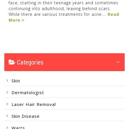
face, starting in their teenage years and sometimes
continuing into adulthood, leaving behind scars.
While there are various treatments for acne....
Read
More
Categories
Skin
Dermatologist
Laser Hair Removal
Skin Disease
Warts