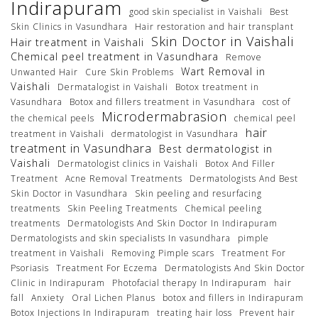
Indirapuram
good skin specialist in Vaishali
Best
Skin Clinics in Vasundhara
Hair restoration and hair transplant
Skin Doctor in Vaishali
Hair treatment in Vaishali
Chemical peel treatment in Vasundhara
Remove
Wart Removal in
Unwanted Hair
Cure Skin Problems
Vaishali
Dermatalogist in Vaishali
Botox treatment in
Vasundhara
Botox and fillers treatment in Vasundhara
cost of
Microdermabrasion
the chemical peels
chemical peel
hair
treatment in Vaishali
dermatologist in Vasundhara
treatment in Vasundhara
Best dermatologist in
Vaishali
Dermatologist clinics in Vaishali
Botox And Filler
Treatment
Acne Removal Treatments
Dermatologists And Best
Skin Doctor in Vasundhara
Skin peeling and resurfacing
treatments
Skin Peeling Treatments
Chemical peeling
treatments
Dermatologists And Skin Doctor In Indirapuram
Dermatologists and skin specialists In vasundhara
pimple
treatment in Vaishali
Removing Pimple scars
Treatment For
Psoriasis
Treatment For Eczema
Dermatologists And Skin Doctor
Clinic in Indirapuram
Photofacial therapy In Indirapuram
hair
fall
Anxiety
Oral Lichen Planus
botox and fillers in Indirapuram
Botox Injections In Indirapuram
treating hair loss
Prevent hair