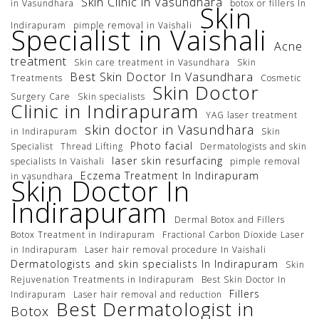
Skin Clinic in Vasundhara
in Vasundhara
botox or fillers In
Skin
Indirapuram
pimple removal in Vaishali
Specialist in Vaishali
Acne
treatment
Skin care treatment in Vasundhara
Skin
Best Skin Doctor In Vasundhara
Treatments
Cosmetic
Skin Doctor
Surgery Care
Skin specialists
Clinic in Indirapuram
YAG laser treatment
skin doctor in Vasundhara
in Indirapuram
Skin
Photo facial
Specialist
Thread Lifting
Dermatologists and skin
laser skin resurfacing
specialists In Vaishali
pimple removal
Eczema Treatment In Indirapuram
in vasundhara
Skin Doctor In
Indirapuram
Dermal Botox and Fillers
Botox Treatment in Indirapuram
Fractional Carbon Dioxide Laser
in Indirapuram
Laser hair removal procedure In Vaishali
Dermatologists and skin specialists In Indirapuram
Skin
Rejuvenation Treatments in Indirapuram
Best Skin Doctor In
Fillers
Indirapuram
Laser hair removal and reduction
Best Dermatologist in
Botox