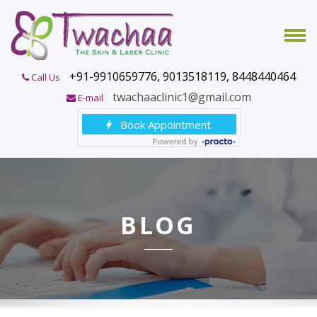
+91-9910659776, 9013518119, 8448440464
Call Us
twachaaclinic1@gmail.com
E-mail
BLOG