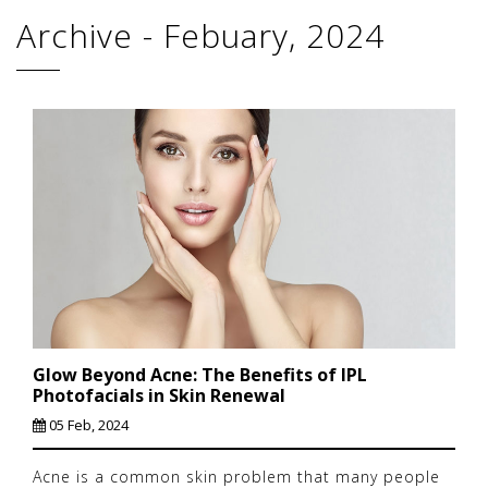
Archive - Febuary, 2024
Glow Beyond Acne: The Benefits of IPL
Photofacials in Skin Renewal
05 Feb, 2024
Acne is a common skin problem that many people