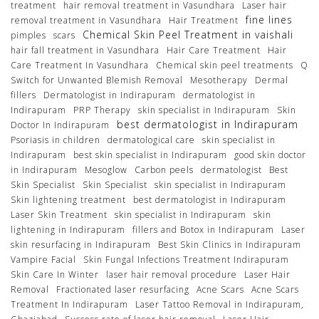
treatment
hair removal treatment in Vasundhara
Laser hair
fine lines
removal treatment in Vasundhara
Hair Treatment
Chemical Skin Peel Treatment in vaishali
pimples
scars
hair fall treatment in Vasundhara
Hair Care Treatment
Hair
Care Treatment In Vasundhara
Chemical skin peel treatments
Q
Switch for Unwanted Blemish Removal
Mesotherapy
Dermal
fillers
Dermatologist in Indirapuram
dermatologist in
Indirapuram
PRP Therapy
skin specialist in Indirapuram
Skin
best dermatologist in Indirapuram
Doctor In Indirapuram
Psoriasis in children
dermatological care
skin specialist in
Indirapuram
best skin specialist in Indirapuram
good skin doctor
in Indirapuram
Mesoglow
Carbon peels
dermatologist
Best
Skin Specialist
Skin Specialist
skin specialist in Indirapuram
Skin lightening treatment
best dermatologist in Indirapuram
Laser Skin Treatment
skin specialist in Indirapuram
skin
lightening in Indirapuram
fillers and Botox in Indirapuram
Laser
skin resurfacing in Indirapuram
Best Skin Clinics in Indirapuram
Vampire Facial
Skin Fungal Infections Treatment Indirapuram
Skin Care In Winter
laser hair removal procedure
Laser Hair
Removal
Fractionated laser resurfacing
Acne Scars
Acne Scars
Treatment In Indirapuram
Laser Tattoo Removal in Indirapuram,