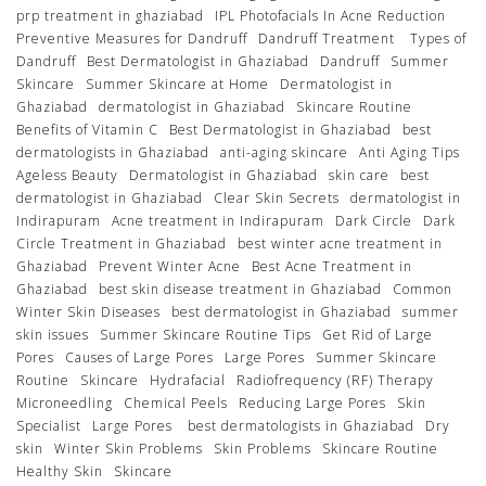
prp treatment in ghaziabad
IPL Photofacials In Acne Reduction
Preventive Measures for Dandruff
Dandruff Treatment
Types of
Dandruff
Best Dermatologist in Ghaziabad
Dandruff
Summer
Skincare
Summer Skincare at Home
Dermatologist in
Ghaziabad
dermatologist in Ghaziabad
Skincare Routine
Benefits of Vitamin C
Best Dermatologist in Ghaziabad
best
dermatologists in Ghaziabad
anti-aging skincare
Anti Aging Tips
Ageless Beauty
Dermatologist in Ghaziabad
skin care
best
dermatologist in Ghaziabad
Clear Skin Secrets
dermatologist in
Indirapuram
Acne treatment in Indirapuram
Dark Circle
Dark
Circle Treatment in Ghaziabad
best winter acne treatment in
Ghaziabad
Prevent Winter Acne
Best Acne Treatment in
Ghaziabad
best skin disease treatment in Ghaziabad
Common
Winter Skin Diseases
best dermatologist in Ghaziabad
summer
skin issues
Summer Skincare Routine Tips
Get Rid of Large
Pores
Causes of Large Pores
Large Pores
Summer Skincare
Routine
Skincare
Hydrafacial
Radiofrequency (RF) Therapy
Microneedling
Chemical Peels
Reducing Large Pores
Skin
Specialist
Large Pores
best dermatologists in Ghaziabad
Dry
skin
Winter Skin Problems
Skin Problems
Skincare Routine
Healthy Skin
Skincare