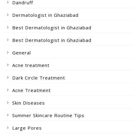
Dandruff
Dermatologist in Ghaziabad
Best Dermatologist in Ghaziabad
Best Dermatologist in Ghaziabad
General
Acne treatment
Dark Circle Treatment
Acne Treatment
Skin Diseases
Summer Skincare Routine Tips
Large Pores