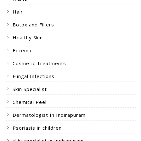
Hair
Botox and Fillers
Healthy Skin
Eczema
Cosmetic Treatments
Fungal Infections
Skin Specialist
Chemical Peel
Dermatologist In Indirapuram
Psoriasis in children
skin specialist in Indirapuram