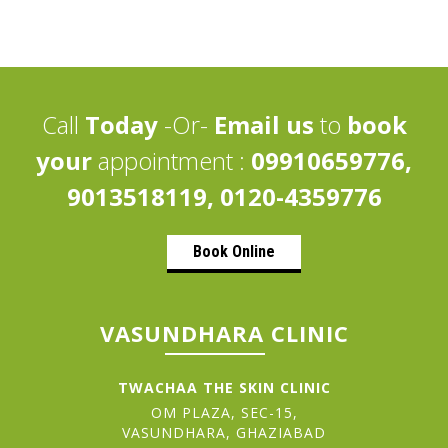
Call
Today
-Or-
Email us
to
book
your
appointment :
09910659776,
9013518119, 0120-4359776
Book Online
VASUNDHARA CLINIC
TWACHAA THE SKIN CLINIC
OM PLAZA, SEC-15,
VASUNDHARA, GHAZIABAD