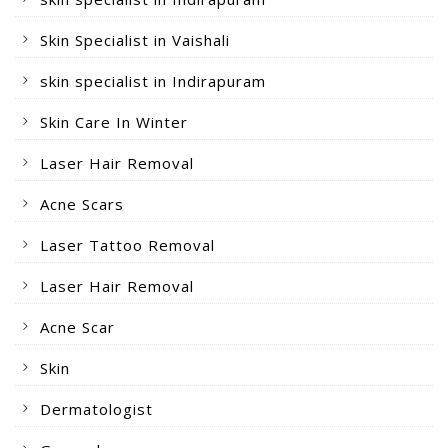
Skin Specialist in Vaishali
skin specialist in Indirapuram
Skin Care In Winter
Laser Hair Removal
Acne Scars
Laser Tattoo Removal
Laser Hair Removal
Acne Scar
Skin
Dermatologist