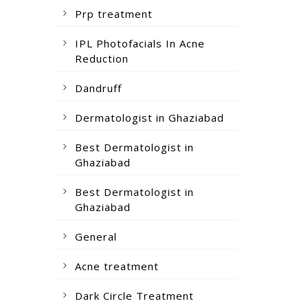
Prp treatment
IPL Photofacials In Acne
Reduction
Dandruff
Dermatologist in Ghaziabad
Best Dermatologist in
Ghaziabad
Best Dermatologist in
Ghaziabad
General
Acne treatment
Dark Circle Treatment