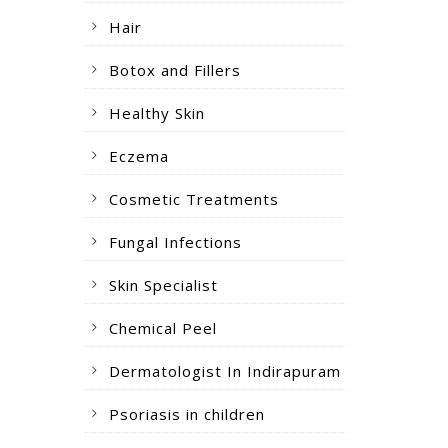
Hair
Botox and Fillers
Healthy Skin
Eczema
Cosmetic Treatments
Fungal Infections
Skin Specialist
Chemical Peel
Dermatologist In Indirapuram
Psoriasis in children