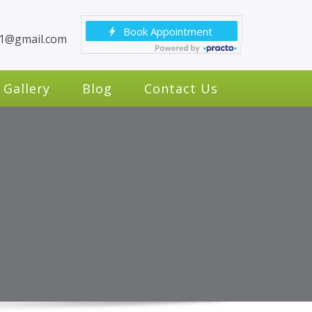
c1@gmail.com
Gallery
Blog
Contact Us