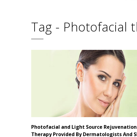
Tag - Photofacial 
Photofacial and Light Source Rejuvenation
Therapy Provided By Dermatologists And S