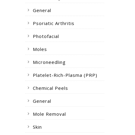
General
Psoriatic Arthritis
Photofacial
Moles
Microneedling
Platelet-Rich-Plasma (PRP)
Chemical Peels
General
Mole Removal
Skin