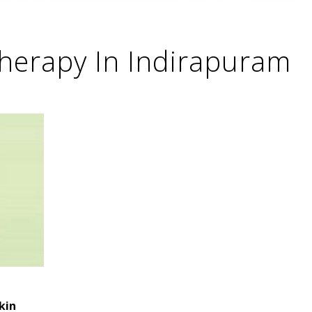
therapy In Indirapuram
kin