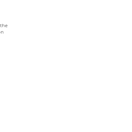
 the
on