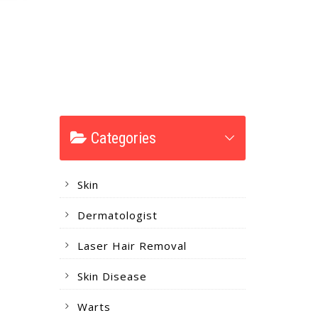
Categories
Skin
Dermatologist
Laser Hair Removal
Skin Disease
Warts