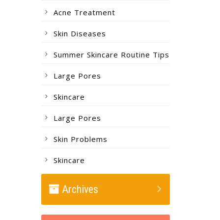
Acne Treatment
Skin Diseases
Summer Skincare Routine Tips
Large Pores
Skincare
Large Pores
Skin Problems
Skincare
Archives