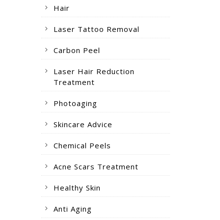
Hair
Laser Tattoo Removal
Carbon Peel
Laser Hair Reduction
Treatment
Photoaging
Skincare Advice
Chemical Peels
Acne Scars Treatment
Healthy Skin
Anti Aging