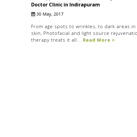
Doctor Clinic in Indirapuram
30 May, 2017
From age spots to wrinkles, to dark areas in
skin, Photofacial and light source rejuvenati
therapy treats it all...
Read More