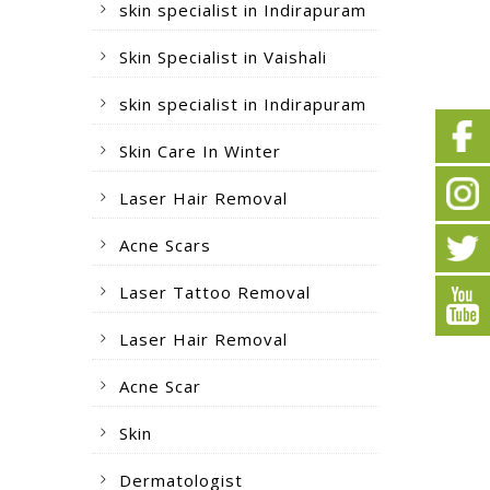
skin specialist in Indirapuram
Skin Specialist in Vaishali
skin specialist in Indirapuram
Skin Care In Winter
Laser Hair Removal
Acne Scars
Laser Tattoo Removal
Laser Hair Removal
Acne Scar
Skin
Dermatologist