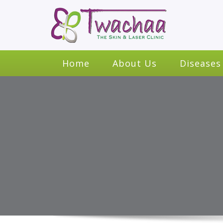
Home
About Us
Diseases