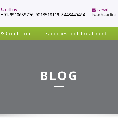
Call Us
E-mail
+91-9910659776, 9013518119, 8448440464
twachaaclini
 & Conditions
Facilities and Treatment
BLOG