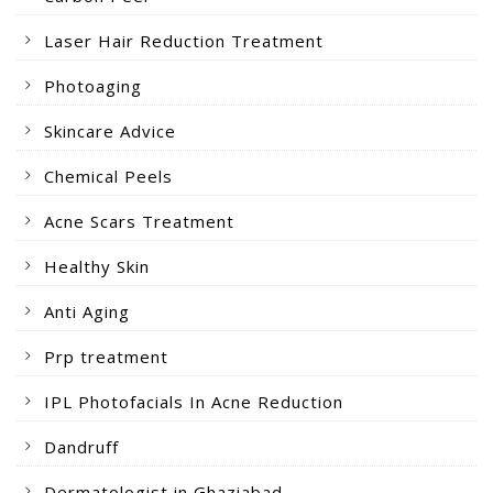
Laser Hair Reduction Treatment
Photoaging
Skincare Advice
Chemical Peels
Acne Scars Treatment
Healthy Skin
Anti Aging
Prp treatment
IPL Photofacials In Acne Reduction
Dandruff
Dermatologist in Ghaziabad