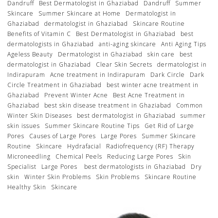
Dandruff
Best Dermatologist in Ghaziabad
Dandruff
Summer
Skincare
Summer Skincare at Home
Dermatologist in
Ghaziabad
dermatologist in Ghaziabad
Skincare Routine
Benefits of Vitamin C
Best Dermatologist in Ghaziabad
best
dermatologists in Ghaziabad
anti-aging skincare
Anti Aging Tips
Ageless Beauty
Dermatologist in Ghaziabad
skin care
best
dermatologist in Ghaziabad
Clear Skin Secrets
dermatologist in
Indirapuram
Acne treatment in Indirapuram
Dark Circle
Dark
Circle Treatment in Ghaziabad
best winter acne treatment in
Ghaziabad
Prevent Winter Acne
Best Acne Treatment in
Ghaziabad
best skin disease treatment in Ghaziabad
Common
Winter Skin Diseases
best dermatologist in Ghaziabad
summer
skin issues
Summer Skincare Routine Tips
Get Rid of Large
Pores
Causes of Large Pores
Large Pores
Summer Skincare
Routine
Skincare
Hydrafacial
Radiofrequency (RF) Therapy
Microneedling
Chemical Peels
Reducing Large Pores
Skin
Specialist
Large Pores
best dermatologists in Ghaziabad
Dry
skin
Winter Skin Problems
Skin Problems
Skincare Routine
Healthy Skin
Skincare