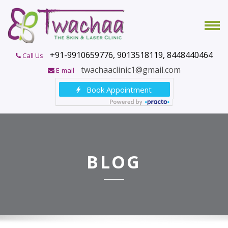
+91-9910659776, 9013518119, 8448440464
Call Us
twachaaclinic1@gmail.com
E-mail
BLOG