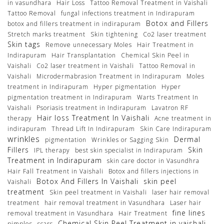
in vasundhara
Hair Loss
Tattoo Removal Treatment in Vaishali
Tattoo Removal
fungal infections treatment in Indirapuram
Botox and Fillers
botox and fillers treatment in indirapuram
Stretch marks treatment
Skin tightening
Co2 laser treatment
Skin tags
Remove unnecessary Moles
Hair Treatment in
Indirapuram
Hair Transplantation
Chemical Skin Peel in
Vaishali
Co2 laser treatment in Vaishali
Tattoo Removal in
Vaishali
Microdermabrasion Treatment in Indirapuram
Moles
treatment in Indirapuram
Hyper pigmentation
Hyper
pigmentation treatment in Indirapuram
Warts Treatment In
Vaishali
Psoriasis treatment in Indirapuram
Lavatron RF
Hair loss Treatment In Vaishali
therapy
Acne treatment in
indirapuram
Thread Lift In Indirapuram
Skin Care Indirapuram
wrinkles
Dermal
pigmentation
Wrinkles or Sagging Skin
Fillers
Skin
IPL therapy
best skin specialist in Indirapuram
Treatment in Indirapuram
skin care doctor in Vasundhra
Hair Fall Treatment in Vaishali
Botox and fillers injections in
Botox And Fillers In Vaishali
skin peel
Vaishali
treatment
Skin peel treatment in Vaishali
laser hair removal
treatment
hair removal treatment in Vasundhara
Laser hair
fine lines
removal treatment in Vasundhara
Hair Treatment
Chemical Skin Peel Treatment in vaishali
pimples
scars