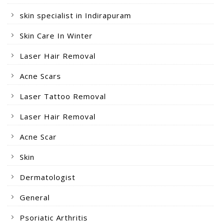
skin specialist in Indirapuram
Skin Care In Winter
Laser Hair Removal
Acne Scars
Laser Tattoo Removal
Laser Hair Removal
Acne Scar
Skin
Dermatologist
General
Psoriatic Arthritis