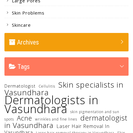
Large Pores
Skin Problems
Skincare
Archives
Tags
Skin specialists in
Dermatologist
Cellulitis
Vasundhara
Dermatologists in
Vasundhara
skin pigmentation and sun
dermatologist
Acne
spots
wrinkles and fine lines
in Vasundhara
Laser Hair Removal In
Vasundhara
Laser hair removal therapy in Vasundhara
Skin