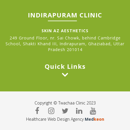
INDIRAPURAM CLINIC
SKIN AZ AESTHETICS
249 Ground Floor, nr. Sai Chowk, behind Cambridge
School, Shakti Khand III, Indirapuram, Ghaziabad, Uttar
Pradesh 201014
Quick Links
Copyright © Twachaa Clinic 2023
Healthcare Web Design Agency
Med
keon