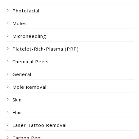
Photofacial
Moles
Microneedling
Platelet-Rich-Plasma (PRP)
Chemical Peels
General
Mole Removal
Skin
Hair
Laser Tattoo Removal
Carbon Peel