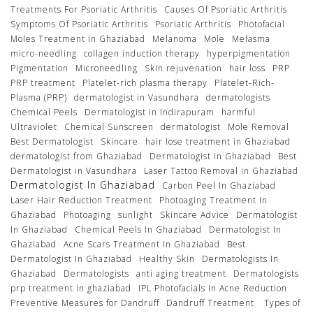
Treatments For Psoriatic Arthritis
Causes Of Psoriatic Arthritis
Symptoms Of Psoriatic Arthritis
Psoriatic Arthritis
Photofacial
Moles Treatment In Ghaziabad
Melanoma
Mole
Melasma
micro-needling
collagen induction therapy
hyperpigmentation
Pigmentation
Microneedling
Skin rejuvenation
hair loss
PRP
PRP treatment
Platelet-rich plasma therapy
Platelet-Rich-
Plasma (PRP)
dermatologist in Vasundhara
dermatologists
Chemical Peels
Dermatologist in Indirapuram
harmful
Ultraviolet
Chemical Sunscreen
dermatologist
Mole Removal
Best Dermatologist
Skincare
hair lose treatment in Ghaziabad
dermatologist from Ghaziabad
Dermatologist in Ghaziabad
Best
Dermatologist in Vasundhara
Laser Tattoo Removal in Ghaziabad
Dermatologist In Ghaziabad
Carbon Peel In Ghaziabad
Laser Hair Reduction Treatment
Photoaging Treatment In
Ghaziabad
Photoaging
sunlight
Skincare Advice
Dermatologist
In Ghaziabad
Chemical Peels In Ghaziabad
Dermatologist In
Ghaziabad
Acne Scars Treatment In Ghaziabad
Best
Dermatologist In Ghaziabad
Healthy Skin
Dermatologists In
Ghaziabad
Dermatologists
anti aging treatment
Dermatologists
prp treatment in ghaziabad
IPL Photofacials In Acne Reduction
Preventive Measures for Dandruff
Dandruff Treatment
Types of