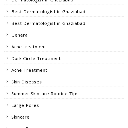
Best Dermatologist in Ghaziabad
Best Dermatologist in Ghaziabad
General
Acne treatment
Dark Circle Treatment
Acne Treatment
Skin Diseases
Summer Skincare Routine Tips
Large Pores
Skincare