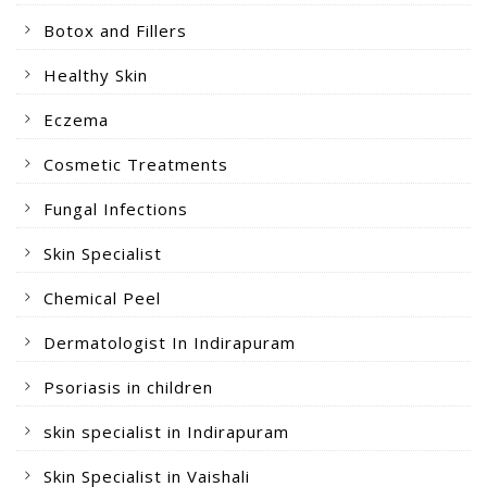
Botox and Fillers
Healthy Skin
Eczema
Cosmetic Treatments
Fungal Infections
Skin Specialist
Chemical Peel
Dermatologist In Indirapuram
Psoriasis in children
skin specialist in Indirapuram
Skin Specialist in Vaishali