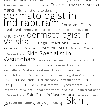
Eczema
stretch
Psoriasis
Allergies treatment
Urticaria
marks
Pigmentation disorders
dermatologist in
Indirapuram
Botox and Fillers
Treatment
removing a tattoo
Laser Tattoo Removal In
dermatologist in
VASUNDHARA
Vaishali
Fungal Infections
Laser Hair
Chemical Peels
Removal In Vaishali
Psoriasis Treatment
Skin Specialist in
In Vasundhara
Vasundhara
Rosacea Treatment In Vasundhara
Skin
cancer Treatment In Vasundhara
Eczema Treatment In
Vasundhara
Scabies Treatment In Vasundhara
best
dermatologist in Ghaziabad
best dermatologist in Vasundhara
eczema treatment
Platelet
PRP theraphy in Vasundhara
rich plasma therapy
scar removal
Types of scars
Skin
treatment at Vaishali
Scar treatment in Vaishali
skin treatment
Skin Clinic in Vasundhara
in Vasundhara
botox or fillers In
Skin
Indirapuram
pimple removal in Vaishali