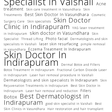
Specialist in Vaishali
Acne
treatment
Skin care treatment in Vasundhara
Skin
Best Skin Doctor In Vasundhara
Treatments
Cosmetic
Skin Doctor
Surgery Care
Skin specialists
Clinic in Indirapuram
YAG laser treatment
skin doctor in Vasundhara
in Indirapuram
Skin
Photo facial
Specialist
Thread Lifting
Dermatologists and skin
laser skin resurfacing
specialists In Vaishali
pimple removal
Eczema Treatment In Indirapuram
in vasundhara
Skin Doctor In
Indirapuram
Dermal Botox and Fillers
Botox Treatment in Indirapuram
Fractional Carbon Dioxide Laser
in Indirapuram
Laser hair removal procedure In Vaishali
Dermatologists and skin specialists In Indirapuram
Skin
Rejuvenation Treatments in Indirapuram
Best Skin Doctor In
Fillers
Indirapuram
Laser hair removal and reduction
Best Dermatologist in
Botox
Indirapuram
good skin specialist in Vaishali
Best
Skin Clinics in Vasundhara
Hair restoration and hair transplant