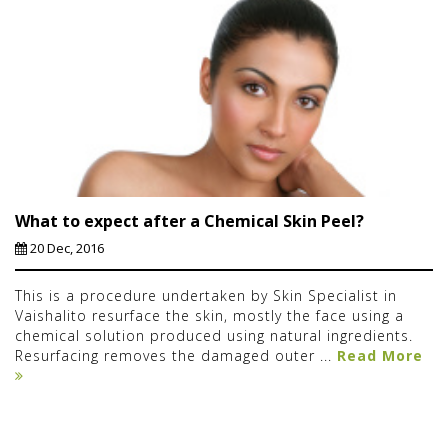
What to expect after a Chemical Skin Peel?
20 Dec, 2016
This is a procedure undertaken by Skin Specialist in
Vaishalito resurface the skin, mostly the face using a
chemical solution produced using natural ingredients.
Resurfacing removes the damaged outer ...
Read More