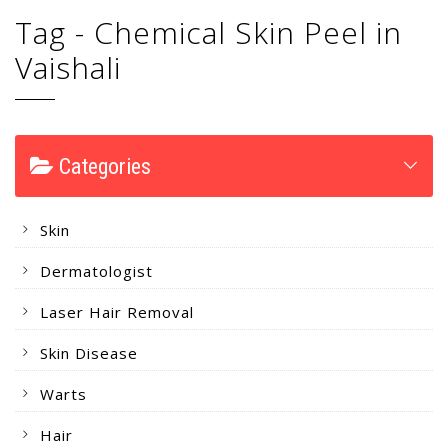
Tag - Chemical Skin Peel in
Vaishali
Categories
Skin
Dermatologist
Laser Hair Removal
Skin Disease
Warts
Hair