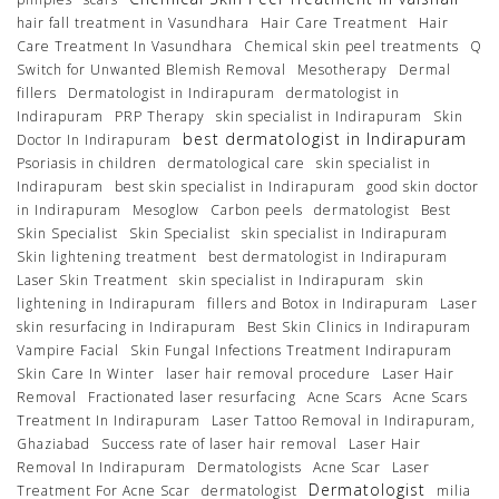
hair fall treatment in Vasundhara
Hair Care Treatment
Hair
Care Treatment In Vasundhara
Chemical skin peel treatments
Q
Switch for Unwanted Blemish Removal
Mesotherapy
Dermal
fillers
Dermatologist in Indirapuram
dermatologist in
Indirapuram
PRP Therapy
skin specialist in Indirapuram
Skin
best dermatologist in Indirapuram
Doctor In Indirapuram
Psoriasis in children
dermatological care
skin specialist in
Indirapuram
best skin specialist in Indirapuram
good skin doctor
in Indirapuram
Mesoglow
Carbon peels
dermatologist
Best
Skin Specialist
Skin Specialist
skin specialist in Indirapuram
Skin lightening treatment
best dermatologist in Indirapuram
Laser Skin Treatment
skin specialist in Indirapuram
skin
lightening in Indirapuram
fillers and Botox in Indirapuram
Laser
skin resurfacing in Indirapuram
Best Skin Clinics in Indirapuram
Vampire Facial
Skin Fungal Infections Treatment Indirapuram
Skin Care In Winter
laser hair removal procedure
Laser Hair
Removal
Fractionated laser resurfacing
Acne Scars
Acne Scars
Treatment In Indirapuram
Laser Tattoo Removal in Indirapuram,
Ghaziabad
Success rate of laser hair removal
Laser Hair
Removal In Indirapuram
Dermatologists
Acne Scar
Laser
Dermatologist
Treatment For Acne Scar
dermatologist
milia