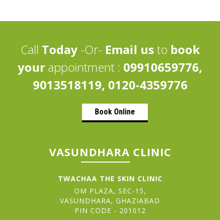
Call
Today
-Or-
Email us
to
book
your
appointment :
09910659776,
9013518119, 0120-4359776
Book Online
VASUNDHARA CLINIC
TWACHAA THE SKIN CLINIC
OM PLAZA, SEC-15,
VASUNDHARA, GHAZIABAD
PIN CODE - 201012