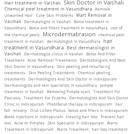
Skin Doctor in Vaishali
Hair treatment in Vaishali
Chemical peel treatment in Vasundhara
Remove
Wart Removal in
Unwanted Hair
Cure Skin Problems
Vaishali
Dermatalogist in Vaishali
Botox treatment in
Vasundhara
Botox and fillers treatment in Vasundhara
cost of
Microdermabrasion
the chemical peels
chemical peel
hair
treatment in Vaishali
dermatologist in Vasundhara
treatment in Vasundhara
Best dermatologist in
Vaishali
Dermatologist clinics in Vaishali
Botox And Filler
Treatment
Acne Removal Treatments
Dermatologists And Best
Skin Doctor in Vasundhara
Skin peeling and resurfacing
treatments
Skin Peeling Treatments
Chemical peeling
treatments
Dermatologists And Skin Doctor In Indirapuram
Dermatologists and skin specialists In vasundhara
pimple
treatment in Vaishali
Removing Pimple scars
Treatment For
Psoriasis
Treatment For Eczema
Dermatologists And Skin Doctor
Clinic in Indirapuram
Photofacial therapy In Indirapuram
hair
fall
Anxiety
Oral Lichen Planus
botox and fillers in Indirapuram
Botox Injections In Indirapuram
treating hair loss
Prevent hair
loss
Acne or Pimples
Skin Specialist in indirapuram
Warts
Treatment in Indirapuram
Warts Treatment
hair loss treatment