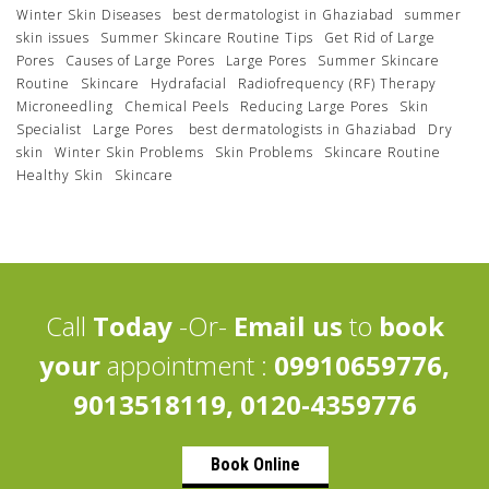
Winter Skin Diseases
best dermatologist in Ghaziabad
summer
skin issues
Summer Skincare Routine Tips
Get Rid of Large
Pores
Causes of Large Pores
Large Pores
Summer Skincare
Routine
Skincare
Hydrafacial
Radiofrequency (RF) Therapy
Microneedling
Chemical Peels
Reducing Large Pores
Skin
Specialist
Large Pores
best dermatologists in Ghaziabad
Dry
skin
Winter Skin Problems
Skin Problems
Skincare Routine
Healthy Skin
Skincare
Call
Today
-Or-
Email us
to
book
your
appointment :
09910659776,
9013518119, 0120-4359776
Book Online