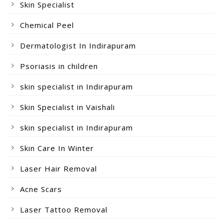
Skin Specialist
Chemical Peel
Dermatologist In Indirapuram
Psoriasis in children
skin specialist in Indirapuram
Skin Specialist in Vaishali
skin specialist in Indirapuram
Skin Care In Winter
Laser Hair Removal
Acne Scars
Laser Tattoo Removal