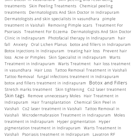
treatments
Skin Peeling Treatments
Chemical peeling
treatments
Dermatologists And Skin Doctor In Indirapuram
Dermatologists and skin specialists In vasundhara
pimple
treatment in Vaishali
Removing Pimple scars
Treatment For
Psoriasis
Treatment For Eczema
Dermatologists And Skin Doctor
Clinic in Indirapuram
Photofacial therapy In Indirapuram
hair
fall
Anxiety
Oral Lichen Planus
botox and fillers in Indirapuram
Botox Injections In Indirapuram
treating hair loss
Prevent hair
loss
Acne or Pimples
Skin Specialist in indirapuram
Warts
Treatment in Indirapuram
Warts Treatment
hair loss treatment
in vasundhara
Hair Loss
Tattoo Removal Treatment in Vaishali
Tattoo Removal
fungal infections treatment in Indirapuram
Botox and Fillers
botox and fillers treatment in indirapuram
Stretch marks treatment
Skin tightening
Co2 laser treatment
Skin tags
Remove unnecessary Moles
Hair Treatment in
Indirapuram
Hair Transplantation
Chemical Skin Peel in
Vaishali
Co2 laser treatment in Vaishali
Tattoo Removal in
Vaishali
Microdermabrasion Treatment in Indirapuram
Moles
treatment in Indirapuram
Hyper pigmentation
Hyper
pigmentation treatment in Indirapuram
Warts Treatment In
Vaishali
Psoriasis treatment in Indirapuram
Lavatron RF