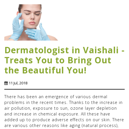
Dermatologist in Vaishali -
Treats You to Bring Out
the Beautiful You!
11 Jul, 2018
There has been an emergence of various dermal
problems in the recent times. Thanks to the increase in
air pollution, exposure to sun, ozone layer depletion
and increase in chemical exposure. All these have
added up to produce adverse effects on our skin. There
are various other reasons like aging (natural process),