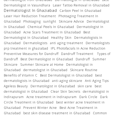
Dermatologist in Vasundhara
Laser Tattoo Removal in Ghaziabad
Dermatologist In Ghaziabad
Carbon Peel In Ghaziabad
Laser Hair Reduction Treatment
Photoaging Treatment In
Ghaziabad
Photoaging
sunlight
Skincare Advice
Dermatologist
In Ghaziabad
Chemical Peels In Ghaziabad
Dermatologist In
Ghaziabad
Acne Scars Treatment In Ghaziabad
Best
Dermatologist In Ghaziabad
Healthy Skin
Dermatologists In
Ghaziabad
Dermatologists
anti aging treatment
Dermatologists
prp treatment in ghaziabad
IPL Photofacials In Acne Reduction
Preventive Measures for Dandruff
Dandruff Treatment
Types of
Dandruff
Best Dermatologist in Ghaziabad
Dandruff
Summer
Skincare
Summer Skincare at Home
Dermatologist in
Ghaziabad
dermatologist in Ghaziabad
Skincare Routine
Benefits of Vitamin C
Best Dermatologist in Ghaziabad
best
dermatologists in Ghaziabad
anti-aging skincare
Anti Aging Tips
Ageless Beauty
Dermatologist in Ghaziabad
skin care
best
dermatologist in Ghaziabad
Clear Skin Secrets
dermatologist in
Indirapuram
Acne treatment in Indirapuram
Dark Circle
Dark
Circle Treatment in Ghaziabad
best winter acne treatment in
Ghaziabad
Prevent Winter Acne
Best Acne Treatment in
Ghaziabad
best skin disease treatment in Ghaziabad
Common