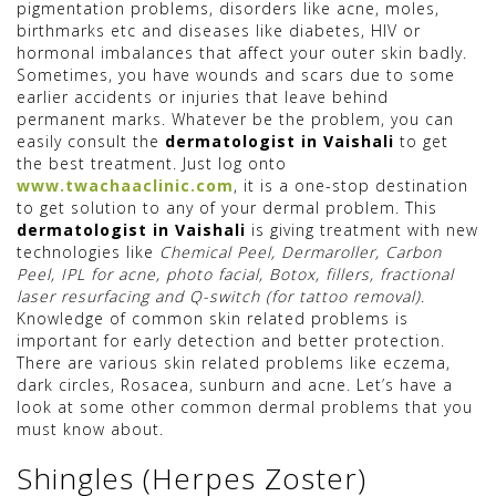
pigmentation problems, disorders like acne, moles,
birthmarks etc and diseases like diabetes, HIV or
hormonal imbalances that affect your outer skin badly.
Sometimes, you have wounds and scars due to some
earlier accidents or injuries that leave behind
permanent marks. Whatever be the problem, you can
easily consult the
dermatologist in Vaishali
to get
the best treatment. Just log onto
www.twachaaclinic.com
, it is a one-stop destination
to get solution to any of your dermal problem. This
dermatologist in Vaishali
is giving treatment with new
technologies like
Chemical Peel, Dermaroller, Carbon
Peel, IPL for acne, photo facial, Botox, fillers, fractional
laser resurfacing and Q-switch (for tattoo removal)
.
Knowledge of common skin related problems is
important for early detection and better protection.
There are various skin related problems like eczema,
dark circles, Rosacea, sunburn and acne. Let’s have a
look at some other common dermal problems that you
must know about.
Shingles (Herpes Zoster)