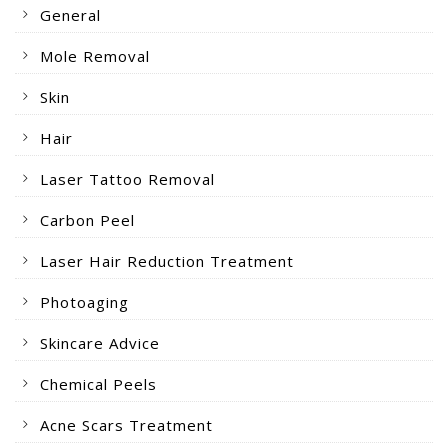
General
Mole Removal
Skin
Hair
Laser Tattoo Removal
Carbon Peel
Laser Hair Reduction Treatment
Photoaging
Skincare Advice
Chemical Peels
Acne Scars Treatment