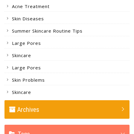
Acne Treatment
Skin Diseases
Summer Skincare Routine Tips
Large Pores
Skincare
Large Pores
Skin Problems
Skincare
Archives