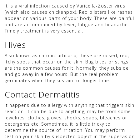
It is a viral infection caused by Varicella-Zoster virus
(which also causes chickenpox). Red blisters like rashes
appear on various parts of your body. These are painful
and are accompanied by fever, fatigue and headache.
Timely treatment is very essential.
Hives
Also known as chronic urticaria, these are raised, red,
itchy spots that occur on the skin. Bug bites or stings
are the common causes for it. Normally, they subside
and go away in a few hours. But the real problem
germinates when they sustain for longer time.
Contact Dermatitis
It happens due to allergy with anything that triggers skin
reaction. It can be due to anything, may be from some
jewelries, clothes, gloves, shocks, soaps, bleaches or
detergents etc. Sometimes, it is little tricky to
determine the source of irritation. You may perform
test on your skin by suspected object in the supervision