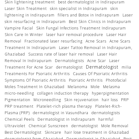
Skin lightening treatment
best dermatologist in Indirapuram
Laser Skin Treatment
skin specialist in Indirapuram
skin
lightening in Indirapuram
fillers and Botox in Indirapuram
Laser
skin resurfacing in Indirapuram
Best Skin Clinics in Indirapuram
Vampire Facial
Skin Fungal Infections Treatment Indirapuram
Skin Care In Winter
laser hair removal procedure
Laser Hair
Removal
Fractionated laser resurfacing
Acne Scars
Acne Scars
Treatment In Indirapuram
Laser Tattoo Removal in Indirapuram,
Ghaziabad
Success rate of laser hair removal
Laser Hair
Removal In Indirapuram
Dermatologists
Acne Scar
Laser
Dermatologist
Treatment For Acne Scar
dermatologist
milia
Treatments For Psoriatic Arthritis
Causes Of Psoriatic Arthritis
Symptoms Of Psoriatic Arthritis
Psoriatic Arthritis
Photofacial
Moles Treatment In Ghaziabad
Melanoma
Mole
Melasma
micro-needling
collagen induction therapy
hyperpigmentation
Pigmentation
Microneedling
Skin rejuvenation
hair loss
PRP
PRP treatment
Platelet-rich plasma therapy
Platelet-Rich-
Plasma (PRP)
dermatologist in Vasundhara
dermatologists
Chemical Peels
Dermatologist in Indirapuram
harmful
Ultraviolet
Chemical Sunscreen
dermatologist
Mole Removal
Best Dermatologist
Skincare
hair lose treatment in Ghaziabad
dermatologist from Ghaziabad
Dermatologist in Ghaziabad
Best