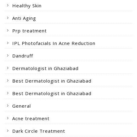
Healthy Skin
Anti Aging
Prp treatment
IPL Photofacials In Acne Reduction
Dandruff
Dermatologist in Ghaziabad
Best Dermatologist in Ghaziabad
Best Dermatologist in Ghaziabad
General
Acne treatment
Dark Circle Treatment