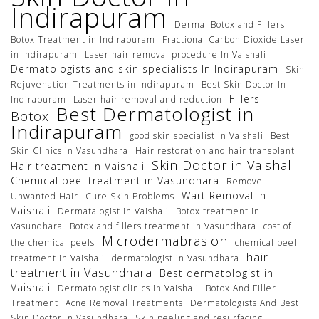
Indirapuram
Dermal Botox and Fillers
Botox Treatment in Indirapuram
Fractional Carbon Dioxide Laser
in Indirapuram
Laser hair removal procedure In Vaishali
Dermatologists and skin specialists In Indirapuram
Skin
Rejuvenation Treatments in Indirapuram
Best Skin Doctor In
Fillers
Indirapuram
Laser hair removal and reduction
Best Dermatologist in
Botox
Indirapuram
good skin specialist in Vaishali
Best
Skin Clinics in Vasundhara
Hair restoration and hair transplant
Skin Doctor in Vaishali
Hair treatment in Vaishali
Chemical peel treatment in Vasundhara
Remove
Wart Removal in
Unwanted Hair
Cure Skin Problems
Vaishali
Dermatalogist in Vaishali
Botox treatment in
Vasundhara
Botox and fillers treatment in Vasundhara
cost of
Microdermabrasion
the chemical peels
chemical peel
hair
treatment in Vaishali
dermatologist in Vasundhara
treatment in Vasundhara
Best dermatologist in
Vaishali
Dermatologist clinics in Vaishali
Botox And Filler
Treatment
Acne Removal Treatments
Dermatologists And Best
Skin Doctor in Vasundhara
Skin peeling and resurfacing