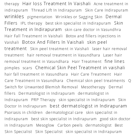
Hair loss Treatment In Vaishali
therapy
Acne treatment in
indirapuram
Thread Lift In Indirapuram
Skin Care Indirapuram
wrinkles
Dermal
pigmentation
Wrinkles or Sagging Skin
Fillers
Skin
IPL therapy
best skin specialist in Indirapuram
Treatment in Indirapuram
skin care doctor in Vasundhra
Hair Fall Treatment in Vaishali
Botox and fillers injections in
Botox And Fillers In Vaishali
skin peel
Vaishali
treatment
Skin peel treatment in Vaishali
laser hair removal
treatment
hair removal treatment in Vasundhara
Laser hair
fine lines
removal treatment in Vasundhara
Hair Treatment
Chemical Skin Peel Treatment in vaishali
pimples
scars
hair fall treatment in Vasundhara
Hair Care Treatment
Hair
Care Treatment In Vasundhara
Chemical skin peel treatments
Q
Switch for Unwanted Blemish Removal
Mesotherapy
Dermal
fillers
Dermatologist in Indirapuram
dermatologist in
Indirapuram
PRP Therapy
skin specialist in Indirapuram
Skin
best dermatologist in Indirapuram
Doctor In Indirapuram
Psoriasis in children
dermatological care
skin specialist in
Indirapuram
best skin specialist in Indirapuram
good skin doctor
in Indirapuram
Mesoglow
Carbon peels
dermatologist
Best
Skin Specialist
Skin Specialist
skin specialist in Indirapuram