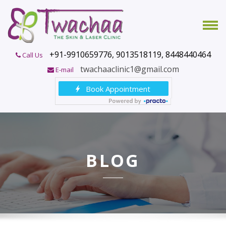
+91-9910659776, 9013518119, 8448440464
Call Us
twachaaclinic1@gmail.com
E-mail
BLOG