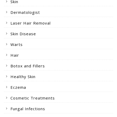
Skin
Dermatologist
Laser Hair Removal
Skin Disease
Warts
Hair
Botox and Fillers
Healthy Skin
Eczema
Cosmetic Treatments
Fungal Infections