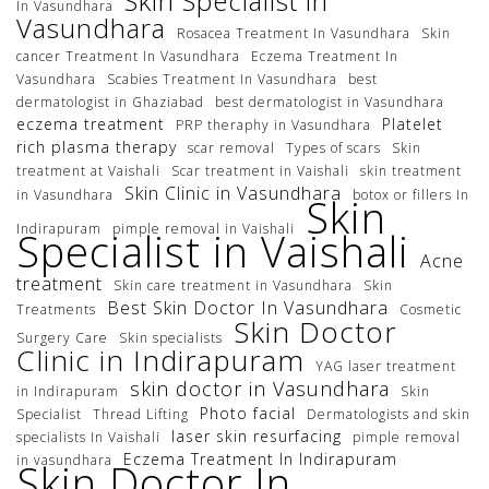
Skin Specialist in
In Vasundhara
Vasundhara
Rosacea Treatment In Vasundhara
Skin
cancer Treatment In Vasundhara
Eczema Treatment In
Vasundhara
Scabies Treatment In Vasundhara
best
dermatologist in Ghaziabad
best dermatologist in Vasundhara
eczema treatment
Platelet
PRP theraphy in Vasundhara
rich plasma therapy
scar removal
Types of scars
Skin
treatment at Vaishali
Scar treatment in Vaishali
skin treatment
Skin Clinic in Vasundhara
in Vasundhara
botox or fillers In
Skin
Indirapuram
pimple removal in Vaishali
Specialist in Vaishali
Acne
treatment
Skin care treatment in Vasundhara
Skin
Best Skin Doctor In Vasundhara
Treatments
Cosmetic
Skin Doctor
Surgery Care
Skin specialists
Clinic in Indirapuram
YAG laser treatment
skin doctor in Vasundhara
in Indirapuram
Skin
Photo facial
Specialist
Thread Lifting
Dermatologists and skin
laser skin resurfacing
specialists In Vaishali
pimple removal
Eczema Treatment In Indirapuram
in vasundhara
Skin Doctor In