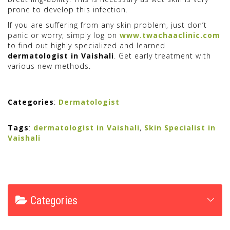
prone to develop this infection.
If you are suffering from any skin problem, just don’t
panic or worry; simply log on
www.twachaaclinic.com
to find out highly specialized and learned
dermatologist in Vaishali
. Get early treatment with
various new methods.
Categories
:
Dermatologist
Tags
:
dermatologist in Vaishali
,
Skin Specialist in
Vaishali
Categories