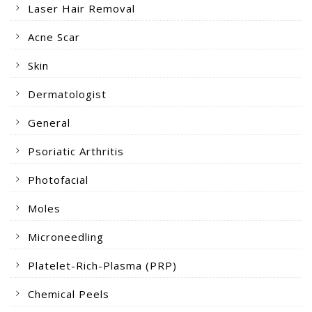
Laser Hair Removal
Acne Scar
Skin
Dermatologist
General
Psoriatic Arthritis
Photofacial
Moles
Microneedling
Platelet-Rich-Plasma (PRP)
Chemical Peels