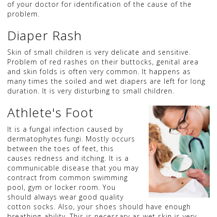
of your doctor for identification of the cause of the
problem.
Diaper Rash
Skin of small children is very delicate and sensitive.
Problem of red rashes on their buttocks, genital area
and skin folds is often very common. It happens as
many times the soiled and wet diapers are left for long
duration. It is very disturbing to small children.
Athlete's Foot
It is a fungal infection caused by
dermatophytes fungi. Mostly occurs
between the toes of feet, this
causes redness and itching. It is a
communicable disease that you may
contract from common swimming
pool, gym or locker room. You
should always wear good quality
cotton socks. Also, your shoes should have enough
breathing-ability. This is necessary as wet skin is very