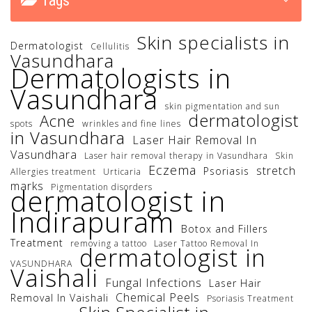
Tags
Skin specialists in
Dermatologist
Cellulitis
Vasundhara
Dermatologists in
Vasundhara
skin pigmentation and sun
dermatologist
Acne
spots
wrinkles and fine lines
in Vasundhara
Laser Hair Removal In
Vasundhara
Laser hair removal therapy in Vasundhara
Skin
Eczema
stretch
Psoriasis
Allergies treatment
Urticaria
marks
Pigmentation disorders
dermatologist in
Indirapuram
Botox and Fillers
Treatment
removing a tattoo
Laser Tattoo Removal In
dermatologist in
VASUNDHARA
Vaishali
Fungal Infections
Laser Hair
Chemical Peels
Removal In Vaishali
Psoriasis Treatment