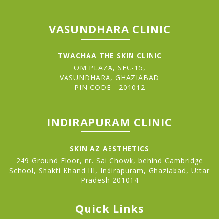
VASUNDHARA CLINIC
TWACHAA THE SKIN CLINIC
OM PLAZA, SEC-15,
VASUNDHARA, GHAZIABAD
PIN CODE - 201012
INDIRAPURAM CLINIC
SKIN AZ AESTHETICS
249 Ground Floor, nr. Sai Chowk, behind Cambridge
School, Shakti Khand III, Indirapuram, Ghaziabad, Uttar
Pradesh 201014
Quick Links