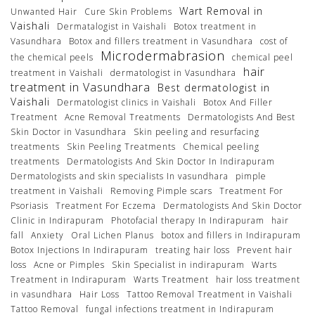
Wart Removal in
Unwanted Hair
Cure Skin Problems
Vaishali
Dermatalogist in Vaishali
Botox treatment in
Vasundhara
Botox and fillers treatment in Vasundhara
cost of
Microdermabrasion
the chemical peels
chemical peel
hair
treatment in Vaishali
dermatologist in Vasundhara
treatment in Vasundhara
Best dermatologist in
Vaishali
Dermatologist clinics in Vaishali
Botox And Filler
Treatment
Acne Removal Treatments
Dermatologists And Best
Skin Doctor in Vasundhara
Skin peeling and resurfacing
treatments
Skin Peeling Treatments
Chemical peeling
treatments
Dermatologists And Skin Doctor In Indirapuram
Dermatologists and skin specialists In vasundhara
pimple
treatment in Vaishali
Removing Pimple scars
Treatment For
Psoriasis
Treatment For Eczema
Dermatologists And Skin Doctor
Clinic in Indirapuram
Photofacial therapy In Indirapuram
hair
fall
Anxiety
Oral Lichen Planus
botox and fillers in Indirapuram
Botox Injections In Indirapuram
treating hair loss
Prevent hair
loss
Acne or Pimples
Skin Specialist in indirapuram
Warts
Treatment in Indirapuram
Warts Treatment
hair loss treatment
in vasundhara
Hair Loss
Tattoo Removal Treatment in Vaishali
Tattoo Removal
fungal infections treatment in Indirapuram