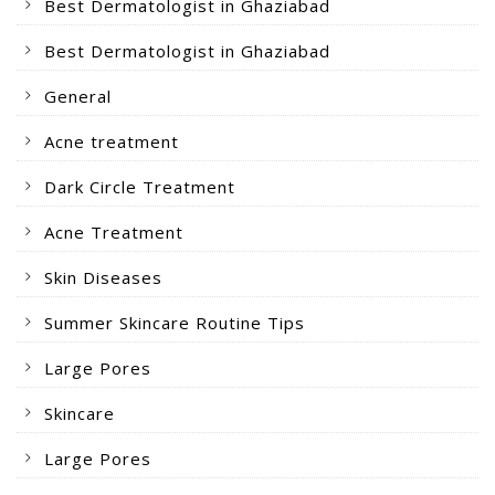
Best Dermatologist in Ghaziabad
Best Dermatologist in Ghaziabad
General
Acne treatment
Dark Circle Treatment
Acne Treatment
Skin Diseases
Summer Skincare Routine Tips
Large Pores
Skincare
Large Pores