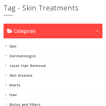
Tag - Skin Treatments
Categories
Skin
Dermatologist
Laser Hair Removal
Skin Disease
Warts
Hair
Botox and Fillers