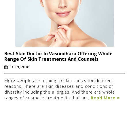
Best Skin Doctor In Vasundhara Offering Whole
Range Of Skin Treatments And Counsels
30 Oct, 2018
More people are turning to skin clinics for different
reasons. There are skin diseases and conditions of
diversity including the allergies. And there are whole
ranges of cosmetic treatments that ar...
Read More