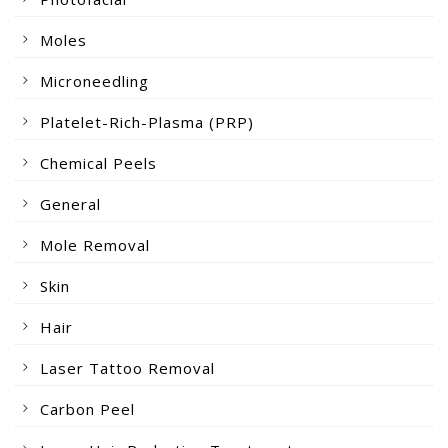
Moles
Microneedling
Platelet-Rich-Plasma (PRP)
Chemical Peels
General
Mole Removal
Skin
Hair
Laser Tattoo Removal
Carbon Peel