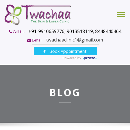
+91-9910659776, 9013518119, 8448440464
Call Us
twachaaclinic1@gmail.com
E-mail
BLOG