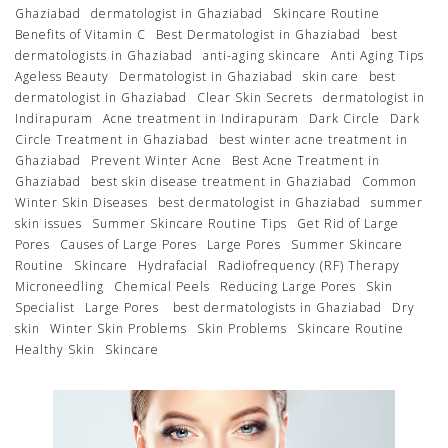
Ghaziabad
dermatologist in Ghaziabad
Skincare Routine
Benefits of Vitamin C
Best Dermatologist in Ghaziabad
best
dermatologists in Ghaziabad
anti-aging skincare
Anti Aging Tips
Ageless Beauty
Dermatologist in Ghaziabad
skin care
best
dermatologist in Ghaziabad
Clear Skin Secrets
dermatologist in
Indirapuram
Acne treatment in Indirapuram
Dark Circle
Dark
Circle Treatment in Ghaziabad
best winter acne treatment in
Ghaziabad
Prevent Winter Acne
Best Acne Treatment in
Ghaziabad
best skin disease treatment in Ghaziabad
Common
Winter Skin Diseases
best dermatologist in Ghaziabad
summer
skin issues
Summer Skincare Routine Tips
Get Rid of Large
Pores
Causes of Large Pores
Large Pores
Summer Skincare
Routine
Skincare
Hydrafacial
Radiofrequency (RF) Therapy
Microneedling
Chemical Peels
Reducing Large Pores
Skin
Specialist
Large Pores
best dermatologists in Ghaziabad
Dry
skin
Winter Skin Problems
Skin Problems
Skincare Routine
Healthy Skin
Skincare