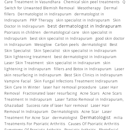
Care Treatment In Vasundhara
Chemical skin peel treatments
Q
Switch for Unwanted Blemish Removal
Mesotherapy
Dermal
fillers
Dermatologist in Indirapuram
dermatologist in
Indirapuram
PRP Therapy
skin specialist in Indirapuram
Skin
best dermatologist in Indirapuram
Doctor In Indirapuram
Psoriasis in children
dermatological care
skin specialist in
Indirapuram
best skin specialist in Indirapuram
good skin doctor
in Indirapuram
Mesoglow
Carbon peels
dermatologist
Best
Skin Specialist
Skin Specialist
skin specialist in Indirapuram
Skin lightening treatment
best dermatologist in Indirapuram
Laser Skin Treatment
skin specialist in Indirapuram
skin
lightening in Indirapuram
fillers and Botox in Indirapuram
Laser
skin resurfacing in Indirapuram
Best Skin Clinics in Indirapuram
Vampire Facial
Skin Fungal Infections Treatment Indirapuram
Skin Care In Winter
laser hair removal procedure
Laser Hair
Removal
Fractionated laser resurfacing
Acne Scars
Acne Scars
Treatment In Indirapuram
Laser Tattoo Removal in Indirapuram,
Ghaziabad
Success rate of laser hair removal
Laser Hair
Removal In Indirapuram
Dermatologists
Acne Scar
Laser
Dermatologist
Treatment For Acne Scar
dermatologist
milia
Treatments For Psoriatic Arthritis
Causes Of Psoriatic Arthritis
Symptoms Of Psoriatic Arthritis
Psoriatic Arthritis
Photofacial