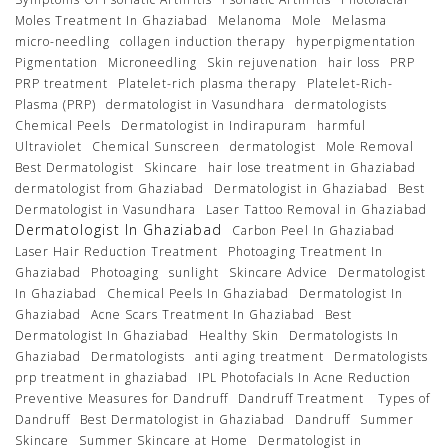
Moles Treatment In Ghaziabad
Melanoma
Mole
Melasma
micro-needling
collagen induction therapy
hyperpigmentation
Pigmentation
Microneedling
Skin rejuvenation
hair loss
PRP
PRP treatment
Platelet-rich plasma therapy
Platelet-Rich-
Plasma (PRP)
dermatologist in Vasundhara
dermatologists
Chemical Peels
Dermatologist in Indirapuram
harmful
Ultraviolet
Chemical Sunscreen
dermatologist
Mole Removal
Best Dermatologist
Skincare
hair lose treatment in Ghaziabad
dermatologist from Ghaziabad
Dermatologist in Ghaziabad
Best
Dermatologist in Vasundhara
Laser Tattoo Removal in Ghaziabad
Dermatologist In Ghaziabad
Carbon Peel In Ghaziabad
Laser Hair Reduction Treatment
Photoaging Treatment In
Ghaziabad
Photoaging
sunlight
Skincare Advice
Dermatologist
In Ghaziabad
Chemical Peels In Ghaziabad
Dermatologist In
Ghaziabad
Acne Scars Treatment In Ghaziabad
Best
Dermatologist In Ghaziabad
Healthy Skin
Dermatologists In
Ghaziabad
Dermatologists
anti aging treatment
Dermatologists
prp treatment in ghaziabad
IPL Photofacials In Acne Reduction
Preventive Measures for Dandruff
Dandruff Treatment
Types of
Dandruff
Best Dermatologist in Ghaziabad
Dandruff
Summer
Skincare
Summer Skincare at Home
Dermatologist in