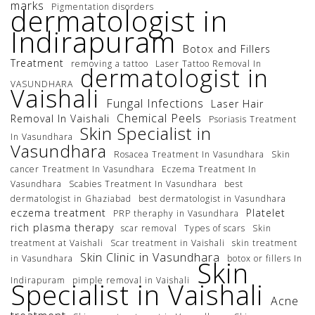
marks
Pigmentation disorders
dermatologist in
Indirapuram
Botox and Fillers
Treatment
removing a tattoo
Laser Tattoo Removal In
dermatologist in
VASUNDHARA
Vaishali
Fungal Infections
Laser Hair
Chemical Peels
Removal In Vaishali
Psoriasis Treatment
Skin Specialist in
In Vasundhara
Vasundhara
Rosacea Treatment In Vasundhara
Skin
cancer Treatment In Vasundhara
Eczema Treatment In
Vasundhara
Scabies Treatment In Vasundhara
best
dermatologist in Ghaziabad
best dermatologist in Vasundhara
eczema treatment
Platelet
PRP theraphy in Vasundhara
rich plasma therapy
scar removal
Types of scars
Skin
treatment at Vaishali
Scar treatment in Vaishali
skin treatment
Skin Clinic in Vasundhara
in Vasundhara
botox or fillers In
Skin
Indirapuram
pimple removal in Vaishali
Specialist in Vaishali
Acne