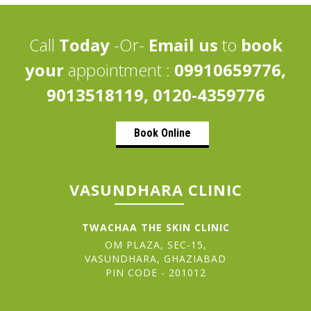
Call
Today
-Or-
Email us
to
book
your
appointment :
09910659776,
9013518119, 0120-4359776
Book Online
VASUNDHARA CLINIC
TWACHAA THE SKIN CLINIC
OM PLAZA, SEC-15,
VASUNDHARA, GHAZIABAD
PIN CODE - 201012