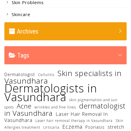
Skin Problems
Skincare
Archives
Tags
Skin specialists in
Dermatologist
Cellulitis
Vasundhara
Dermatologists in
Vasundhara
skin pigmentation and sun
dermatologist
Acne
spots
wrinkles and fine lines
in Vasundhara
Laser Hair Removal In
Vasundhara
Laser hair removal therapy in Vasundhara
Skin
Eczema
stretch
Psoriasis
Allergies treatment
Urticaria