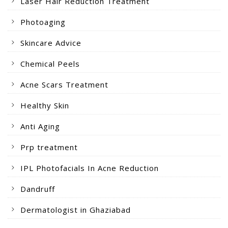
Laser Hair Reduction Treatment
Photoaging
Skincare Advice
Chemical Peels
Acne Scars Treatment
Healthy Skin
Anti Aging
Prp treatment
IPL Photofacials In Acne Reduction
Dandruff
Dermatologist in Ghaziabad