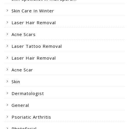
Skin Care In Winter
Laser Hair Removal
Acne Scars
Laser Tattoo Removal
Laser Hair Removal
Acne Scar
Skin
Dermatologist
General
Psoriatic Arthritis
Photofacial