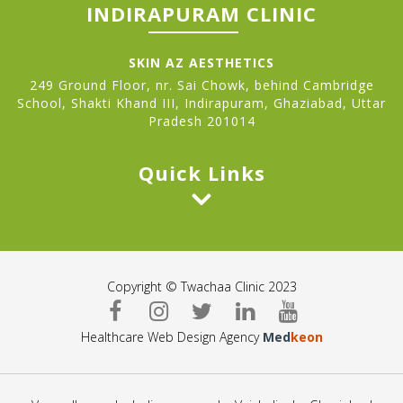
INDIRAPURAM CLINIC
SKIN AZ AESTHETICS
249 Ground Floor, nr. Sai Chowk, behind Cambridge
School, Shakti Khand III, Indirapuram, Ghaziabad, Uttar
Pradesh 201014
Quick Links
Copyright © Twachaa Clinic 2023
Healthcare Web Design Agency
Med
keon