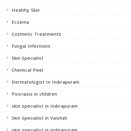
Healthy Skin
Eczema
Cosmetic Treatments
Fungal Infections
Skin Specialist
Chemical Peel
Dermatologist In Indirapuram
Psoriasis in children
skin specialist in Indirapuram
Skin Specialist in Vaishali
skin specialist in Indirapuram