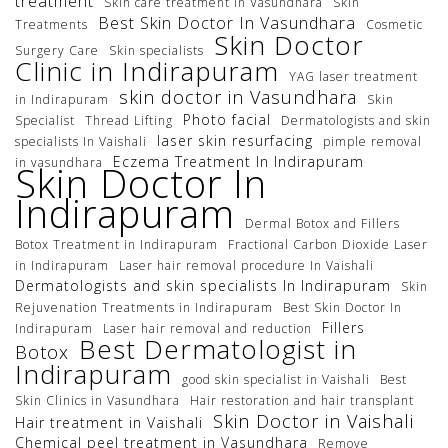
treatment
Skin care treatment in Vasundhara
Skin
Best Skin Doctor In Vasundhara
Treatments
Cosmetic
Skin Doctor
Surgery Care
Skin specialists
Clinic in Indirapuram
YAG laser treatment
skin doctor in Vasundhara
in Indirapuram
Skin
Photo facial
Specialist
Thread Lifting
Dermatologists and skin
laser skin resurfacing
specialists In Vaishali
pimple removal
Eczema Treatment In Indirapuram
in vasundhara
Skin Doctor In
Indirapuram
Dermal Botox and Fillers
Botox Treatment in Indirapuram
Fractional Carbon Dioxide Laser
in Indirapuram
Laser hair removal procedure In Vaishali
Dermatologists and skin specialists In Indirapuram
Skin
Rejuvenation Treatments in Indirapuram
Best Skin Doctor In
Fillers
Indirapuram
Laser hair removal and reduction
Best Dermatologist in
Botox
Indirapuram
good skin specialist in Vaishali
Best
Skin Clinics in Vasundhara
Hair restoration and hair transplant
Skin Doctor in Vaishali
Hair treatment in Vaishali
Chemical peel treatment in Vasundhara
Remove