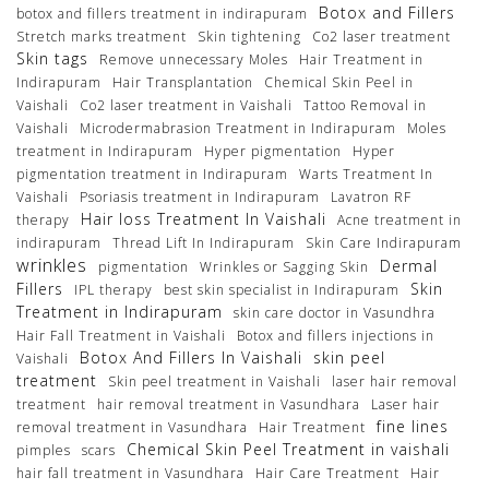
Botox and Fillers
botox and fillers treatment in indirapuram
Stretch marks treatment
Skin tightening
Co2 laser treatment
Skin tags
Remove unnecessary Moles
Hair Treatment in
Indirapuram
Hair Transplantation
Chemical Skin Peel in
Vaishali
Co2 laser treatment in Vaishali
Tattoo Removal in
Vaishali
Microdermabrasion Treatment in Indirapuram
Moles
treatment in Indirapuram
Hyper pigmentation
Hyper
pigmentation treatment in Indirapuram
Warts Treatment In
Vaishali
Psoriasis treatment in Indirapuram
Lavatron RF
Hair loss Treatment In Vaishali
therapy
Acne treatment in
indirapuram
Thread Lift In Indirapuram
Skin Care Indirapuram
wrinkles
Dermal
pigmentation
Wrinkles or Sagging Skin
Fillers
Skin
IPL therapy
best skin specialist in Indirapuram
Treatment in Indirapuram
skin care doctor in Vasundhra
Hair Fall Treatment in Vaishali
Botox and fillers injections in
Botox And Fillers In Vaishali
skin peel
Vaishali
treatment
Skin peel treatment in Vaishali
laser hair removal
treatment
hair removal treatment in Vasundhara
Laser hair
fine lines
removal treatment in Vasundhara
Hair Treatment
Chemical Skin Peel Treatment in vaishali
pimples
scars
hair fall treatment in Vasundhara
Hair Care Treatment
Hair