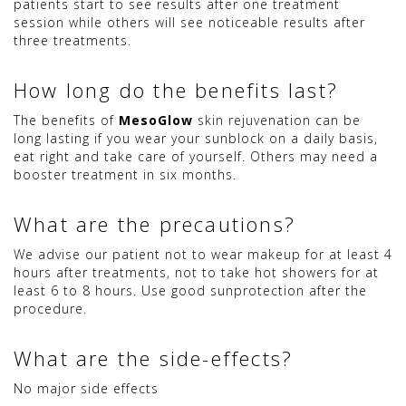
patients start to see results after one treatment
session while others will see noticeable results after
three treatments.
How long do the benefits last?
The benefits of
MesoGlow
skin rejuvenation can be
long lasting if you wear your sunblock on a daily basis,
eat right and take care of yourself. Others may need a
booster treatment in six months.
What are the precautions?
We advise our patient not to wear makeup for at least 4
hours after treatments, not to take hot showers for at
least 6 to 8 hours. Use good sunprotection after the
procedure.
What are the side-effects?
No major side effects