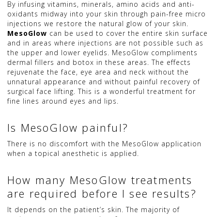
By infusing vitamins, minerals, amino acids and anti-
oxidants midway into your skin through pain-free micro
injections we restore the natural glow of your skin.
MesoGlow
can be used to cover the entire skin surface
and in areas where injections are not possible such as
the upper and lower eyelids. MesoGlow compliments
dermal fillers and botox in these areas. The effects
rejuvenate the face, eye area and neck without the
unnatural appearance and without painful recovery of
surgical face lifting. This is a wonderful treatment for
fine lines around eyes and lips.
Is MesoGlow painful?
There is no discomfort with the MesoGlow application
when a topical anesthetic is applied.
How many MesoGlow treatments
are required before I see results?
It depends on the patient’s skin. The majority of