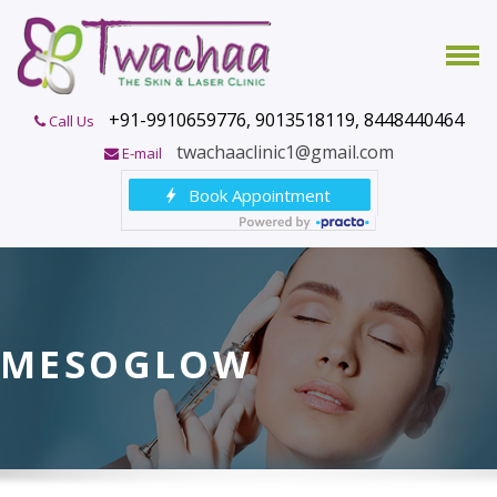
+91-9910659776, 9013518119, 8448440464
Call Us
twachaaclinic1@gmail.com
E-mail
MESOGLOW