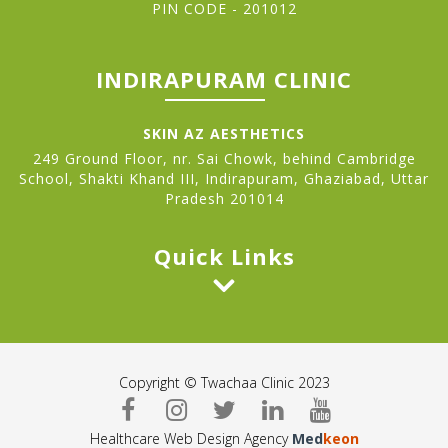
PIN CODE - 201012
INDIRAPURAM CLINIC
SKIN AZ AESTHETICS
249 Ground Floor, nr. Sai Chowk, behind Cambridge
School, Shakti Khand III, Indirapuram, Ghaziabad, Uttar
Pradesh 201014
Quick Links
Copyright © Twachaa Clinic 2023
Healthcare Web Design Agency
Med
keon