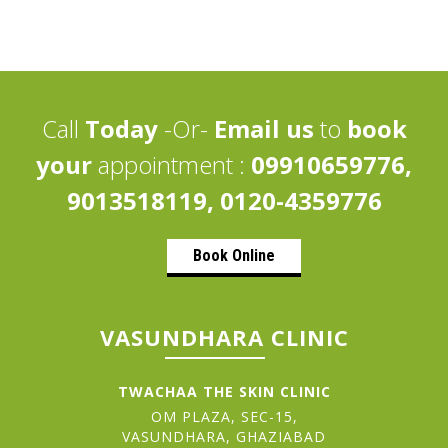
Call
Today
-Or-
Email us
to
book
your
appointment :
09910659776,
9013518119, 0120-4359776
Book Online
VASUNDHARA CLINIC
TWACHAA THE SKIN CLINIC
OM PLAZA, SEC-15,
VASUNDHARA, GHAZIABAD