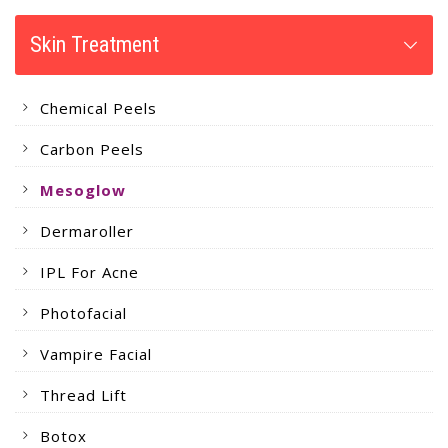
Skin Treatment
Chemical Peels
Carbon Peels
Mesoglow
Dermaroller
IPL For Acne
Photofacial
Vampire Facial
Thread Lift
Botox