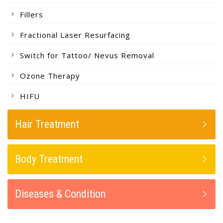
Fillers
Fractional Laser Resurfacing
Switch for Tattoo/ Nevus Removal
Ozone Therapy
HIFU
Hair Treatment
Body Treatment
Diseases & Condition