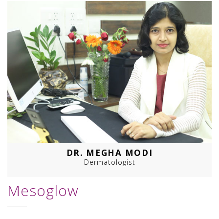
DR. MEGHA MODI
Dermatologist
Mesoglow