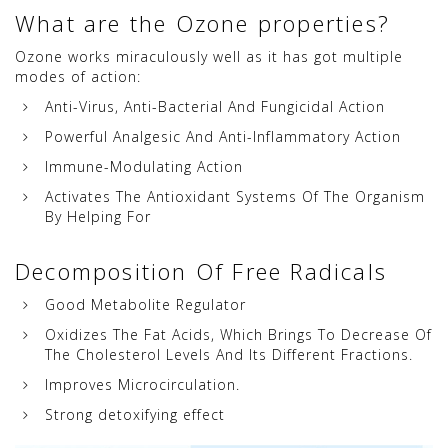
What are the Ozone properties?
Ozone works miraculously well as it has got multiple
modes of action:
Anti-Virus, Anti-Bacterial And Fungicidal Action
Powerful Analgesic And Anti-Inflammatory Action
Immune-Modulating Action
Activates The Antioxidant Systems Of The Organism
By Helping For
Decomposition Of Free Radicals
Good Metabolite Regulator
Oxidizes The Fat Acids, Which Brings To Decrease Of
The Cholesterol Levels And Its Different Fractions.
Improves Microcirculation.
Strong detoxifying effect