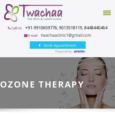
+91-9910659776, 9013518119, 8448440464
Call Us
twachaaclinic1@gmail.com
E-mail
OZONE THERAPY