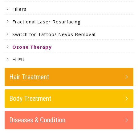
Fillers
Fractional Laser Resurfacing
Switch for Tattoo/ Nevus Removal
Ozone Therapy
HIFU
Hair Treatment
Body Treatment
Diseases & Condition