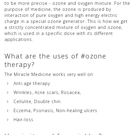
to be more precise - ozone and oxygen mixture. For the
purpose of medicine, the ozone is produced by
interaction of pure oxygen and high energy electric
charge in a special ozone generator. This is how we get
a strictly concentrated mixture of oxygen and ozone,
which is used in a specific dose with its different
applications.
What are the uses of #ozone
therapy?
The Miracle Medicine works very well on
Anti-age therapy
Wrinkles, Acne scars, Rosacea,
Cellulite, Double chin.
Eczema, Psoriasis, Non-healing ulcers
Hair-loss