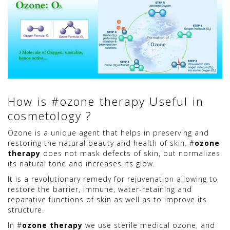
How is #ozone therapy Useful in
cosmetology ?
Ozone is a unique agent that helps in preserving and
restoring the natural beauty and health of skin. #
ozone
therapy
does not mask defects of skin, but normalizes
its natural tone and increases its glow.
It is a revolutionary remedy for rejuvenation allowing to
restore the barrier, immune, water-retaining and
reparative functions of skin as well as to improve its
structure.
In #
ozone therapy
we use sterile medical ozone, and