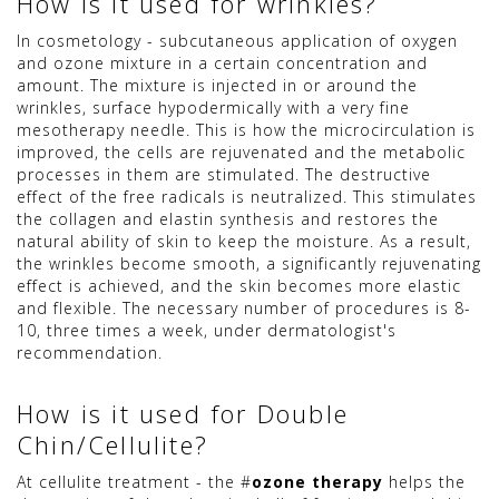
How is it used for wrinkles?
In cosmetology - subcutaneous application of oxygen
and ozone mixture in a certain concentration and
amount. The mixture is injected in or around the
wrinkles, surface hypodermically with a very fine
mesotherapy needle. This is how the microcirculation is
improved, the cells are rejuvenated and the metabolic
processes in them are stimulated. The destructive
effect of the free radicals is neutralized. This stimulates
the collagen and elastin synthesis and restores the
natural ability of skin to keep the moisture. As a result,
the wrinkles become smooth, a significantly rejuvenating
effect is achieved, and the skin becomes more elastic
and flexible. The necessary number of procedures is 8-
10, three times a week, under dermatologist's
recommendation.
How is it used for Double
Chin/Cellulite?
At cellulite treatment - the #
ozone therapy
helps the