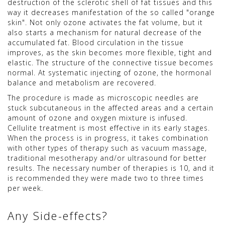
destruction of the sclerotic shell of fat tissues and this
way it decreases manifestation of the so called "orange
skin". Not only ozone activates the fat volume, but it
also starts a mechanism for natural decrease of the
accumulated fat. Blood circulation in the tissue
improves, as the skin becomes more flexible, tight and
elastic. The structure of the connective tissue becomes
normal. At systematic injecting of ozone, the hormonal
balance and metabolism are recovered.
The procedure is made as microscopic needles are
stuck subcutaneous in the affected areas and a certain
amount of ozone and oxygen mixture is infused.
Cellulite treatment is most effective in its early stages.
When the process is in progress, it takes combination
with other types of therapy such as vacuum massage,
traditional mesotherapy and/or ultrasound for better
results. The necessary number of therapies is 10, and it
is recommended they were made two to three times
per week.
Any Side-effects?