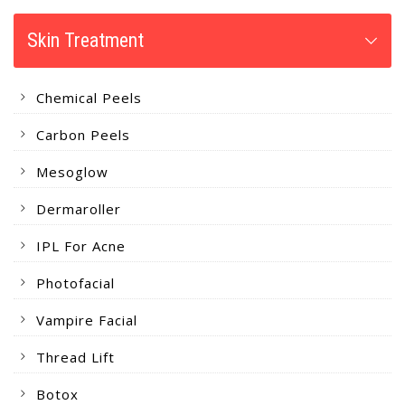
Skin Treatment
Chemical Peels
Carbon Peels
Mesoglow
Dermaroller
IPL For Acne
Photofacial
Vampire Facial
Thread Lift
Botox