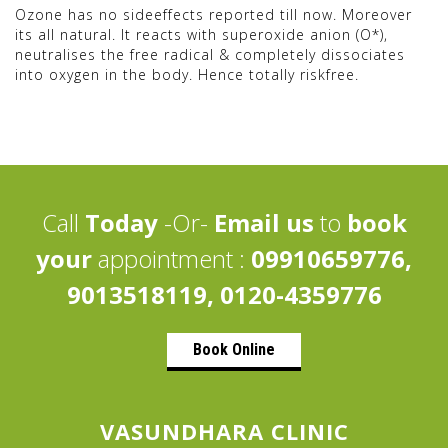
Ozone has no sideeffects reported till now. Moreover
its all natural. It reacts with superoxide anion (O*),
neutralises the free radical & completely dissociates
into oxygen in the body. Hence totally riskfree.
Call
Today
-Or-
Email us
to
book
your
appointment :
09910659776,
9013518119, 0120-4359776
Book Online
VASUNDHARA CLINIC