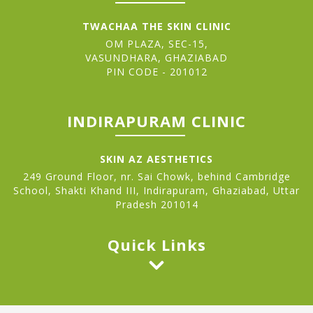
TWACHAA THE SKIN CLINIC
OM PLAZA, SEC-15,
VASUNDHARA, GHAZIABAD
PIN CODE - 201012
INDIRAPURAM CLINIC
SKIN AZ AESTHETICS
249 Ground Floor, nr. Sai Chowk, behind Cambridge
School, Shakti Khand III, Indirapuram, Ghaziabad, Uttar
Pradesh 201014
Quick Links