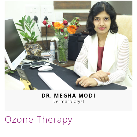
DR. MEGHA MODI
Dermatologist
Ozone Therapy