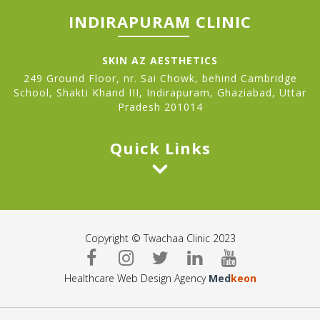
INDIRAPURAM CLINIC
SKIN AZ AESTHETICS
249 Ground Floor, nr. Sai Chowk, behind Cambridge
School, Shakti Khand III, Indirapuram, Ghaziabad, Uttar
Pradesh 201014
Quick Links
Copyright © Twachaa Clinic 2023
Healthcare Web Design Agency
Med
keon