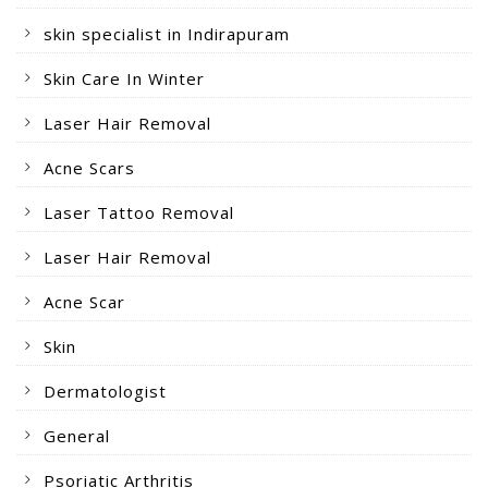
skin specialist in Indirapuram
Skin Care In Winter
Laser Hair Removal
Acne Scars
Laser Tattoo Removal
Laser Hair Removal
Acne Scar
Skin
Dermatologist
General
Psoriatic Arthritis