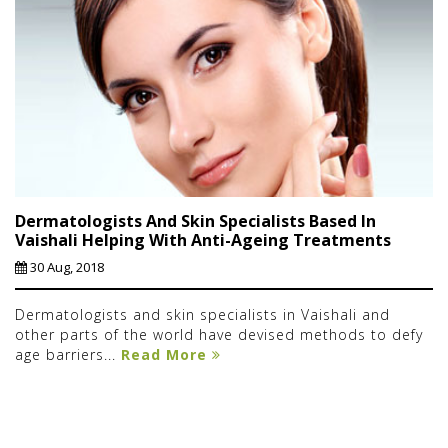
Dermatologists And Skin Specialists Based In
Vaishali Helping With Anti-Ageing Treatments
30 Aug, 2018
Dermatologists and skin specialists in Vaishali and
other parts of the world have devised methods to defy
age barriers...
Read More