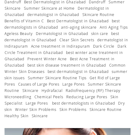
Dandruff
Best Dermatologist in Ghaziabad
Dandruff
Summer
Skincare
Summer Skincare at Home
Dermatologist in
Ghaziabad
dermatologist in Ghaziabad
Skincare Routine
Benefits of Vitamin C
Best Dermatologist in Ghaziabad
best
dermatologists in Ghaziabad
anti-aging skincare
Anti Aging Tips
Ageless Beauty
Dermatologist in Ghaziabad
skin care
best
dermatologist in Ghaziabad
Clear Skin Secrets
dermatologist in
Indirapuram
Acne treatment in Indirapuram
Dark Circle
Dark
Circle Treatment in Ghaziabad
best winter acne treatment in
Ghaziabad
Prevent Winter Acne
Best Acne Treatment in
Ghaziabad
best skin disease treatment in Ghaziabad
Common
Winter Skin Diseases
best dermatologist in Ghaziabad
summer
skin issues
Summer Skincare Routine Tips
Get Rid of Large
Pores
Causes of Large Pores
Large Pores
Summer Skincare
Routine
Skincare
Hydrafacial
Radiofrequency (RF) Therapy
Microneedling
Chemical Peels
Reducing Large Pores
Skin
Specialist
Large Pores
best dermatologists in Ghaziabad
Dry
skin
Winter Skin Problems
Skin Problems
Skincare Routine
Healthy Skin
Skincare