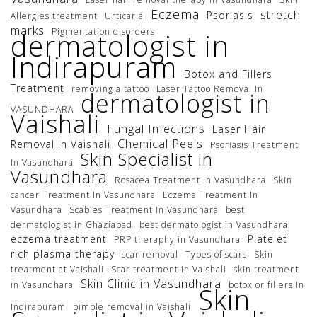
Eczema
stretch
Psoriasis
Allergies treatment
Urticaria
marks
Pigmentation disorders
dermatologist in
Indirapuram
Botox and Fillers
Treatment
removing a tattoo
Laser Tattoo Removal In
dermatologist in
VASUNDHARA
Vaishali
Fungal Infections
Laser Hair
Chemical Peels
Removal In Vaishali
Psoriasis Treatment
Skin Specialist in
In Vasundhara
Vasundhara
Rosacea Treatment In Vasundhara
Skin
cancer Treatment In Vasundhara
Eczema Treatment In
Vasundhara
Scabies Treatment In Vasundhara
best
dermatologist in Ghaziabad
best dermatologist in Vasundhara
eczema treatment
Platelet
PRP theraphy in Vasundhara
rich plasma therapy
scar removal
Types of scars
Skin
treatment at Vaishali
Scar treatment in Vaishali
skin treatment
Skin Clinic in Vasundhara
in Vasundhara
botox or fillers In
Skin
Indirapuram
pimple removal in Vaishali