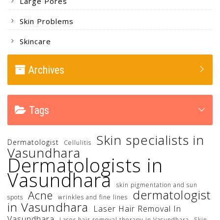
Large Pores
Skin Problems
Skincare
Archives
Tags
Skin specialists in
Dermatologist
Cellulitis
Vasundhara
Dermatologists in
Vasundhara
skin pigmentation and sun
dermatologist
Acne
spots
wrinkles and fine lines
in Vasundhara
Laser Hair Removal In
Vasundhara
Laser hair removal therapy in Vasundhara
Skin