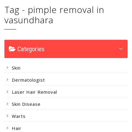
Tag - pimple removal in
vasundhara
Categories
Skin
Dermatologist
Laser Hair Removal
Skin Disease
Warts
Hair