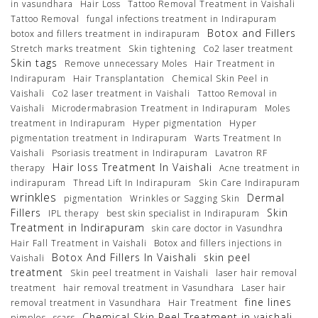
in vasundhara
Hair Loss
Tattoo Removal Treatment in Vaishali
Tattoo Removal
fungal infections treatment in Indirapuram
Botox and Fillers
botox and fillers treatment in indirapuram
Stretch marks treatment
Skin tightening
Co2 laser treatment
Skin tags
Remove unnecessary Moles
Hair Treatment in
Indirapuram
Hair Transplantation
Chemical Skin Peel in
Vaishali
Co2 laser treatment in Vaishali
Tattoo Removal in
Vaishali
Microdermabrasion Treatment in Indirapuram
Moles
treatment in Indirapuram
Hyper pigmentation
Hyper
pigmentation treatment in Indirapuram
Warts Treatment In
Vaishali
Psoriasis treatment in Indirapuram
Lavatron RF
Hair loss Treatment In Vaishali
therapy
Acne treatment in
indirapuram
Thread Lift In Indirapuram
Skin Care Indirapuram
wrinkles
Dermal
pigmentation
Wrinkles or Sagging Skin
Fillers
Skin
IPL therapy
best skin specialist in Indirapuram
Treatment in Indirapuram
skin care doctor in Vasundhra
Hair Fall Treatment in Vaishali
Botox and fillers injections in
Botox And Fillers In Vaishali
skin peel
Vaishali
treatment
Skin peel treatment in Vaishali
laser hair removal
treatment
hair removal treatment in Vasundhara
Laser hair
fine lines
removal treatment in Vasundhara
Hair Treatment
Chemical Skin Peel Treatment in vaishali
pimples
scars