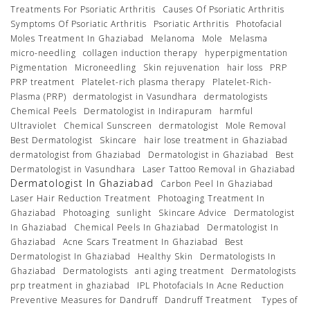
Treatments For Psoriatic Arthritis
Causes Of Psoriatic Arthritis
Symptoms Of Psoriatic Arthritis
Psoriatic Arthritis
Photofacial
Moles Treatment In Ghaziabad
Melanoma
Mole
Melasma
micro-needling
collagen induction therapy
hyperpigmentation
Pigmentation
Microneedling
Skin rejuvenation
hair loss
PRP
PRP treatment
Platelet-rich plasma therapy
Platelet-Rich-
Plasma (PRP)
dermatologist in Vasundhara
dermatologists
Chemical Peels
Dermatologist in Indirapuram
harmful
Ultraviolet
Chemical Sunscreen
dermatologist
Mole Removal
Best Dermatologist
Skincare
hair lose treatment in Ghaziabad
dermatologist from Ghaziabad
Dermatologist in Ghaziabad
Best
Dermatologist in Vasundhara
Laser Tattoo Removal in Ghaziabad
Dermatologist In Ghaziabad
Carbon Peel In Ghaziabad
Laser Hair Reduction Treatment
Photoaging Treatment In
Ghaziabad
Photoaging
sunlight
Skincare Advice
Dermatologist
In Ghaziabad
Chemical Peels In Ghaziabad
Dermatologist In
Ghaziabad
Acne Scars Treatment In Ghaziabad
Best
Dermatologist In Ghaziabad
Healthy Skin
Dermatologists In
Ghaziabad
Dermatologists
anti aging treatment
Dermatologists
prp treatment in ghaziabad
IPL Photofacials In Acne Reduction
Preventive Measures for Dandruff
Dandruff Treatment
Types of