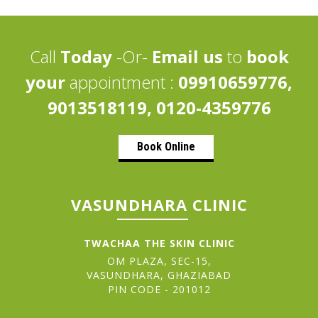
Call
Today
-Or-
Email us
to
book
your
appointment :
09910659776,
9013518119, 0120-4359776
Book Online
VASUNDHARA CLINIC
TWACHAA THE SKIN CLINIC
OM PLAZA, SEC-15,
VASUNDHARA, GHAZIABAD
PIN CODE - 201012