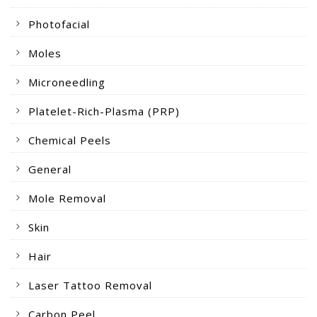
Photofacial
Moles
Microneedling
Platelet-Rich-Plasma (PRP)
Chemical Peels
General
Mole Removal
Skin
Hair
Laser Tattoo Removal
Carbon Peel