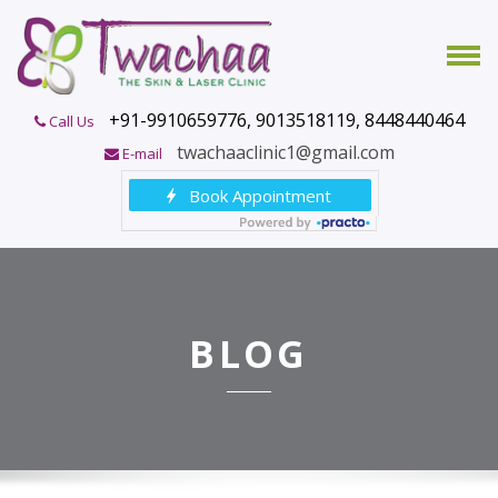
+91-9910659776, 9013518119, 8448440464
Call Us
twachaaclinic1@gmail.com
E-mail
BLOG