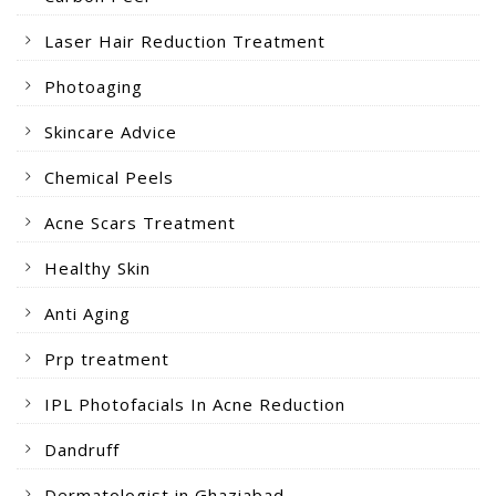
Laser Hair Reduction Treatment
Photoaging
Skincare Advice
Chemical Peels
Acne Scars Treatment
Healthy Skin
Anti Aging
Prp treatment
IPL Photofacials In Acne Reduction
Dandruff
Dermatologist in Ghaziabad