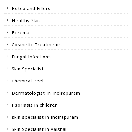
Botox and Fillers
Healthy Skin
Eczema
Cosmetic Treatments
Fungal Infections
Skin Specialist
Chemical Peel
Dermatologist In Indirapuram
Psoriasis in children
skin specialist in Indirapuram
Skin Specialist in Vaishali