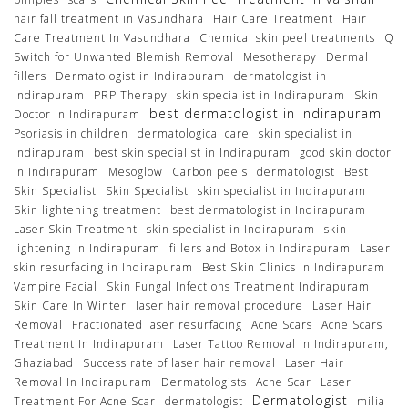
hair fall treatment in Vasundhara
Hair Care Treatment
Hair
Care Treatment In Vasundhara
Chemical skin peel treatments
Q
Switch for Unwanted Blemish Removal
Mesotherapy
Dermal
fillers
Dermatologist in Indirapuram
dermatologist in
Indirapuram
PRP Therapy
skin specialist in Indirapuram
Skin
best dermatologist in Indirapuram
Doctor In Indirapuram
Psoriasis in children
dermatological care
skin specialist in
Indirapuram
best skin specialist in Indirapuram
good skin doctor
in Indirapuram
Mesoglow
Carbon peels
dermatologist
Best
Skin Specialist
Skin Specialist
skin specialist in Indirapuram
Skin lightening treatment
best dermatologist in Indirapuram
Laser Skin Treatment
skin specialist in Indirapuram
skin
lightening in Indirapuram
fillers and Botox in Indirapuram
Laser
skin resurfacing in Indirapuram
Best Skin Clinics in Indirapuram
Vampire Facial
Skin Fungal Infections Treatment Indirapuram
Skin Care In Winter
laser hair removal procedure
Laser Hair
Removal
Fractionated laser resurfacing
Acne Scars
Acne Scars
Treatment In Indirapuram
Laser Tattoo Removal in Indirapuram,
Ghaziabad
Success rate of laser hair removal
Laser Hair
Removal In Indirapuram
Dermatologists
Acne Scar
Laser
Dermatologist
Treatment For Acne Scar
dermatologist
milia