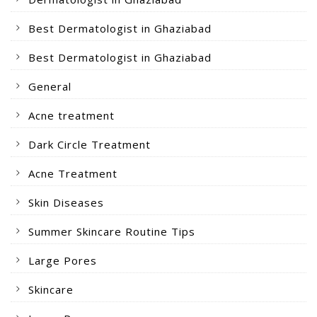
Best Dermatologist in Ghaziabad
Best Dermatologist in Ghaziabad
General
Acne treatment
Dark Circle Treatment
Acne Treatment
Skin Diseases
Summer Skincare Routine Tips
Large Pores
Skincare