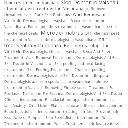
Skin Doctor in Vaishali
Hair treatment in Vaishali
Chemical peel treatment in Vasundhara
Remove
Wart Removal in
Unwanted Hair
Cure Skin Problems
Vaishali
Dermatalogist in Vaishali
Botox treatment in
Vasundhara
Botox and fillers treatment in Vasundhara
cost of
Microdermabrasion
the chemical peels
chemical peel
hair
treatment in Vaishali
dermatologist in Vasundhara
treatment in Vasundhara
Best dermatologist in
Vaishali
Dermatologist clinics in Vaishali
Botox And Filler
Treatment
Acne Removal Treatments
Dermatologists And Best
Skin Doctor in Vasundhara
Skin peeling and resurfacing
treatments
Skin Peeling Treatments
Chemical peeling
treatments
Dermatologists And Skin Doctor In Indirapuram
Dermatologists and skin specialists In vasundhara
pimple
treatment in Vaishali
Removing Pimple scars
Treatment For
Psoriasis
Treatment For Eczema
Dermatologists And Skin Doctor
Clinic in Indirapuram
Photofacial therapy In Indirapuram
hair
fall
Anxiety
Oral Lichen Planus
botox and fillers in Indirapuram
Botox Injections In Indirapuram
treating hair loss
Prevent hair
loss
Acne or Pimples
Skin Specialist in indirapuram
Warts
Treatment in Indirapuram
Warts Treatment
hair loss treatment