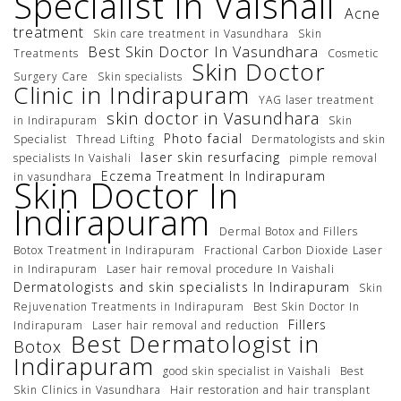
Specialist in Vaishali
Acne
treatment
Skin care treatment in Vasundhara
Skin
Best Skin Doctor In Vasundhara
Treatments
Cosmetic
Skin Doctor
Surgery Care
Skin specialists
Clinic in Indirapuram
YAG laser treatment
skin doctor in Vasundhara
in Indirapuram
Skin
Photo facial
Specialist
Thread Lifting
Dermatologists and skin
laser skin resurfacing
specialists In Vaishali
pimple removal
Eczema Treatment In Indirapuram
in vasundhara
Skin Doctor In
Indirapuram
Dermal Botox and Fillers
Botox Treatment in Indirapuram
Fractional Carbon Dioxide Laser
in Indirapuram
Laser hair removal procedure In Vaishali
Dermatologists and skin specialists In Indirapuram
Skin
Rejuvenation Treatments in Indirapuram
Best Skin Doctor In
Fillers
Indirapuram
Laser hair removal and reduction
Best Dermatologist in
Botox
Indirapuram
good skin specialist in Vaishali
Best
Skin Clinics in Vasundhara
Hair restoration and hair transplant