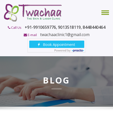
+91-9910659776, 9013518119, 8448440464
Call Us
twachaaclinic1@gmail.com
E-mail
BLOG