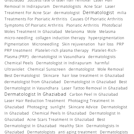
Ghaziabad
Success rate of laser hair removal
Laser Hair
Removal In Indirapuram
Dermatologists
Acne Scar
Laser
Dermatologist
Treatment For Acne Scar
dermatologist
milia
Treatments For Psoriatic Arthritis
Causes Of Psoriatic Arthritis
Symptoms Of Psoriatic Arthritis
Psoriatic Arthritis
Photofacial
Moles Treatment In Ghaziabad
Melanoma
Mole
Melasma
micro-needling
collagen induction therapy
hyperpigmentation
Pigmentation
Microneedling
Skin rejuvenation
hair loss
PRP
PRP treatment
Platelet-rich plasma therapy
Platelet-Rich-
Plasma (PRP)
dermatologist in Vasundhara
dermatologists
Chemical Peels
Dermatologist in Indirapuram
harmful
Ultraviolet
Chemical Sunscreen
dermatologist
Mole Removal
Best Dermatologist
Skincare
hair lose treatment in Ghaziabad
dermatologist from Ghaziabad
Dermatologist in Ghaziabad
Best
Dermatologist in Vasundhara
Laser Tattoo Removal in Ghaziabad
Dermatologist In Ghaziabad
Carbon Peel In Ghaziabad
Laser Hair Reduction Treatment
Photoaging Treatment In
Ghaziabad
Photoaging
sunlight
Skincare Advice
Dermatologist
In Ghaziabad
Chemical Peels In Ghaziabad
Dermatologist In
Ghaziabad
Acne Scars Treatment In Ghaziabad
Best
Dermatologist In Ghaziabad
Healthy Skin
Dermatologists In
Ghaziabad
Dermatologists
anti aging treatment
Dermatologists