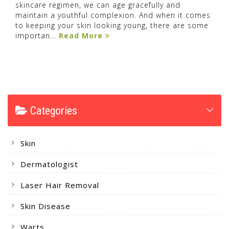
skincare regimen, we can age gracefully and
maintain a youthful complexion. And when it comes
to keeping your skin looking young, there are some
importan...
Read More
Categories
Skin
Dermatologist
Laser Hair Removal
Skin Disease
Warts