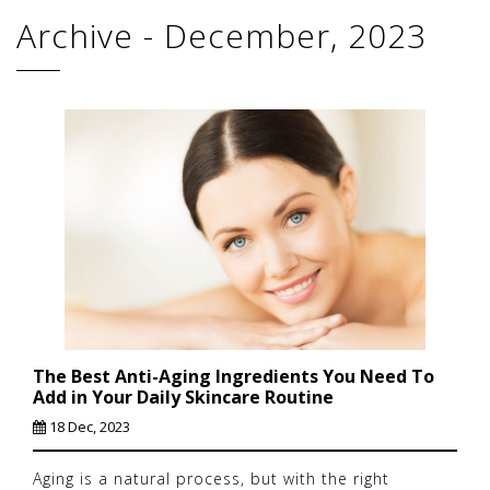
Archive - December, 2023
The Best Anti-Aging Ingredients You Need To
Add in Your Daily Skincare Routine
18 Dec, 2023
Aging is a natural process, but with the right