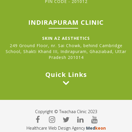
PIN CODE - 201012
INDIRAPURAM CLINIC
SKIN AZ AESTHETICS
249 Ground Floor, nr. Sai Chowk, behind Cambridge
School, Shakti Khand III, Indirapuram, Ghaziabad, Uttar
Pradesh 201014
Quick Links
Copyright © Twachaa Clinic 2023
Healthcare Web Design Agency
Med
keon