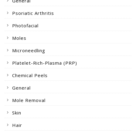
General
Psoriatic Arthritis
Photofacial
Moles
Microneedling
Platelet-Rich-Plasma (PRP)
Chemical Peels
General
Mole Removal
Skin
Hair