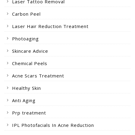
Laser Tattoo Removal
Carbon Peel
Laser Hair Reduction Treatment
Photoaging
Skincare Advice
Chemical Peels
Acne Scars Treatment
Healthy Skin
Anti Aging
Prp treatment
IPL Photofacials In Acne Reduction