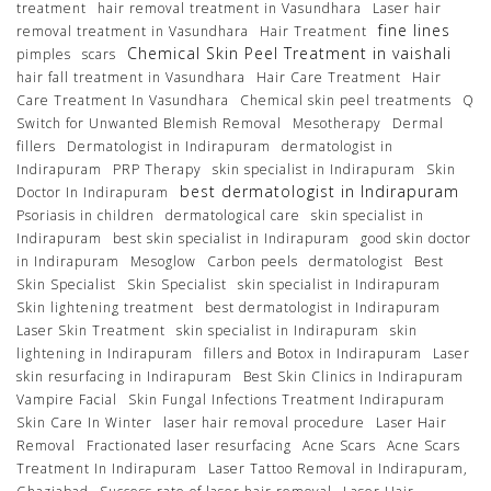
treatment
hair removal treatment in Vasundhara
Laser hair
fine lines
removal treatment in Vasundhara
Hair Treatment
Chemical Skin Peel Treatment in vaishali
pimples
scars
hair fall treatment in Vasundhara
Hair Care Treatment
Hair
Care Treatment In Vasundhara
Chemical skin peel treatments
Q
Switch for Unwanted Blemish Removal
Mesotherapy
Dermal
fillers
Dermatologist in Indirapuram
dermatologist in
Indirapuram
PRP Therapy
skin specialist in Indirapuram
Skin
best dermatologist in Indirapuram
Doctor In Indirapuram
Psoriasis in children
dermatological care
skin specialist in
Indirapuram
best skin specialist in Indirapuram
good skin doctor
in Indirapuram
Mesoglow
Carbon peels
dermatologist
Best
Skin Specialist
Skin Specialist
skin specialist in Indirapuram
Skin lightening treatment
best dermatologist in Indirapuram
Laser Skin Treatment
skin specialist in Indirapuram
skin
lightening in Indirapuram
fillers and Botox in Indirapuram
Laser
skin resurfacing in Indirapuram
Best Skin Clinics in Indirapuram
Vampire Facial
Skin Fungal Infections Treatment Indirapuram
Skin Care In Winter
laser hair removal procedure
Laser Hair
Removal
Fractionated laser resurfacing
Acne Scars
Acne Scars
Treatment In Indirapuram
Laser Tattoo Removal in Indirapuram,