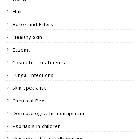
Hair
Botox and Fillers
Healthy Skin
Eczema
Cosmetic Treatments
Fungal Infections
Skin Specialist
Chemical Peel
Dermatologist In Indirapuram
Psoriasis in children
skin specialist in Indirapuram