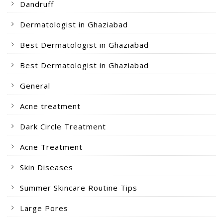
Dandruff
Dermatologist in Ghaziabad
Best Dermatologist in Ghaziabad
Best Dermatologist in Ghaziabad
General
Acne treatment
Dark Circle Treatment
Acne Treatment
Skin Diseases
Summer Skincare Routine Tips
Large Pores