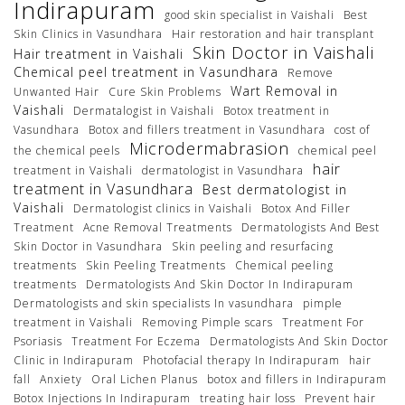
Indirapuram
good skin specialist in Vaishali
Best
Skin Clinics in Vasundhara
Hair restoration and hair transplant
Skin Doctor in Vaishali
Hair treatment in Vaishali
Chemical peel treatment in Vasundhara
Remove
Wart Removal in
Unwanted Hair
Cure Skin Problems
Vaishali
Dermatalogist in Vaishali
Botox treatment in
Vasundhara
Botox and fillers treatment in Vasundhara
cost of
Microdermabrasion
the chemical peels
chemical peel
hair
treatment in Vaishali
dermatologist in Vasundhara
treatment in Vasundhara
Best dermatologist in
Vaishali
Dermatologist clinics in Vaishali
Botox And Filler
Treatment
Acne Removal Treatments
Dermatologists And Best
Skin Doctor in Vasundhara
Skin peeling and resurfacing
treatments
Skin Peeling Treatments
Chemical peeling
treatments
Dermatologists And Skin Doctor In Indirapuram
Dermatologists and skin specialists In vasundhara
pimple
treatment in Vaishali
Removing Pimple scars
Treatment For
Psoriasis
Treatment For Eczema
Dermatologists And Skin Doctor
Clinic in Indirapuram
Photofacial therapy In Indirapuram
hair
fall
Anxiety
Oral Lichen Planus
botox and fillers in Indirapuram
Botox Injections In Indirapuram
treating hair loss
Prevent hair