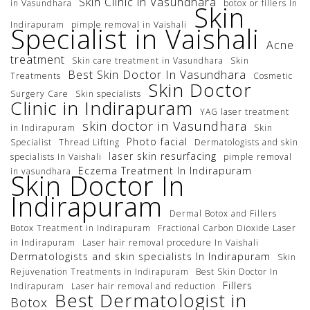
Skin Clinic in Vasundhara
in Vasundhara
botox or fillers In
Skin
Indirapuram
pimple removal in Vaishali
Specialist in Vaishali
Acne
treatment
Skin care treatment in Vasundhara
Skin
Best Skin Doctor In Vasundhara
Treatments
Cosmetic
Skin Doctor
Surgery Care
Skin specialists
Clinic in Indirapuram
YAG laser treatment
skin doctor in Vasundhara
in Indirapuram
Skin
Photo facial
Specialist
Thread Lifting
Dermatologists and skin
laser skin resurfacing
specialists In Vaishali
pimple removal
Eczema Treatment In Indirapuram
in vasundhara
Skin Doctor In
Indirapuram
Dermal Botox and Fillers
Botox Treatment in Indirapuram
Fractional Carbon Dioxide Laser
in Indirapuram
Laser hair removal procedure In Vaishali
Dermatologists and skin specialists In Indirapuram
Skin
Rejuvenation Treatments in Indirapuram
Best Skin Doctor In
Fillers
Indirapuram
Laser hair removal and reduction
Best Dermatologist in
Botox