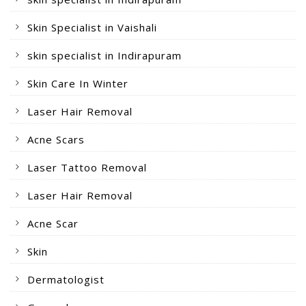
Skin Specialist in Vaishali
skin specialist in Indirapuram
Skin Care In Winter
Laser Hair Removal
Acne Scars
Laser Tattoo Removal
Laser Hair Removal
Acne Scar
Skin
Dermatologist