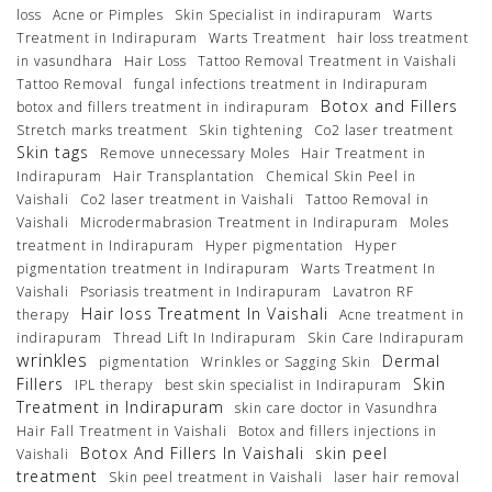
loss
Acne or Pimples
Skin Specialist in indirapuram
Warts
Treatment in Indirapuram
Warts Treatment
hair loss treatment
in vasundhara
Hair Loss
Tattoo Removal Treatment in Vaishali
Tattoo Removal
fungal infections treatment in Indirapuram
Botox and Fillers
botox and fillers treatment in indirapuram
Stretch marks treatment
Skin tightening
Co2 laser treatment
Skin tags
Remove unnecessary Moles
Hair Treatment in
Indirapuram
Hair Transplantation
Chemical Skin Peel in
Vaishali
Co2 laser treatment in Vaishali
Tattoo Removal in
Vaishali
Microdermabrasion Treatment in Indirapuram
Moles
treatment in Indirapuram
Hyper pigmentation
Hyper
pigmentation treatment in Indirapuram
Warts Treatment In
Vaishali
Psoriasis treatment in Indirapuram
Lavatron RF
Hair loss Treatment In Vaishali
therapy
Acne treatment in
indirapuram
Thread Lift In Indirapuram
Skin Care Indirapuram
wrinkles
Dermal
pigmentation
Wrinkles or Sagging Skin
Fillers
Skin
IPL therapy
best skin specialist in Indirapuram
Treatment in Indirapuram
skin care doctor in Vasundhra
Hair Fall Treatment in Vaishali
Botox and fillers injections in
Botox And Fillers In Vaishali
skin peel
Vaishali
treatment
Skin peel treatment in Vaishali
laser hair removal