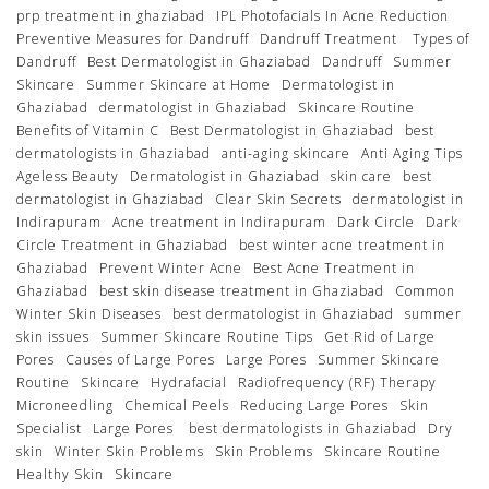
prp treatment in ghaziabad
IPL Photofacials In Acne Reduction
Preventive Measures for Dandruff
Dandruff Treatment
Types of
Dandruff
Best Dermatologist in Ghaziabad
Dandruff
Summer
Skincare
Summer Skincare at Home
Dermatologist in
Ghaziabad
dermatologist in Ghaziabad
Skincare Routine
Benefits of Vitamin C
Best Dermatologist in Ghaziabad
best
dermatologists in Ghaziabad
anti-aging skincare
Anti Aging Tips
Ageless Beauty
Dermatologist in Ghaziabad
skin care
best
dermatologist in Ghaziabad
Clear Skin Secrets
dermatologist in
Indirapuram
Acne treatment in Indirapuram
Dark Circle
Dark
Circle Treatment in Ghaziabad
best winter acne treatment in
Ghaziabad
Prevent Winter Acne
Best Acne Treatment in
Ghaziabad
best skin disease treatment in Ghaziabad
Common
Winter Skin Diseases
best dermatologist in Ghaziabad
summer
skin issues
Summer Skincare Routine Tips
Get Rid of Large
Pores
Causes of Large Pores
Large Pores
Summer Skincare
Routine
Skincare
Hydrafacial
Radiofrequency (RF) Therapy
Microneedling
Chemical Peels
Reducing Large Pores
Skin
Specialist
Large Pores
best dermatologists in Ghaziabad
Dry
skin
Winter Skin Problems
Skin Problems
Skincare Routine
Healthy Skin
Skincare