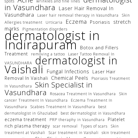
spots
wrinkles and fine lines
in Vasundhara
Laser Hair Removal In
Vasundhara
Laser hair removal therapy in Vasundhara
Skin
Eczema
stretch
Psoriasis
Allergies treatment
Urticaria
marks
Pigmentation disorders
dermatologist in
Indirapuram
Botox and Fillers
Treatment
removing a tattoo
Laser Tattoo Removal In
dermatologist in
VASUNDHARA
Vaishali
Fungal Infections
Laser Hair
Chemical Peels
Removal In Vaishali
Psoriasis Treatment
Skin Specialist in
In Vasundhara
Vasundhara
Rosacea Treatment In Vasundhara
Skin
cancer Treatment In Vasundhara
Eczema Treatment In
Vasundhara
Scabies Treatment In Vasundhara
best
dermatologist in Ghaziabad
best dermatologist in Vasundhara
eczema treatment
Platelet
PRP theraphy in Vasundhara
rich plasma therapy
scar removal
Types of scars
Skin
treatment at Vaishali
Scar treatment in Vaishali
skin treatment