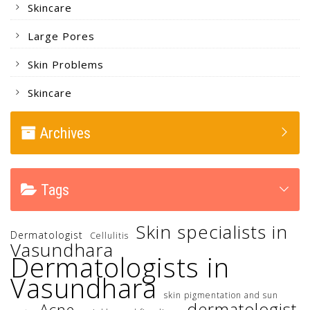
Skincare
Large Pores
Skin Problems
Skincare
Archives
Tags
Skin specialists in
Dermatologist
Cellulitis
Vasundhara
Dermatologists in
Vasundhara
skin pigmentation and sun
dermatologist
Acne