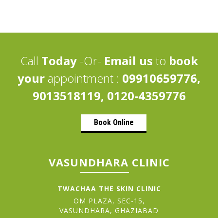
Call
Today
-Or-
Email us
to
book
your
appointment :
09910659776,
9013518119, 0120-4359776
Book Online
VASUNDHARA CLINIC
TWACHAA THE SKIN CLINIC
OM PLAZA, SEC-15,
VASUNDHARA, GHAZIABAD