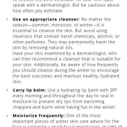
speak with a dermatologist. But be cautious about
how often you exfoliate.
Use an appropriate cleanser:
No matter the
season—summer, monsoon, or winter—it is
essential to cleanse the skin. But avoid using
cleansers that contain harsh chemicals, alcohol, or
other perfumes. They may permanently harm the
skin by removing natural oils.
Have your skin examined by a dermatologist, who
can then recommend a cleanser that is suitable for
your skin. Additionally, be aware of how frequently
you should cleanse during the winter to encourage
the best outcomes and maintain healthy, hydrated
skin.
Carry lip balm:
Use a hydrating lip balm with SPF
every morning and throughout the day to seal in
moisture to prevent dry lips from becoming
chapped and burnt while having fun in the winter.
Moisturize Frequently:
One of the most
important pieces of winter skin care advice for the
face is selecting a good facial moisturizer. In light of