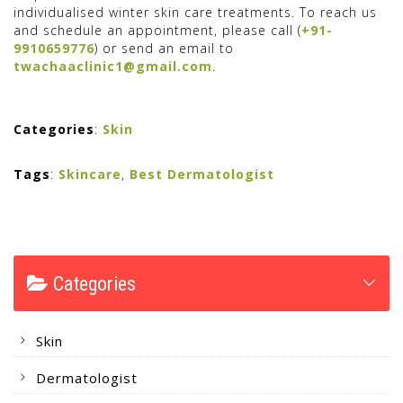
individualised winter skin care treatments. To reach us
and schedule an appointment, please call (
+91-
9910659776
) or send an email to
twachaaclinic1@gmail.com
.
Categories
:
Skin
Tags
:
Skincare
,
Best Dermatologist
Categories
Skin
Dermatologist