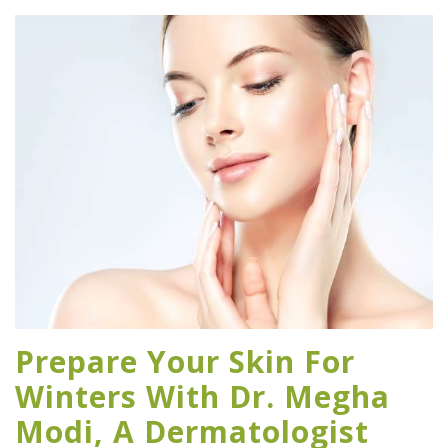
Prepare Your Skin For
Winters With Dr. Megha
Modi, A Dermatologist