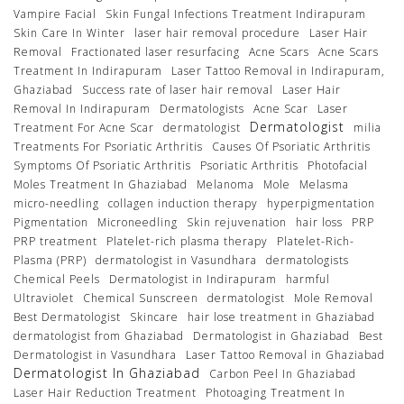
Vampire Facial
Skin Fungal Infections Treatment Indirapuram
Skin Care In Winter
laser hair removal procedure
Laser Hair
Removal
Fractionated laser resurfacing
Acne Scars
Acne Scars
Treatment In Indirapuram
Laser Tattoo Removal in Indirapuram,
Ghaziabad
Success rate of laser hair removal
Laser Hair
Removal In Indirapuram
Dermatologists
Acne Scar
Laser
Dermatologist
Treatment For Acne Scar
dermatologist
milia
Treatments For Psoriatic Arthritis
Causes Of Psoriatic Arthritis
Symptoms Of Psoriatic Arthritis
Psoriatic Arthritis
Photofacial
Moles Treatment In Ghaziabad
Melanoma
Mole
Melasma
micro-needling
collagen induction therapy
hyperpigmentation
Pigmentation
Microneedling
Skin rejuvenation
hair loss
PRP
PRP treatment
Platelet-rich plasma therapy
Platelet-Rich-
Plasma (PRP)
dermatologist in Vasundhara
dermatologists
Chemical Peels
Dermatologist in Indirapuram
harmful
Ultraviolet
Chemical Sunscreen
dermatologist
Mole Removal
Best Dermatologist
Skincare
hair lose treatment in Ghaziabad
dermatologist from Ghaziabad
Dermatologist in Ghaziabad
Best
Dermatologist in Vasundhara
Laser Tattoo Removal in Ghaziabad
Dermatologist In Ghaziabad
Carbon Peel In Ghaziabad
Laser Hair Reduction Treatment
Photoaging Treatment In