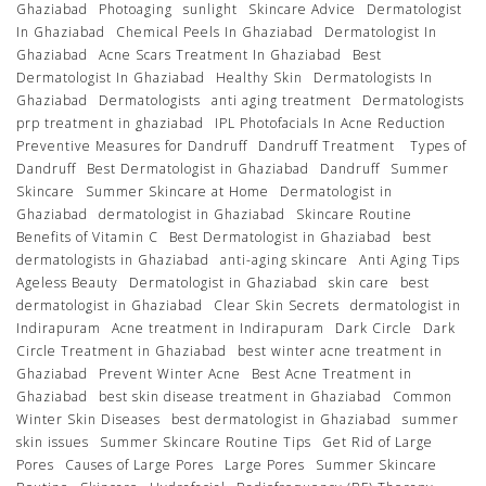
Ghaziabad
Photoaging
sunlight
Skincare Advice
Dermatologist
In Ghaziabad
Chemical Peels In Ghaziabad
Dermatologist In
Ghaziabad
Acne Scars Treatment In Ghaziabad
Best
Dermatologist In Ghaziabad
Healthy Skin
Dermatologists In
Ghaziabad
Dermatologists
anti aging treatment
Dermatologists
prp treatment in ghaziabad
IPL Photofacials In Acne Reduction
Preventive Measures for Dandruff
Dandruff Treatment
Types of
Dandruff
Best Dermatologist in Ghaziabad
Dandruff
Summer
Skincare
Summer Skincare at Home
Dermatologist in
Ghaziabad
dermatologist in Ghaziabad
Skincare Routine
Benefits of Vitamin C
Best Dermatologist in Ghaziabad
best
dermatologists in Ghaziabad
anti-aging skincare
Anti Aging Tips
Ageless Beauty
Dermatologist in Ghaziabad
skin care
best
dermatologist in Ghaziabad
Clear Skin Secrets
dermatologist in
Indirapuram
Acne treatment in Indirapuram
Dark Circle
Dark
Circle Treatment in Ghaziabad
best winter acne treatment in
Ghaziabad
Prevent Winter Acne
Best Acne Treatment in
Ghaziabad
best skin disease treatment in Ghaziabad
Common
Winter Skin Diseases
best dermatologist in Ghaziabad
summer
skin issues
Summer Skincare Routine Tips
Get Rid of Large
Pores
Causes of Large Pores
Large Pores
Summer Skincare