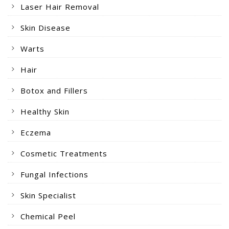
Laser Hair Removal
Skin Disease
Warts
Hair
Botox and Fillers
Healthy Skin
Eczema
Cosmetic Treatments
Fungal Infections
Skin Specialist
Chemical Peel