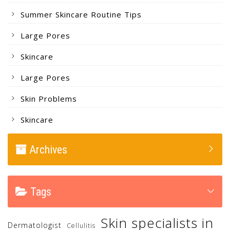
Summer Skincare Routine Tips
Large Pores
Skincare
Large Pores
Skin Problems
Skincare
Archives
Tags
Skin specialists in
Dermatologist
Cellulitis