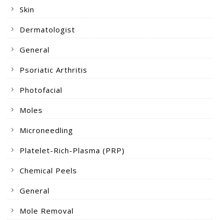
Skin
Dermatologist
General
Psoriatic Arthritis
Photofacial
Moles
Microneedling
Platelet-Rich-Plasma (PRP)
Chemical Peels
General
Mole Removal