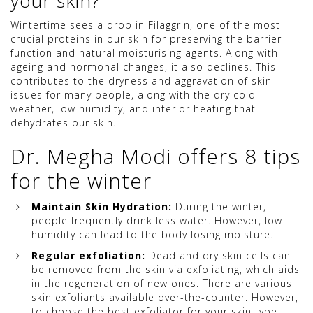
your skin?
Wintertime sees a drop in Filaggrin, one of the most
crucial proteins in our skin for preserving the barrier
function and natural moisturising agents. Along with
ageing and hormonal changes, it also declines. This
contributes to the dryness and aggravation of skin
issues for many people, along with the dry cold
weather, low humidity, and interior heating that
dehydrates our skin.
Dr. Megha Modi offers 8 tips
for the winter
Maintain Skin Hydration:
During the winter,
people frequently drink less water. However, low
humidity can lead to the body losing moisture.
Regular exfoliation:
Dead and dry skin cells can
be removed from the skin via exfoliating, which aids
in the regeneration of new ones. There are various
skin exfoliants available over-the-counter. However,
to choose the best exfoliator for your skin type,