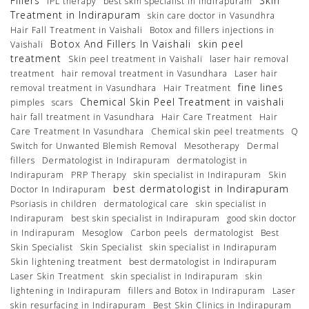
Fillers
Skin
IPL therapy
best skin specialist in Indirapuram
Treatment in Indirapuram
skin care doctor in Vasundhra
Hair Fall Treatment in Vaishali
Botox and fillers injections in
Botox And Fillers In Vaishali
skin peel
Vaishali
treatment
Skin peel treatment in Vaishali
laser hair removal
treatment
hair removal treatment in Vasundhara
Laser hair
fine lines
removal treatment in Vasundhara
Hair Treatment
Chemical Skin Peel Treatment in vaishali
pimples
scars
hair fall treatment in Vasundhara
Hair Care Treatment
Hair
Care Treatment In Vasundhara
Chemical skin peel treatments
Q
Switch for Unwanted Blemish Removal
Mesotherapy
Dermal
fillers
Dermatologist in Indirapuram
dermatologist in
Indirapuram
PRP Therapy
skin specialist in Indirapuram
Skin
best dermatologist in Indirapuram
Doctor In Indirapuram
Psoriasis in children
dermatological care
skin specialist in
Indirapuram
best skin specialist in Indirapuram
good skin doctor
in Indirapuram
Mesoglow
Carbon peels
dermatologist
Best
Skin Specialist
Skin Specialist
skin specialist in Indirapuram
Skin lightening treatment
best dermatologist in Indirapuram
Laser Skin Treatment
skin specialist in Indirapuram
skin
lightening in Indirapuram
fillers and Botox in Indirapuram
Laser
skin resurfacing in Indirapuram
Best Skin Clinics in Indirapuram