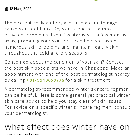
18 Nov, 2022
The nice but chilly and dry wintertime climate might
cause skin problems. Dry skin is one of the most
prevalent problems. Even if winter is still a few months
away, preparing your skin for it can help you avoid
numerous skin problems and maintain healthy skin
throughout the cold and dry seasons.
Concerned about the condition of your skin? Contact
the best skin specialists we have in Ghaziabad. Make an
appointment with one of the best dermatologist nearby
by calling
+91-9910659776
for a skin treatment.
A dermatologist-recommended winter skincare regimen
can be helpful. Here is some general yet practical winter
skin care advice to help you stay clear of skin issues.
For advice on a specific winter skincare regimen, consult
your dermatologist.
What effect does winter have on