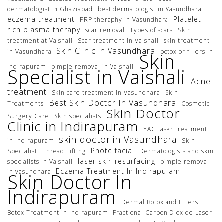
dermatologist in Ghaziabad
best dermatologist in Vasundhara
eczema treatment
Platelet
PRP theraphy in Vasundhara
rich plasma therapy
scar removal
Types of scars
Skin
treatment at Vaishali
Scar treatment in Vaishali
skin treatment
Skin Clinic in Vasundhara
in Vasundhara
botox or fillers In
Skin
Indirapuram
pimple removal in Vaishali
Specialist in Vaishali
Acne
treatment
Skin care treatment in Vasundhara
Skin
Best Skin Doctor In Vasundhara
Treatments
Cosmetic
Skin Doctor
Surgery Care
Skin specialists
Clinic in Indirapuram
YAG laser treatment
skin doctor in Vasundhara
in Indirapuram
Skin
Photo facial
Specialist
Thread Lifting
Dermatologists and skin
laser skin resurfacing
specialists In Vaishali
pimple removal
Eczema Treatment In Indirapuram
in vasundhara
Skin Doctor In
Indirapuram
Dermal Botox and Fillers
Botox Treatment in Indirapuram
Fractional Carbon Dioxide Laser