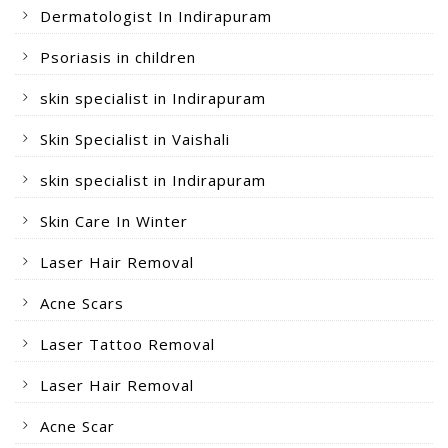
Dermatologist In Indirapuram
Psoriasis in children
skin specialist in Indirapuram
Skin Specialist in Vaishali
skin specialist in Indirapuram
Skin Care In Winter
Laser Hair Removal
Acne Scars
Laser Tattoo Removal
Laser Hair Removal
Acne Scar