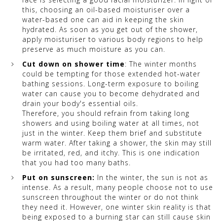
this, choosing an oil-based moisturiser over a
water-based one can aid in keeping the skin
hydrated. As soon as you get out of the shower,
apply moisturiser to various body regions to help
preserve as much moisture as you can.
Cut down on shower time
: The winter months
could be tempting for those extended hot-water
bathing sessions. Long-term exposure to boiling
water can cause you to become dehydrated and
drain your body's essential oils.
Therefore, you should refrain from taking long
showers and using boiling water at all times, not
just in the winter. Keep them brief and substitute
warm water. After taking a shower, the skin may still
be irritated, red, and itchy. This is one indication
that you had too many baths.
Put on sunscreen:
In the winter, the sun is not as
intense. As a result, many people choose not to use
sunscreen throughout the winter or do not think
they need it. However, one winter skin reality is that
being exposed to a burning star can still cause skin