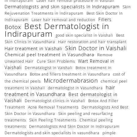
in Indirapuram
Laser hair removal procedure In Vaishali
Dermatologists and skin specialists In Indirapuram
Skin
Rejuvenation Treatments in Indirapuram
Best Skin Doctor In
Fillers
Indirapuram
Laser hair removal and reduction
Best Dermatologist in
Botox
Indirapuram
good skin specialist in Vaishali
Best
Skin Clinics in Vasundhara
Hair restoration and hair transplant
Skin Doctor in Vaishali
Hair treatment in Vaishali
Chemical peel treatment in Vasundhara
Remove
Wart Removal in
Unwanted Hair
Cure Skin Problems
Vaishali
Dermatalogist in Vaishali
Botox treatment in
Vasundhara
Botox and fillers treatment in Vasundhara
cost of
Microdermabrasion
the chemical peels
chemical peel
hair
treatment in Vaishali
dermatologist in Vasundhara
treatment in Vasundhara
Best dermatologist in
Vaishali
Dermatologist clinics in Vaishali
Botox And Filler
Treatment
Acne Removal Treatments
Dermatologists And Best
Skin Doctor in Vasundhara
Skin peeling and resurfacing
treatments
Skin Peeling Treatments
Chemical peeling
treatments
Dermatologists And Skin Doctor In Indirapuram
Dermatologists and skin specialists In vasundhara
pimple