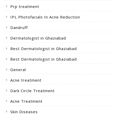
Prp treatment
IPL Photofacials In Acne Reduction
Dandruff
Dermatologist in Ghaziabad
Best Dermatologist in Ghaziabad
Best Dermatologist in Ghaziabad
General
Acne treatment
Dark Circle Treatment
Acne Treatment
Skin Diseases