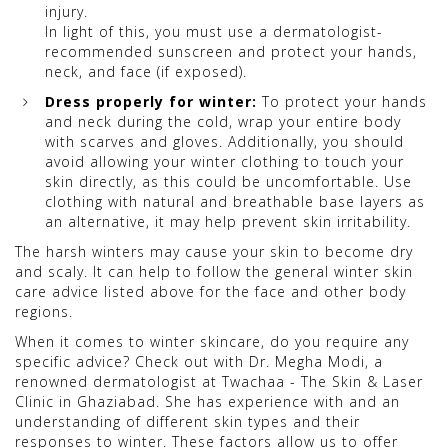
injury.
In light of this, you must use a dermatologist-
recommended sunscreen and protect your hands,
neck, and face (if exposed).
Dress properly for winter:
To protect your hands
and neck during the cold, wrap your entire body
with scarves and gloves. Additionally, you should
avoid allowing your winter clothing to touch your
skin directly, as this could be uncomfortable. Use
clothing with natural and breathable base layers as
an alternative, it may help prevent skin irritability.
The harsh winters may cause your skin to become dry
and scaly. It can help to follow the general winter skin
care advice listed above for the face and other body
regions.
When it comes to winter skincare, do you require any
specific advice? Check out with Dr. Megha Modi, a
renowned dermatologist at Twachaa - The Skin & Laser
Clinic in Ghaziabad. She has experience with and an
understanding of different skin types and their
responses to winter. These factors allow us to offer