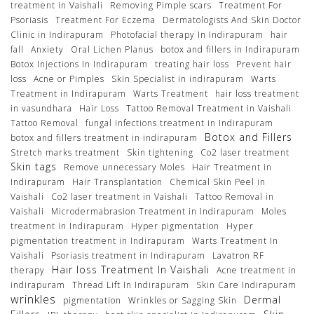
treatment in Vaishali
Removing Pimple scars
Treatment For
Psoriasis
Treatment For Eczema
Dermatologists And Skin Doctor
Clinic in Indirapuram
Photofacial therapy In Indirapuram
hair
fall
Anxiety
Oral Lichen Planus
botox and fillers in Indirapuram
Botox Injections In Indirapuram
treating hair loss
Prevent hair
loss
Acne or Pimples
Skin Specialist in indirapuram
Warts
Treatment in Indirapuram
Warts Treatment
hair loss treatment
in vasundhara
Hair Loss
Tattoo Removal Treatment in Vaishali
Tattoo Removal
fungal infections treatment in Indirapuram
Botox and Fillers
botox and fillers treatment in indirapuram
Stretch marks treatment
Skin tightening
Co2 laser treatment
Skin tags
Remove unnecessary Moles
Hair Treatment in
Indirapuram
Hair Transplantation
Chemical Skin Peel in
Vaishali
Co2 laser treatment in Vaishali
Tattoo Removal in
Vaishali
Microdermabrasion Treatment in Indirapuram
Moles
treatment in Indirapuram
Hyper pigmentation
Hyper
pigmentation treatment in Indirapuram
Warts Treatment In
Vaishali
Psoriasis treatment in Indirapuram
Lavatron RF
Hair loss Treatment In Vaishali
therapy
Acne treatment in
indirapuram
Thread Lift In Indirapuram
Skin Care Indirapuram
wrinkles
Dermal
pigmentation
Wrinkles or Sagging Skin