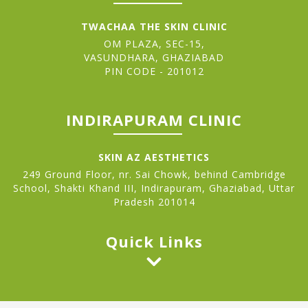
TWACHAA THE SKIN CLINIC
OM PLAZA, SEC-15,
VASUNDHARA, GHAZIABAD
PIN CODE - 201012
INDIRAPURAM CLINIC
SKIN AZ AESTHETICS
249 Ground Floor, nr. Sai Chowk, behind Cambridge
School, Shakti Khand III, Indirapuram, Ghaziabad, Uttar
Pradesh 201014
Quick Links