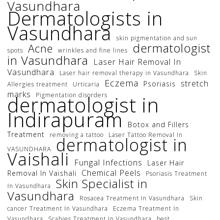
Vasundhara
Dermatologists in
Vasundhara
skin pigmentation and sun
dermatologist
Acne
spots
wrinkles and fine lines
in Vasundhara
Laser Hair Removal In
Vasundhara
Laser hair removal therapy in Vasundhara
Skin
Eczema
stretch
Psoriasis
Allergies treatment
Urticaria
marks
Pigmentation disorders
dermatologist in
Indirapuram
Botox and Fillers
Treatment
removing a tattoo
Laser Tattoo Removal In
dermatologist in
VASUNDHARA
Vaishali
Fungal Infections
Laser Hair
Chemical Peels
Removal In Vaishali
Psoriasis Treatment
Skin Specialist in
In Vasundhara
Vasundhara
Rosacea Treatment In Vasundhara
Skin
cancer Treatment In Vasundhara
Eczema Treatment In
Vasundhara
Scabies Treatment In Vasundhara
best