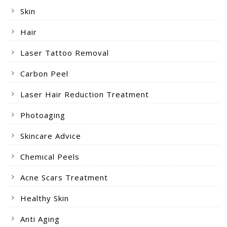
Skin
Hair
Laser Tattoo Removal
Carbon Peel
Laser Hair Reduction Treatment
Photoaging
Skincare Advice
Chemical Peels
Acne Scars Treatment
Healthy Skin
Anti Aging