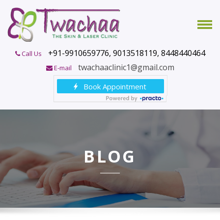
+91-9910659776, 9013518119, 8448440464
Call Us
twachaaclinic1@gmail.com
E-mail
BLOG