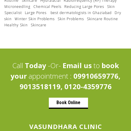
Routine
Skincare
Hydrafacial
Radiofrequency (RF) Therapy
Microneedling
Chemical Peels
Reducing Large Pores
Skin
Specialist
Large Pores
best dermatologists in Ghaziabad
Dry
skin
Winter Skin Problems
Skin Problems
Skincare Routine
Healthy Skin
Skincare
Call
Today
-Or-
Email us
to
book
your
appointment :
09910659776,
9013518119, 0120-4359776
Book Online
VASUNDHARA CLINIC