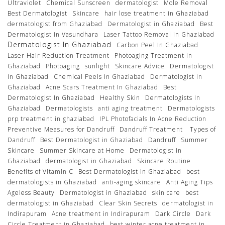
Ultraviolet
Chemical Sunscreen
dermatologist
Mole Removal
Best Dermatologist
Skincare
hair lose treatment in Ghaziabad
dermatologist from Ghaziabad
Dermatologist in Ghaziabad
Best
Dermatologist in Vasundhara
Laser Tattoo Removal in Ghaziabad
Dermatologist In Ghaziabad
Carbon Peel In Ghaziabad
Laser Hair Reduction Treatment
Photoaging Treatment In
Ghaziabad
Photoaging
sunlight
Skincare Advice
Dermatologist
In Ghaziabad
Chemical Peels In Ghaziabad
Dermatologist In
Ghaziabad
Acne Scars Treatment In Ghaziabad
Best
Dermatologist In Ghaziabad
Healthy Skin
Dermatologists In
Ghaziabad
Dermatologists
anti aging treatment
Dermatologists
prp treatment in ghaziabad
IPL Photofacials In Acne Reduction
Preventive Measures for Dandruff
Dandruff Treatment
Types of
Dandruff
Best Dermatologist in Ghaziabad
Dandruff
Summer
Skincare
Summer Skincare at Home
Dermatologist in
Ghaziabad
dermatologist in Ghaziabad
Skincare Routine
Benefits of Vitamin C
Best Dermatologist in Ghaziabad
best
dermatologists in Ghaziabad
anti-aging skincare
Anti Aging Tips
Ageless Beauty
Dermatologist in Ghaziabad
skin care
best
dermatologist in Ghaziabad
Clear Skin Secrets
dermatologist in
Indirapuram
Acne treatment in Indirapuram
Dark Circle
Dark
Circle Treatment in Ghaziabad
best winter acne treatment in