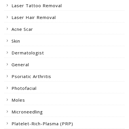
Laser Tattoo Removal
Laser Hair Removal
Acne Scar
Skin
Dermatologist
General
Psoriatic Arthritis
Photofacial
Moles
Microneedling
Platelet-Rich-Plasma (PRP)