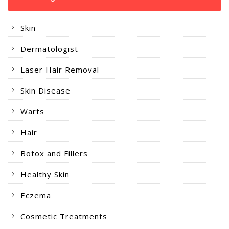
Skin
Dermatologist
Laser Hair Removal
Skin Disease
Warts
Hair
Botox and Fillers
Healthy Skin
Eczema
Cosmetic Treatments