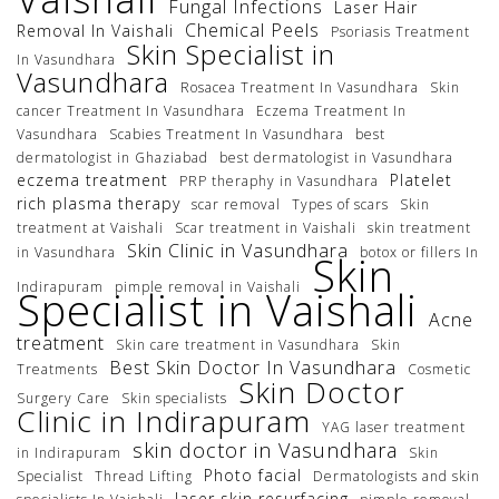
Fungal Infections
Laser Hair
Chemical Peels
Removal In Vaishali
Psoriasis Treatment
Skin Specialist in
In Vasundhara
Vasundhara
Rosacea Treatment In Vasundhara
Skin
cancer Treatment In Vasundhara
Eczema Treatment In
Vasundhara
Scabies Treatment In Vasundhara
best
dermatologist in Ghaziabad
best dermatologist in Vasundhara
eczema treatment
Platelet
PRP theraphy in Vasundhara
rich plasma therapy
scar removal
Types of scars
Skin
treatment at Vaishali
Scar treatment in Vaishali
skin treatment
Skin Clinic in Vasundhara
in Vasundhara
botox or fillers In
Skin
Indirapuram
pimple removal in Vaishali
Specialist in Vaishali
Acne
treatment
Skin care treatment in Vasundhara
Skin
Best Skin Doctor In Vasundhara
Treatments
Cosmetic
Skin Doctor
Surgery Care
Skin specialists
Clinic in Indirapuram
YAG laser treatment
skin doctor in Vasundhara
in Indirapuram
Skin
Photo facial
Specialist
Thread Lifting
Dermatologists and skin
laser skin resurfacing