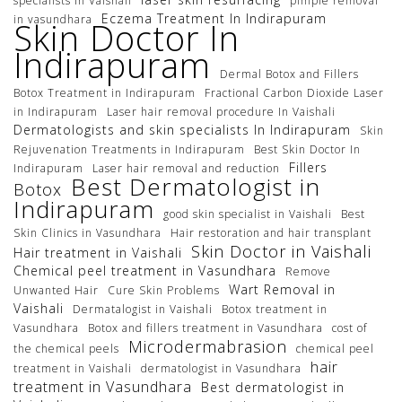
specialists In Vaishali
pimple removal
Eczema Treatment In Indirapuram
in vasundhara
Skin Doctor In
Indirapuram
Dermal Botox and Fillers
Botox Treatment in Indirapuram
Fractional Carbon Dioxide Laser
in Indirapuram
Laser hair removal procedure In Vaishali
Dermatologists and skin specialists In Indirapuram
Skin
Rejuvenation Treatments in Indirapuram
Best Skin Doctor In
Fillers
Indirapuram
Laser hair removal and reduction
Best Dermatologist in
Botox
Indirapuram
good skin specialist in Vaishali
Best
Skin Clinics in Vasundhara
Hair restoration and hair transplant
Skin Doctor in Vaishali
Hair treatment in Vaishali
Chemical peel treatment in Vasundhara
Remove
Wart Removal in
Unwanted Hair
Cure Skin Problems
Vaishali
Dermatalogist in Vaishali
Botox treatment in
Vasundhara
Botox and fillers treatment in Vasundhara
cost of
Microdermabrasion
the chemical peels
chemical peel
hair
treatment in Vaishali
dermatologist in Vasundhara
treatment in Vasundhara
Best dermatologist in