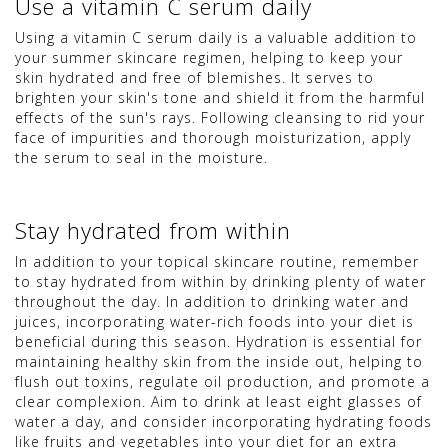
Use a vitamin C serum daily
Using a vitamin C serum daily is a valuable addition to
your summer skincare regimen, helping to keep your
skin hydrated and free of blemishes. It serves to
brighten your skin's tone and shield it from the harmful
effects of the sun's rays. Following cleansing to rid your
face of impurities and thorough moisturization, apply
the serum to seal in the moisture.
Stay hydrated from within
In addition to your topical skincare routine, remember
to stay hydrated from within by drinking plenty of water
throughout the day. In addition to drinking water and
juices, incorporating water-rich foods into your diet is
beneficial during this season. Hydration is essential for
maintaining healthy skin from the inside out, helping to
flush out toxins, regulate oil production, and promote a
clear complexion. Aim to drink at least eight glasses of
water a day, and consider incorporating hydrating foods
like fruits and vegetables into your diet for an extra