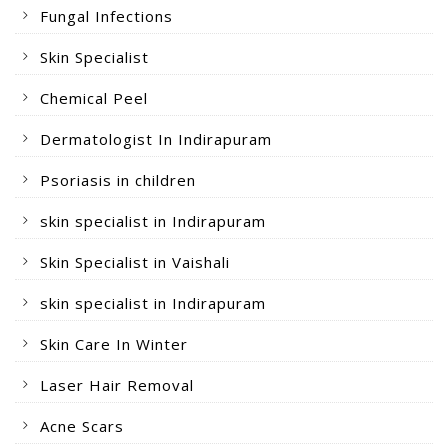
Fungal Infections
Skin Specialist
Chemical Peel
Dermatologist In Indirapuram
Psoriasis in children
skin specialist in Indirapuram
Skin Specialist in Vaishali
skin specialist in Indirapuram
Skin Care In Winter
Laser Hair Removal
Acne Scars