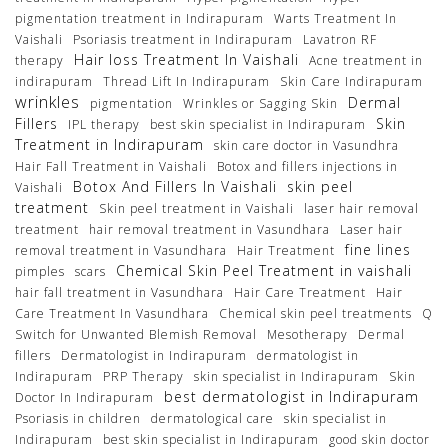
pigmentation treatment in Indirapuram
Warts Treatment In
Vaishali
Psoriasis treatment in Indirapuram
Lavatron RF
Hair loss Treatment In Vaishali
therapy
Acne treatment in
indirapuram
Thread Lift In Indirapuram
Skin Care Indirapuram
wrinkles
Dermal
pigmentation
Wrinkles or Sagging Skin
Fillers
Skin
IPL therapy
best skin specialist in Indirapuram
Treatment in Indirapuram
skin care doctor in Vasundhra
Hair Fall Treatment in Vaishali
Botox and fillers injections in
Botox And Fillers In Vaishali
skin peel
Vaishali
treatment
Skin peel treatment in Vaishali
laser hair removal
treatment
hair removal treatment in Vasundhara
Laser hair
fine lines
removal treatment in Vasundhara
Hair Treatment
Chemical Skin Peel Treatment in vaishali
pimples
scars
hair fall treatment in Vasundhara
Hair Care Treatment
Hair
Care Treatment In Vasundhara
Chemical skin peel treatments
Q
Switch for Unwanted Blemish Removal
Mesotherapy
Dermal
fillers
Dermatologist in Indirapuram
dermatologist in
Indirapuram
PRP Therapy
skin specialist in Indirapuram
Skin
best dermatologist in Indirapuram
Doctor In Indirapuram
Psoriasis in children
dermatological care
skin specialist in
Indirapuram
best skin specialist in Indirapuram
good skin doctor