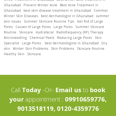
Ghaziabad
Prevent Winter Acne
Best Acne Treatment in
Ghaziabad
best skin disease treatment in Ghaziabad
Common
Winter Skin Diseases
best dermatologist in Ghaziabad
summer
skin issues
Summer Skincare Routine Tips
Get Rid of Large
Pores
Causes of Large Pores
Large Pores
Summer Skincare
Routine
Skincare
Hydrafacial
Radiofrequency (RF) Therapy
Microneedling
Chemical Peels
Reducing Large Pores
Skin
Specialist
Large Pores
best dermatologists in Ghaziabad
Dry
skin
Winter Skin Problems
Skin Problems
Skincare Routine
Healthy Skin
Skincare
Call
Today
-Or-
Email us
to
book
your
appointment :
09910659776,
9013518119, 0120-4359776