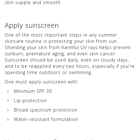
skin supple and smooth.
Apply sunscreen
One of the most important steps in any summer
skincare routine is protecting your skin from sun.
Shielding your skin from harmful UV rays helps prevent
sunburn, premature aging, and even skin cancer.
Sunscreen should be used daily, even on cloudy days,
and to be reapplied every two hours, especially if you're
spending time outdoors or swimming.
One must apply sunscreen with:
Minimum SPF 30
Lip protection
Broad spectrum protection
Water-resistant formulation