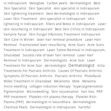
in Indirapuram
Mesoglow
Carbon peels
dermatologist
Best
Skin Specialist
Skin Specialist
skin specialist in Indirapuram
Skin lightening treatment
best dermatologist in Indirapuram
Laser Skin Treatment
skin specialist in Indirapuram
skin
lightening in Indirapuram
fillers and Botox in Indirapuram
Laser
skin resurfacing in Indirapuram
Best Skin Clinics in Indirapuram
Vampire Facial
Skin Fungal Infections Treatment Indirapuram
Skin Care In Winter
laser hair removal procedure
Laser Hair
Removal
Fractionated laser resurfacing
Acne Scars
Acne Scars
Treatment In Indirapuram
Laser Tattoo Removal in Indirapuram,
Ghaziabad
Success rate of laser hair removal
Laser Hair
Removal In Indirapuram
Dermatologists
Acne Scar
Laser
Dermatologist
Treatment For Acne Scar
dermatologist
milia
Treatments For Psoriatic Arthritis
Causes Of Psoriatic Arthritis
Symptoms Of Psoriatic Arthritis
Psoriatic Arthritis
Photofacial
Moles Treatment In Ghaziabad
Melanoma
Mole
Melasma
micro-needling
collagen induction therapy
hyperpigmentation
Pigmentation
Microneedling
Skin rejuvenation
hair loss
PRP
PRP treatment
Platelet-rich plasma therapy
Platelet-Rich-
Plasma (PRP)
dermatologist in Vasundhara
dermatologists
Chemical Peels
Dermatologist in Indirapuram
harmful