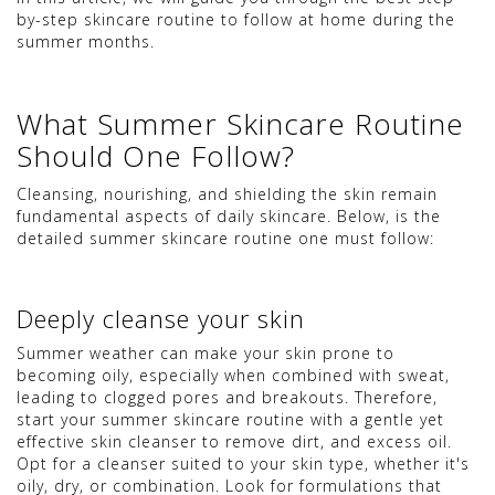
by-step skincare routine to follow at home during the
summer months.
What Summer Skincare Routine
Should One Follow?
Cleansing, nourishing, and shielding the skin remain
fundamental aspects of daily skincare. Below, is the
detailed summer skincare routine one must follow:
Deeply cleanse your skin
Summer weather can make your skin prone to
becoming oily, especially when combined with sweat,
leading to clogged pores and breakouts. Therefore,
start your summer skincare routine with a gentle yet
effective skin cleanser to remove dirt, and excess oil.
Opt for a cleanser suited to your skin type, whether it's
oily, dry, or combination. Look for formulations that