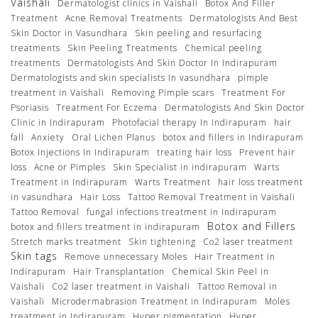
Vaishali
Dermatologist clinics in Vaishali
Botox And Filler
Treatment
Acne Removal Treatments
Dermatologists And Best
Skin Doctor in Vasundhara
Skin peeling and resurfacing
treatments
Skin Peeling Treatments
Chemical peeling
treatments
Dermatologists And Skin Doctor In Indirapuram
Dermatologists and skin specialists In vasundhara
pimple
treatment in Vaishali
Removing Pimple scars
Treatment For
Psoriasis
Treatment For Eczema
Dermatologists And Skin Doctor
Clinic in Indirapuram
Photofacial therapy In Indirapuram
hair
fall
Anxiety
Oral Lichen Planus
botox and fillers in Indirapuram
Botox Injections In Indirapuram
treating hair loss
Prevent hair
loss
Acne or Pimples
Skin Specialist in indirapuram
Warts
Treatment in Indirapuram
Warts Treatment
hair loss treatment
in vasundhara
Hair Loss
Tattoo Removal Treatment in Vaishali
Tattoo Removal
fungal infections treatment in Indirapuram
Botox and Fillers
botox and fillers treatment in indirapuram
Stretch marks treatment
Skin tightening
Co2 laser treatment
Skin tags
Remove unnecessary Moles
Hair Treatment in
Indirapuram
Hair Transplantation
Chemical Skin Peel in
Vaishali
Co2 laser treatment in Vaishali
Tattoo Removal in
Vaishali
Microdermabrasion Treatment in Indirapuram
Moles
treatment in Indirapuram
Hyper pigmentation
Hyper