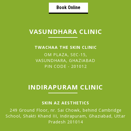
Book Online
VASUNDHARA CLINIC
TWACHAA THE SKIN CLINIC
OM PLAZA, SEC-15,
VASUNDHARA, GHAZIABAD
PIN CODE - 201012
INDIRAPURAM CLINIC
SKIN AZ AESTHETICS
249 Ground Floor, nr. Sai Chowk, behind Cambridge
School, Shakti Khand III, Indirapuram, Ghaziabad, Uttar
Pradesh 201014