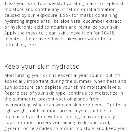
Treat your skin to a weekly hydrating mask to replenish
moisture and soothe any irritation or inflammation
caused by sun exposure. Look for masks containing
hydrating ingredients like aloe vera, cucumber extract,
or hyaluronic acid to nourish and revitalize your skin.
Apply the mask to clean skin, leave it on for 10–15
minutes, then rinse off with lukewarm water for a
refreshing look.
Keep your skin hydrated
Moisturizing your skin is essential year-round, but it's
especially important during the summer, when heat and
sun exposure can deplete your skin's moisture levels.
Regardless of your skin type, continue to moisturize in
the summer to prevent your oil glands from
overworking, which can worsen skin problems. Opt for a
lightweight, oil-free moisturizer in your routine to
replenish hydration without feeling heavy or greasy.
Look for moisturizers containing hyaluronic acid,
glycerin, or ceramides to lock in moisture and keep your