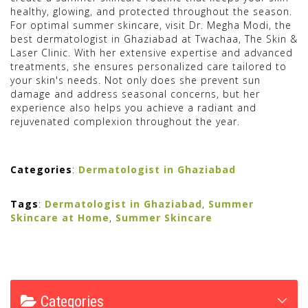
healthy, glowing, and protected throughout the season.
For optimal summer skincare, visit Dr. Megha Modi, the
best dermatologist in Ghaziabad at Twachaa, The Skin &
Laser Clinic. With her extensive expertise and advanced
treatments, she ensures personalized care tailored to
your skin's needs. Not only does she prevent sun
damage and address seasonal concerns, but her
experience also helps you achieve a radiant and
rejuvenated complexion throughout the year.
Categories
:
Dermatologist in Ghaziabad
Tags
:
Dermatologist in Ghaziabad
,
Summer
Skincare at Home
,
Summer Skincare
Categories