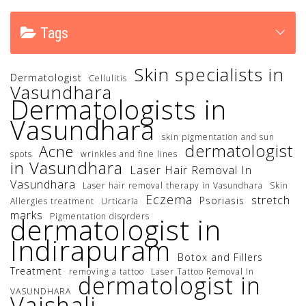
Tags
Skin specialists in
Dermatologist
Cellulitis
Vasundhara
Dermatologists in
Vasundhara
skin pigmentation and sun
dermatologist
Acne
spots
wrinkles and fine lines
in Vasundhara
Laser Hair Removal In
Vasundhara
Laser hair removal therapy in Vasundhara
Skin
Eczema
stretch
Psoriasis
Allergies treatment
Urticaria
marks
Pigmentation disorders
dermatologist in
Indirapuram
Botox and Fillers
Treatment
removing a tattoo
Laser Tattoo Removal In
dermatologist in
VASUNDHARA
Vaishali