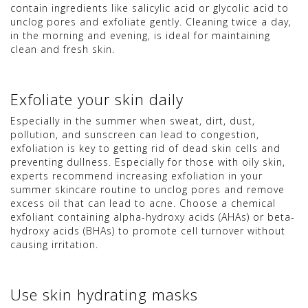
contain ingredients like salicylic acid or glycolic acid to
unclog pores and exfoliate gently. Cleaning twice a day,
in the morning and evening, is ideal for maintaining
clean and fresh skin.
Exfoliate your skin daily
Especially in the summer when sweat, dirt, dust,
pollution, and sunscreen can lead to congestion,
exfoliation is key to getting rid of dead skin cells and
preventing dullness. Especially for those with oily skin,
experts recommend increasing exfoliation in your
summer skincare routine to unclog pores and remove
excess oil that can lead to acne. Choose a chemical
exfoliant containing alpha-hydroxy acids (AHAs) or beta-
hydroxy acids (BHAs) to promote cell turnover without
causing irritation.
Use skin hydrating masks