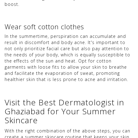
boost.
Wear soft cotton clothes
In the summertime, perspiration can accumulate and
result in discomfort and body acne. It's important to
not only prioritize facial care but also pay attention to
the needs of your body, which is equally susceptible to
the effects of the sun and heat. Opt for cotton
garments with loose fits to allow your skin to breathe
and facilitate the evaporation of sweat, promoting
healthier skin that is less prone to acne and irritation.
Visit the Best Dermatologist in
Ghaziabad for Your Summer
Skincare
With the right combination of the above steps, you can
create a summer skincare routine that keeps your skin