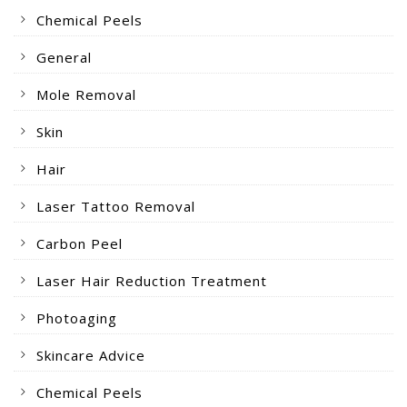
Chemical Peels
General
Mole Removal
Skin
Hair
Laser Tattoo Removal
Carbon Peel
Laser Hair Reduction Treatment
Photoaging
Skincare Advice
Chemical Peels