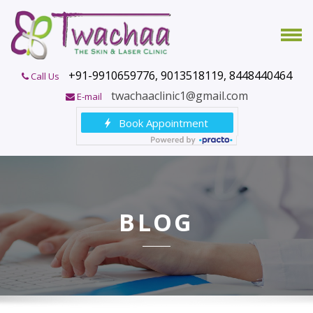
+91-9910659776, 9013518119, 8448440464
Call Us
twachaaclinic1@gmail.com
E-mail
BLOG