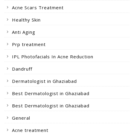
Acne Scars Treatment
Healthy Skin
Anti Aging
Prp treatment
IPL Photofacials In Acne Reduction
Dandruff
Dermatologist in Ghaziabad
Best Dermatologist in Ghaziabad
Best Dermatologist in Ghaziabad
General
Acne treatment