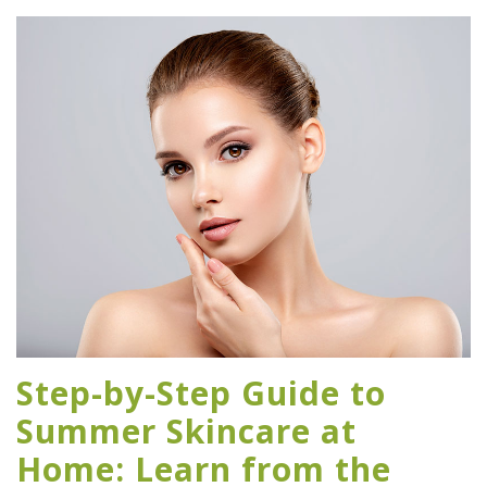
Step-by-Step Guide to
Summer Skincare at
Home: Learn from the