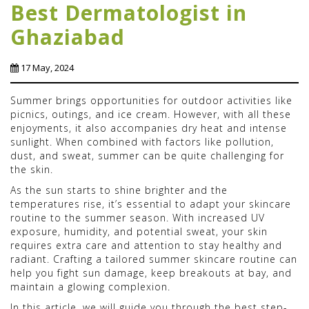
Best Dermatologist in
Ghaziabad
17 May, 2024
Summer brings opportunities for outdoor activities like
picnics, outings, and ice cream. However, with all these
enjoyments, it also accompanies dry heat and intense
sunlight. When combined with factors like pollution,
dust, and sweat, summer can be quite challenging for
the skin.
As the sun starts to shine brighter and the
temperatures rise, it’s essential to adapt your skincare
routine to the summer season. With increased UV
exposure, humidity, and potential sweat, your skin
requires extra care and attention to stay healthy and
radiant. Crafting a tailored summer skincare routine can
help you fight sun damage, keep breakouts at bay, and
maintain a glowing complexion.
In this article, we will guide you through the best step-