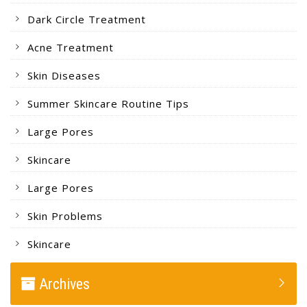
Dark Circle Treatment
Acne Treatment
Skin Diseases
Summer Skincare Routine Tips
Large Pores
Skincare
Large Pores
Skin Problems
Skincare
Archives